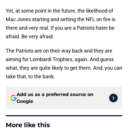
Yet, at some point in the future, the likelihood of
Mac Jones starting and setting the NFL on fire is
there and very real. If you are a Patriots hater be
afraid. Be very afraid.
The Patriots are on their way back and they are
aiming for Lombardi Trophies, again. And guess
what, they are quite likely to get them. And, you can
take that, to the bank.
Add us as a preferred source on
Google
More like this