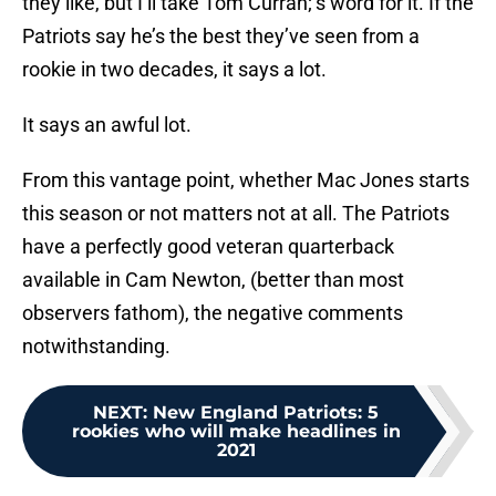
they like, but I’ll take Tom Curran;’s word for it. If the
Patriots say he’s the best they’ve seen from a
rookie in two decades, it says a lot.
It says an awful lot.
From this vantage point, whether Mac Jones starts
this season or not matters not at all. The Patriots
have a perfectly good veteran quarterback
available in Cam Newton, (better than most
observers fathom), the negative comments
notwithstanding.
NEXT
:
New England Patriots: 5
rookies who will make headlines in
2021