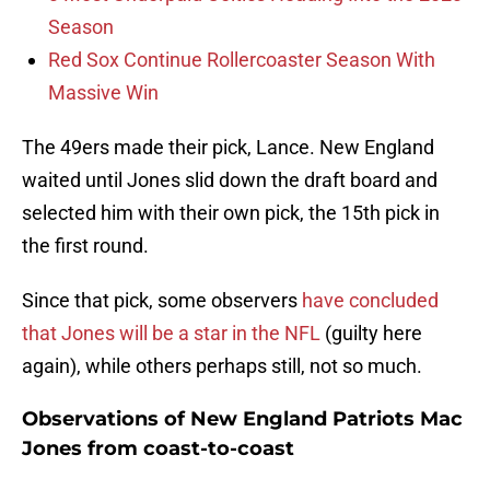
Season
Red Sox Continue Rollercoaster Season With
Massive Win
The 49ers made their pick, Lance. New England
waited until Jones slid down the draft board and
selected him with their own pick, the 15th pick in
the first round.
Since that pick, some observers
have concluded
that Jones will be a star in the NFL
(guilty here
again), while others perhaps still, not so much.
Observations of New England Patriots Mac
Jones from coast-to-coast