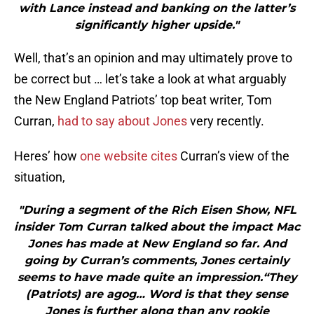
with Lance instead and banking on the latter’s
significantly higher upside."
Well, that’s an opinion and may ultimately prove to
be correct but … let’s take a look at what arguably
the New England Patriots’ top beat writer, Tom
Curran,
had to say about Jones
very recently.
Heres’ how
one website cites
Curran’s view of the
situation,
"During a segment of the Rich Eisen Show, NFL
insider Tom Curran talked about the impact Mac
Jones has made at New England so far. And
going by Curran’s comments, Jones certainly
seems to have made quite an impression.“They
(Patriots) are agog… Word is that they sense
Jones is further along than any rookie