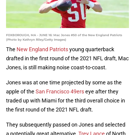
FOXBOROUGH, MA - JUNE 16: Mac Jones #50 of the New England Patriots
(Photo by Kathryn Riley/Getty Images)
The
New England Patriots
young quarterback
drafted in the first round of the 2021 NFL draft, Mac
Jones, is still making noise coast-to-coast.
Jones was at one time projected by some as the
apple of the
San Francisco 49ers
eye after they
traded up with Miami for the third overall choice in
the first round of the 2021 NFL draft.
They subsequently passed on Jones and selected
a potentially great alternative,
Trey Lance
of North