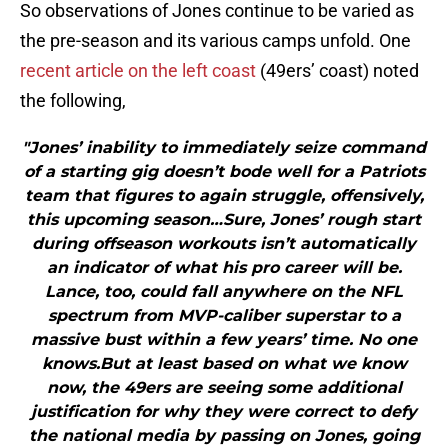
So observations of Jones continue to be varied as
the pre-season and its various camps unfold. One
recent article on the left coast
(49ers’ coast) noted
the following,
"Jones’ inability to immediately seize command
of a starting gig doesn’t bode well for a Patriots
team that figures to again struggle, offensively,
this upcoming season…Sure, Jones’ rough start
during offseason workouts isn’t automatically
an indicator of what his pro career will be.
Lance, too, could fall anywhere on the NFL
spectrum from MVP-caliber superstar to a
massive bust within a few years’ time. No one
knows.But at least based on what we know
now, the 49ers are seeing some additional
justification for why they were correct to defy
the national media by passing on Jones, going