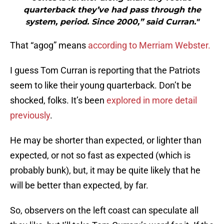
quarterback they’ve had pass through the
system, period. Since 2000,” said Curran."
That “agog” means
according to Merriam Webster.
I guess Tom Curran is reporting that the Patriots
seem to like their young quarterback. Don’t be
shocked, folks. It’s been
explored in more detail
previously
.
He may be shorter than expected, or lighter than
expected, or not so fast as expected (which is
probably bunk), but, it may be quite likely that he
will be better than expected, by far.
So, observers on the left coast can speculate all