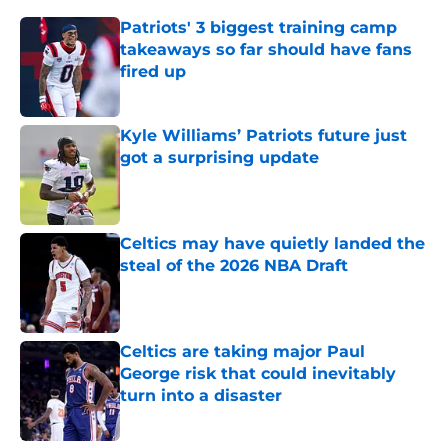
Patriots' 3 biggest training camp
takeaways so far should have fans
fired up
Published by on Invalid Date
Kyle Williams’ Patriots future just
got a surprising update
Published by on Invalid Date
Celtics may have quietly landed the
steal of the 2026 NBA Draft
Published by on Invalid Date
Celtics are taking major Paul
George risk that could inevitably
turn into a disaster
Published by on Invalid Date