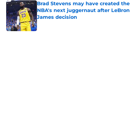
Brad Stevens may have created the
NBA's next juggernaut after LeBron
James decision
Published by on Invalid Date
5 related articles loaded
Home
/
New England Patriots
About
Openings
Contact
Our 300+ Sites
FanSided Daily
Pitch a Story
Privacy Policy
Terms of Use
Cookie Policy
Legal Disclaimer