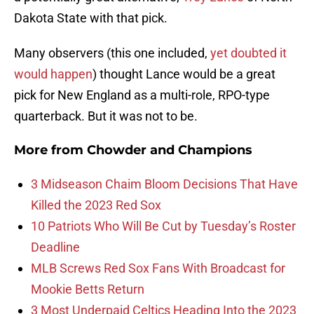
Dakota State with that pick.
Many observers (this one included,
yet doubted it
would happen
) thought Lance would be a great
pick for New England as a multi-role, RPO-type
quarterback. But it was not to be.
More from
Chowder and Champions
3 Midseason Chaim Bloom Decisions That Have
Killed the 2023 Red Sox
10 Patriots Who Will Be Cut by Tuesday’s Roster
Deadline
MLB Screws Red Sox Fans With Broadcast for
Mookie Betts Return
3 Most Underpaid Celtics Heading Into the 2023