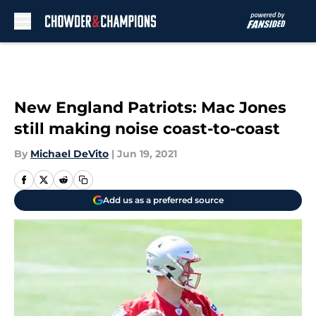
Skip to main content
New England Patriots: Mac Jones
still making noise coast-to-coast
By
Michael DeVito
|
Jun 19, 2021
Add us as a preferred source