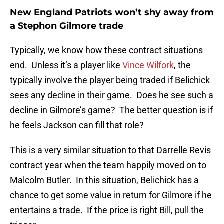
New England Patriots won’t shy away from
a Stephon Gilmore trade
Typically, we know how these contract situations
end. Unless it’s a player like
Vince Wilfork
, the
typically involve the player being traded if Belichick
sees any decline in their game. Does he see such a
decline in Gilmore’s game? The better question is if
he feels Jackson can fill that role?
This is a very similar situation to that Darrelle Revis
contract year when the team happily moved on to
Malcolm Butler. In this situation, Belichick has a
chance to get some value in return for Gilmore if he
entertains a trade. If the price is right Bill, pull the