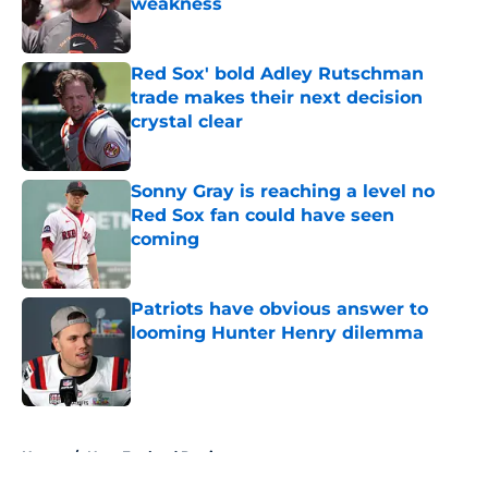
weakness
Published by on Invalid Date
Red Sox' bold Adley Rutschman
trade makes their next decision
crystal clear
Published by on Invalid Date
Sonny Gray is reaching a level no
Red Sox fan could have seen
coming
Published by on Invalid Date
Patriots have obvious answer to
looming Hunter Henry dilemma
Published by on Invalid Date
5 related articles loaded
Home
/
New England Patriots