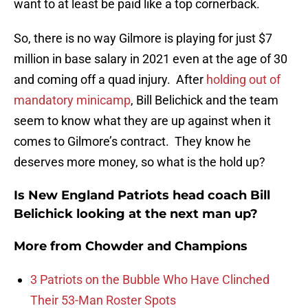
want to at least be paid like a top cornerback.
So, there is no way Gilmore is playing for just $7
million in base salary in 2021 even at the age of 30
and coming off a quad injury. After
holding out of
mandatory minicamp
, Bill Belichick and the team
seem to know what they are up against when it
comes to Gilmore’s contract. They know he
deserves more money, so what is the hold up?
Is New England Patriots head coach Bill
Belichick looking at the next man up?
More from
Chowder and Champions
3 Patriots on the Bubble Who Have Clinched
Their 53-Man Roster Spots