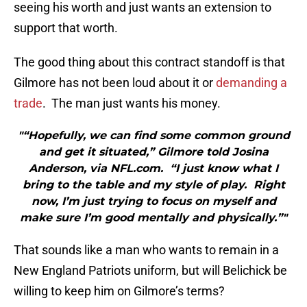
seeing his worth and just wants an extension to
support that worth.
The good thing about this contract standoff is that
Gilmore has not been loud about it or
demanding a
trade
. The man just wants his money.
"“Hopefully, we can find some common ground
and get it situated,” Gilmore told Josina
Anderson, via NFL.com. “I just know what I
bring to the table and my style of play. Right
now, I’m just trying to focus on myself and
make sure I’m good mentally and physically.”"
That sounds like a man who wants to remain in a
New England Patriots uniform, but will Belichick be
willing to keep him on Gilmore’s terms?