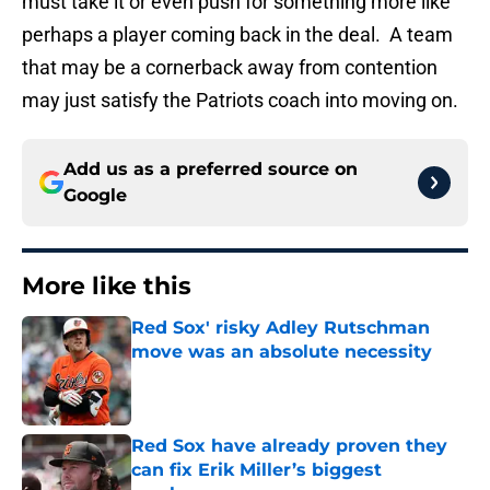
must take it or even push for something more like
perhaps a player coming back in the deal. A team
that may be a cornerback away from contention
may just satisfy the Patriots coach into moving on.
Add us as a preferred source on
Google
More like this
Red Sox' risky Adley Rutschman
move was an absolute necessity
Published by on Invalid Date
Red Sox have already proven they
can fix Erik Miller’s biggest