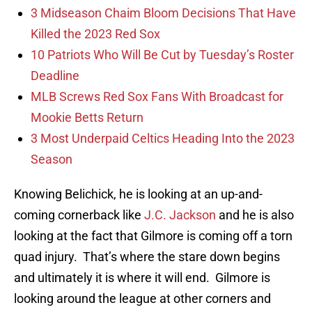
3 Midseason Chaim Bloom Decisions That Have
Killed the 2023 Red Sox
10 Patriots Who Will Be Cut by Tuesday’s Roster
Deadline
MLB Screws Red Sox Fans With Broadcast for
Mookie Betts Return
3 Most Underpaid Celtics Heading Into the 2023
Season
Knowing Belichick, he is looking at an up-and-
coming cornerback like
J.C. Jackson
and he is also
looking at the fact that Gilmore is coming off a torn
quad injury. That’s where the stare down begins
and ultimately it is where it will end. Gilmore is
looking around the league at other corners and