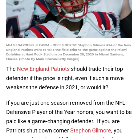
MIAMI GARDENS, FLORIDA - DECEMBER 20: Stephon Gilmore #24 of the New
England Patriots waits to take the field prior to the game against the Miami
Dolphins at Hard Rock Stadium on December 20, 2020 in Miami Gardens,
Florida. (Photo by Mark Brown/Getty Images)
The
New England Patriots
should trade their top
defender if the price is right, even if such a move
weakens the defense in 2021, or would it?
If you are just one season removed from the NFL
Defensive Player of the Year honors, you want to be
paid like a game-changing defender. If you are
Patriots shut down corner
Stephon Gilmore
, you