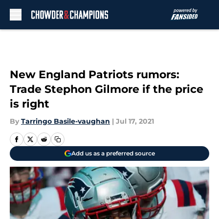
Skip to main content
New England Patriots rumors:
Trade Stephon Gilmore if the price
is right
By
Tarringo Basile-vaughan
|
Jul 17, 2021
Add us as a preferred source