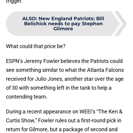
trigger.
ALSO
:
New England Patriots: Bill
Belichick needs to pay Stephon
Gilmore
What could that price be?
ESPN’s Jeremy Fowler believes the Patriots could
see something similar to what the Atlanta Falcons
received for Julio Jones, another star over the age
of 30 with something left in the tank to help a
contending team.
During a recent appearance on WEEI’s “The Ken &
Curtis Show,” Fowler rules out a first-round pick in
return for Gilmore, but a package of second and