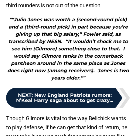
third rounders is not out of the question.
"“Julio Jones was worth a (second-round pick)
and a (third-round pick) in part because you’re
giving up that big salary,” Fowler said, as
transcribed by NESN. “It wouldn’t shock me to
see him (Gilmore) something close to that. I
would say Gilmore ranks in the cornerback
pantheon around in the same place as Jones
does right now (among receivers). Jones is two
years older.”"
NEXT
:
New England Patriots rumors:
N’Keal Harry saga about to get crazy...
Though Gilmore is vital to the way Belichick wants
to play defense, if he can get that kind of return, he