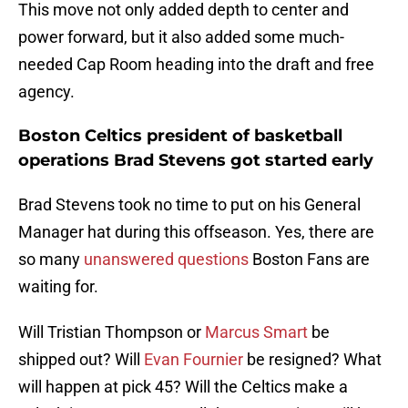
This move not only added depth to center and
power forward, but it also added some much-
needed Cap Room heading into the draft and free
agency.
Boston Celtics president of basketball
operations Brad Stevens got started early
Brad Stevens took no time to put on his General
Manager hat during this offseason. Yes, there are
so many
unanswered questions
Boston Fans are
waiting for.
Will Tristian Thompson or
Marcus Smart
be
shipped out? Will
Evan Fournier
be resigned? What
will happen at pick 45? Will the Celtics make a