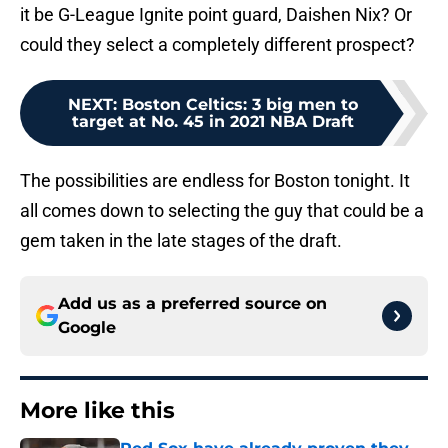
it be G-League Ignite point guard, Daishen Nix? Or
could they select a completely different prospect?
NEXT
:
Boston Celtics: 3 big men to
target at No. 45 in 2021 NBA Draft
The possibilities are endless for Boston tonight. It
all comes down to selecting the guy that could be a
gem taken in the late stages of the draft.
Add us as a preferred source on
Google
More like this