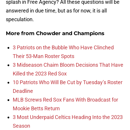
splash in Free Agency? All these questions will be
answered in due time, but as for now, it is all
speculation.
More from
Chowder and Champions
3 Patriots on the Bubble Who Have Clinched
Their 53-Man Roster Spots
3 Midseason Chaim Bloom Decisions That Have
Killed the 2023 Red Sox
10 Patriots Who Will Be Cut by Tuesday’s Roster
Deadline
MLB Screws Red Sox Fans With Broadcast for
Mookie Betts Return
3 Most Underpaid Celtics Heading Into the 2023
Season