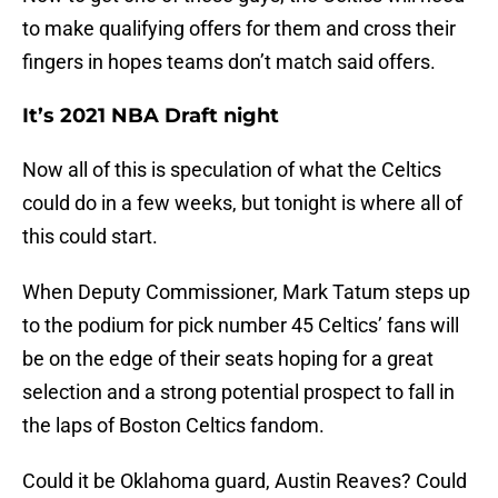
to make qualifying offers for them and cross their
fingers in hopes teams don’t match said offers.
It’s 2021 NBA Draft night
Now all of this is speculation of what the Celtics
could do in a few weeks, but tonight is where all of
this could start.
When Deputy Commissioner, Mark Tatum steps up
to the podium for pick number 45 Celtics’ fans will
be on the edge of their seats hoping for a great
selection and a strong potential prospect to fall in
the laps of Boston Celtics fandom.
Could it be Oklahoma guard, Austin Reaves? Could