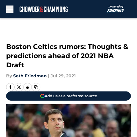
Skip to main content
Boston Celtics rumors: Thoughts &
predictions ahead of 2021 NBA
Draft
By
Seth Friedman
|
Jul 29, 2021
Add us as a preferred source