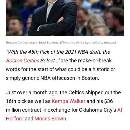
Boston Celtics coach Brad Stevens. (Photo by Andy Lyons/Getty Images)
“With the 45th Pick of the 2021 NBA draft, the
Boston Celtics
Select…”
are the make-or-break
words for the start of what could be a historic or
simply generic NBA offseason in Boston.
Just over a month ago, the Celtics shipped out the
16th pick as well as
Kemba Walker
and his $36
million contract in exchange for Oklahoma City’s
Al
Horford
and
Moses Brown
.