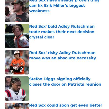
Red Sox have already proven they
can fix Erik Miller’s biggest
weakness
Published by on Invalid Date
Red Sox' bold Adley Rutschman
trade makes their next decision
crystal clear
Published by on Invalid Date
Red Sox' risky Adley Rutschman
move was an absolute necessity
Published by on Invalid Date
Stefon Diggs signing officially
closes the door on Patriots reunion
Published by on Invalid Date
Red Sox could soon get even better