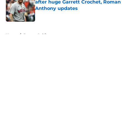
after huge Garrett Crochet, Roman
Anthony updates
Published by on Invalid Date
5 related articles loaded
Home
/
Boston Celtics
About
Openings
Contact
Our 300+ Sites
FanSided Daily
Pitch a Story
Privacy Policy
Terms of Use
Cookie Policy
Legal Disclaimer
Accessibility Statement
A-Z Index