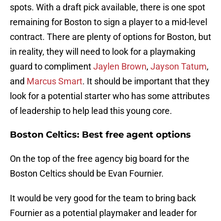
spots. With a draft pick available, there is one spot
remaining for Boston to sign a player to a mid-level
contract. There are plenty of options for Boston, but
in reality, they will need to look for a playmaking
guard to compliment
Jaylen Brown
,
Jayson Tatum
,
and
Marcus Smart
. It should be important that they
look for a potential starter who has some attributes
of leadership to help lead this young core.
Boston Celtics: Best free agent options
On the top of the free agency big board for the
Boston Celtics should be Evan Fournier.
It would be very good for the team to bring back
Fournier as a potential playmaker and leader for