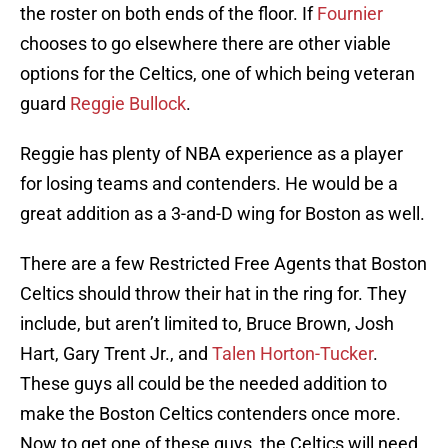
the roster on both ends of the floor. If
Fournier
chooses to go elsewhere there are other viable
options for the Celtics, one of which being veteran
guard
Reggie Bullock
.
Reggie has plenty of NBA experience as a player
for losing teams and contenders. He would be a
great addition as a 3-and-D wing for Boston as well.
There are a few Restricted Free Agents that Boston
Celtics should throw their hat in the ring for. They
include, but aren’t limited to, Bruce Brown, Josh
Hart, Gary Trent Jr., and
Talen Horton-Tucker
.
These guys all could be the needed addition to
make the Boston Celtics contenders once more.
Now to get one of these guys, the Celtics will need