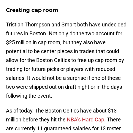
Creating cap room
Tristian Thompson and Smart both have undecided
futures in Boston. Not only do the two account for
$25 million in cap room, but they also have
potential to be center pieces in trades that could
allow for the Boston Celtics to free up cap room by
trading for future picks or players with reduced
salaries. It would not be a surprise if one of these
two were shipped out on draft night or in the days
following the event.
As of today, The Boston Celtics have about $13
million before they hit the
NBA’s Hard Cap
. There
are currently 11 guaranteed salaries for 13 roster