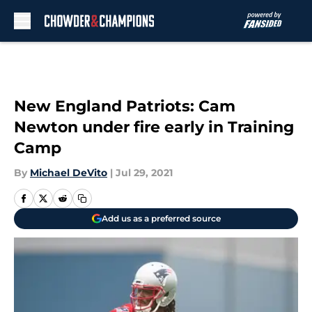
Skip to main content
New England Patriots: Cam
Newton under fire early in Training
Camp
By
Michael DeVito
|
Jul 29, 2021
Add us as a preferred source