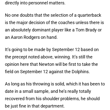
directly into personnel matters.
No one doubts that the selection of a quarterback
is the major decision of the coaches unless there is
an absolutely dominant player like a Tom Brady or
an Aaron Rodgers on hand.
It’s going to be made by September 12 based on
the precept noted above, winning. It’s still the
opinion here that Newton will be first to take the
field on September 12 against the Dolphins.
As long as his throwing is solid, which it has been to
date in a small sample, and he’s really totally
recovered from his shoulder problems, he should
be just fine in that department.