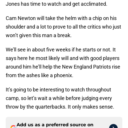
Jones has time to watch and get acclimated.
Cam Newton will take the helm with a chip on his
shoulder and a lot to prove to all the critics who just
won’t given this man a break.
We’ll see in about five weeks if he starts or not. It
says here he most likely will and with good players
around him he’ll help the New England Patriots rise
from the ashes like a phoenix.
It’s going to be interesting to watch throughout
camp, so let’s wait a while before judging every
throw by the quarterbacks. It only makes sense.
Add us as a preferred source on