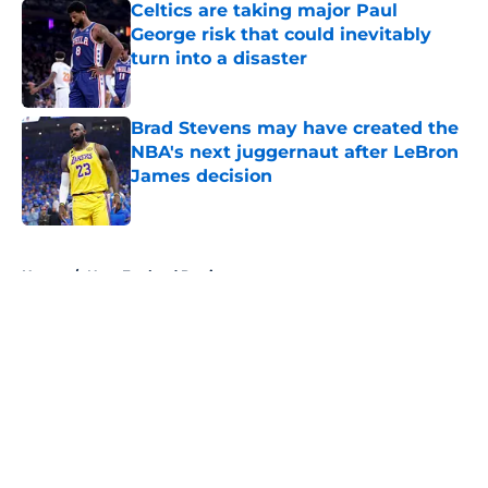
Celtics are taking major Paul
George risk that could inevitably
turn into a disaster
Published by on Invalid Date
Brad Stevens may have created the
NBA's next juggernaut after LeBron
James decision
Published by on Invalid Date
5 related articles loaded
Home
/
New England Patriots
About
Openings
Contact
Our 300+ Sites