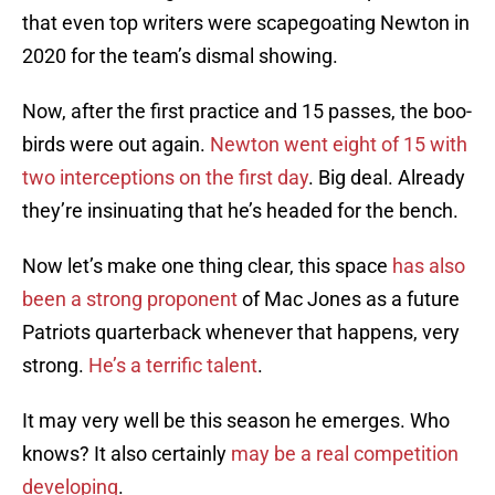
that even top writers were scapegoating Newton in
2020 for the team’s dismal showing.
Now, after the first practice and 15 passes, the boo-
birds were out again.
Newton went eight of 15 with
two interceptions on the first day
. Big deal. Already
they’re insinuating that he’s headed for the bench.
Now let’s make one thing clear, this space
has also
been a strong proponent
of Mac Jones as a future
Patriots quarterback whenever that happens, very
strong.
He’s a terrific talent
.
It may very well be this season he emerges. Who
knows? It also certainly
may be a real competition
developing
.