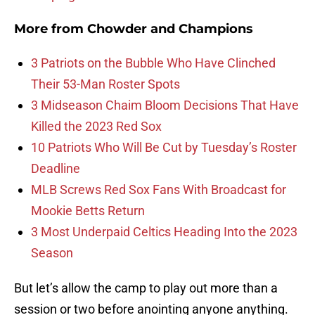
More from
Chowder and Champions
3 Patriots on the Bubble Who Have Clinched
Their 53-Man Roster Spots
3 Midseason Chaim Bloom Decisions That Have
Killed the 2023 Red Sox
10 Patriots Who Will Be Cut by Tuesday’s Roster
Deadline
MLB Screws Red Sox Fans With Broadcast for
Mookie Betts Return
3 Most Underpaid Celtics Heading Into the 2023
Season
But let’s allow the camp to play out more than a
session or two before anointing anyone anything.