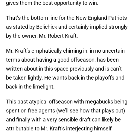
gives them the best opportunity to win.
That’s the bottom line for the New England Patriots
as stated by Belichick and certainly implied strongly
by the owner, Mr. Robert Kraft.
Mr. Kraft’s emphatically chiming in, in no uncertain
terms about having a good offseason, has been
written about in this space previously and is can’t
be taken lightly. He wants back in the playoffs and
back in the limelight.
This past atypical offseason with megabucks being
spent on free agents (we’ll see how that plays out)
and finally with a very sensible draft can likely be
attributable to Mr. Kraft’s interjecting himself