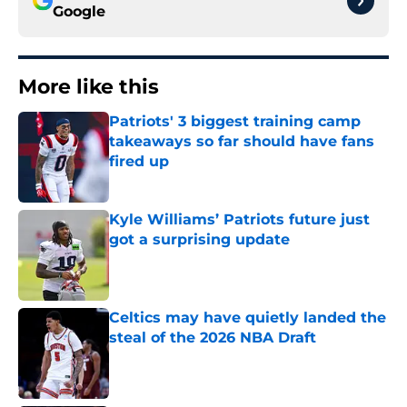
Google
More like this
Patriots' 3 biggest training camp
takeaways so far should have fans
fired up
Published by on Invalid Date
Kyle Williams’ Patriots future just
got a surprising update
Published by on Invalid Date
Celtics may have quietly landed the
steal of the 2026 NBA Draft
Published by on Invalid Date