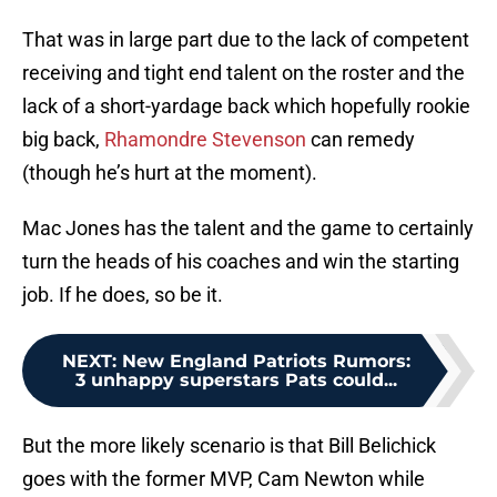
That was in large part due to the lack of competent
receiving and tight end talent on the roster and the
lack of a short-yardage back which hopefully rookie
big back,
Rhamondre Stevenson
can remedy
(though he’s hurt at the moment).
Mac Jones has the talent and the game to certainly
turn the heads of his coaches and win the starting
job. If he does, so be it.
NEXT
:
New England Patriots Rumors:
3 unhappy superstars Pats could...
But the more likely scenario is that Bill Belichick
goes with the former MVP, Cam Newton while