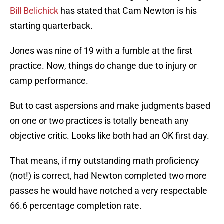
Bill Belichick
has stated that Cam Newton is his
starting quarterback.
Jones was nine of 19 with a fumble at the first
practice. Now, things do change due to injury or
camp performance.
But to cast aspersions and make judgments based
on one or two practices is totally beneath any
objective critic. Looks like both had an OK first day.
That means, if my outstanding math proficiency
(not!) is correct, had Newton completed two more
passes he would have notched a very respectable
66.6 percentage completion rate.