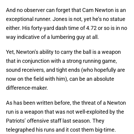
And no observer can forget that Cam Newton is an
exceptional runner. Jones is not, yet he’s no statue
either. His forty-yard dash time of 4.72 or so is in no
way indicative of a lumbering guy at all.
Yet, Newton’s ability to carry the ball is a weapon
that in conjunction with a strong running game,
sound receivers, and tight ends (who hopefully are
now on the field with him), can be an absolute
difference-maker.
As has been written before, the threat of a Newton
run is a weapon that was not well-exploited by the
Patriots’ offensive staff last season. They
telegraphed his runs and it cost them big-time.