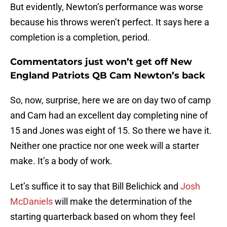
But evidently, Newton’s performance was worse
because his throws weren’t perfect. It says here a
completion is a completion, period.
Commentators just won’t get off New
England Patriots QB Cam Newton’s back
So, now, surprise, here we are on day two of camp
and Cam had an excellent day completing nine of
15 and Jones was eight of 15. So there we have it.
Neither one practice nor one week will a starter
make. It’s a body of work.
Let’s suffice it to say that Bill Belichick and
Josh
McDaniels
will make the determination of the
starting quarterback based on whom they feel