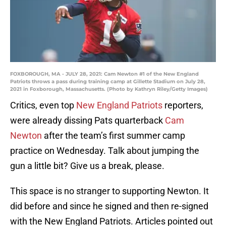
FOXBOROUGH, MA - JULY 28, 2021: Cam Newton #1 of the New England
Patriots throws a pass during training camp at Gillette Stadium on July 28,
2021 in Foxborough, Massachusetts. (Photo by Kathryn Riley/Getty Images)
Critics, even top
New England Patriots
reporters,
were already dissing Pats quarterback
Cam
Newton
after the team’s first summer camp
practice on Wednesday. Talk about jumping the
gun a little bit? Give us a break, please.
This space is no stranger to supporting Newton. It
did before and since he signed and then re-signed
with the New England Patriots. Articles pointed out