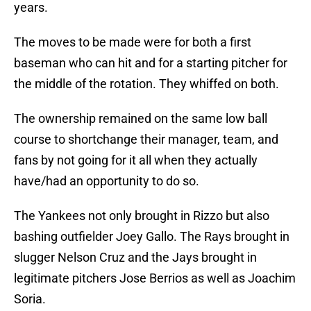
years.
The moves to be made were for both a first
baseman who can hit and for a starting pitcher for
the middle of the rotation. They whiffed on both.
The ownership remained on the same low ball
course to shortchange their manager, team, and
fans by not going for it all when they actually
have/had an opportunity to do so.
The Yankees not only brought in Rizzo but also
bashing outfielder Joey Gallo. The Rays brought in
slugger Nelson Cruz and the Jays brought in
legitimate pitchers Jose Berrios as well as Joachim
Soria.