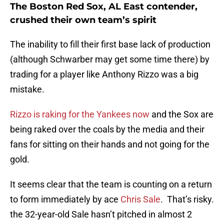
The Boston Red Sox, AL East contender,
crushed their own team’s spirit
The inability to fill their first base lack of production
(although Schwarber may get some time there) by
trading for a player like Anthony Rizzo was a big
mistake.
Rizzo is raking for the Yankees now
and the Sox are
being raked over the coals by the media and their
fans for sitting on their hands and not going for the
gold.
It seems clear that the team is counting on a return
to form immediately by ace
Chris Sale
. That’s risky.
the 32-year-old Sale hasn’t pitched in almost 2