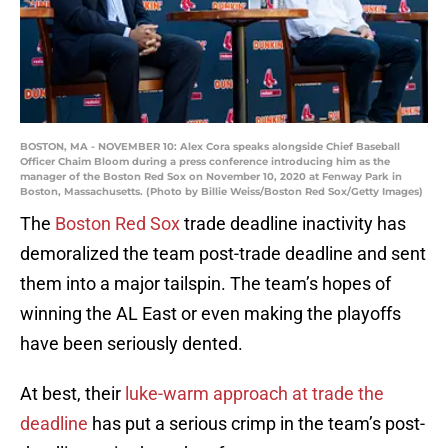
BOSTON, MA - NOVEMBER 10: Alex Cora speaks alongside Chief Baseball
Officer Chaim Bloom during a press conference introducing him as the
manager of the Boston Red Sox on November 10, 2020 at Fenway Park in
Boston, Massachusetts. (Photo by Billie Weiss/Boston Red Sox/Getty Images)
The
Boston Red Sox
trade deadline inactivity has
demoralized the team post-trade deadline and sent
them into a major tailspin. The team’s hopes of
winning the AL East or even making the playoffs
have been seriously dented.
At best, their
luke-warm approach at trade the
deadline
has put a serious crimp in the team’s post-