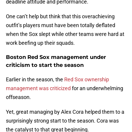
deadline attitude and performance.
One can’t help but think that this overachieving
outfit’s players must have been totally deflated
when the Sox slept while other teams were hard at
work beefing up their squads.
Boston Red Sox management under
criticism to start the season
Earlier in the season, the
Red Sox ownership
management was criticized
for an underwhelming
offseason.
Yet, great managing by Alex Cora helped them to a
surprisingly strong start to the season. Cora was
the catalyst to that great beginning.