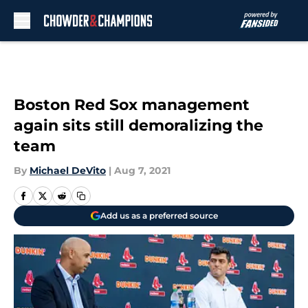
Skip to main content
Boston Red Sox management
again sits still demoralizing the
team
By
Michael DeVito
|
Aug 7, 2021
Add us as a preferred source