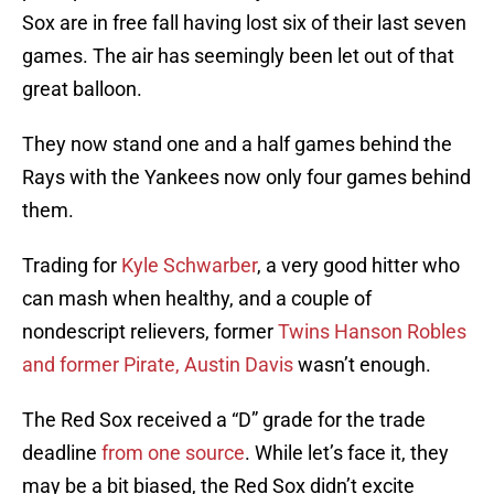
Sox are in free fall having lost six of their last seven
games. The air has seemingly been let out of that
great balloon.
They now stand one and a half games behind the
Rays with the Yankees now only four games behind
them.
Trading for
Kyle Schwarber
, a very good hitter who
can mash when healthy, and a couple of
nondescript relievers, former
Twins Hanson Robles
and former Pirate, Austin Davis
wasn’t enough.
The Red Sox received a “D” grade for the trade
deadline
from one source
. While let’s face it, they
may be a bit biased, the Red Sox didn’t excite