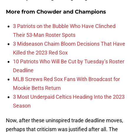
More from
Chowder and Champions
3 Patriots on the Bubble Who Have Clinched
Their 53-Man Roster Spots
3 Midseason Chaim Bloom Decisions That Have
Killed the 2023 Red Sox
10 Patriots Who Will Be Cut by Tuesday’s Roster
Deadline
MLB Screws Red Sox Fans With Broadcast for
Mookie Betts Return
3 Most Underpaid Celtics Heading Into the 2023
Season
Now, after these uninspired trade deadline moves,
perhaps that criticism was justified after all. The