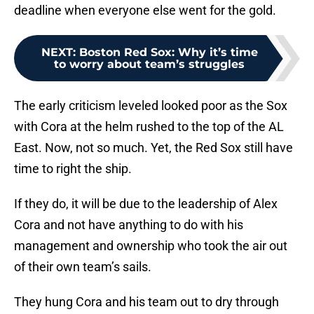
deadline when everyone else went for the gold.
NEXT
:
Boston Red Sox: Why it’s time
to worry about team’s struggles
The early criticism leveled looked poor as the Sox
with Cora at the helm rushed to the top of the AL
East. Now, not so much. Yet, the Red Sox still have
time to right the ship.
If they do, it will be due to the leadership of Alex
Cora and not have anything to do with his
management and ownership who took the air out
of their own team’s sails.
They hung Cora and his team out to dry through