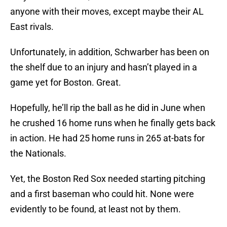
anyone with their moves, except maybe their AL
East rivals.
Unfortunately, in addition, Schwarber has been on
the shelf due to an injury and hasn’t played in a
game yet for Boston. Great.
Hopefully, he’ll rip the ball as he did in June when
he crushed 16 home runs when he finally gets back
in action. He had 25 home runs in 265 at-bats for
the Nationals.
Yet, the Boston Red Sox needed starting pitching
and a first baseman who could hit. None were
evidently to be found, at least not by them.