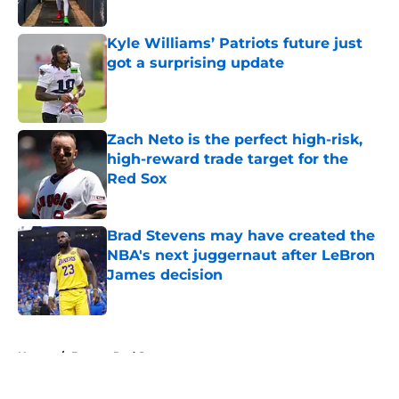
Published by on Invalid Date
Kyle Williams’ Patriots future just
got a surprising update
Published by on Invalid Date
Zach Neto is the perfect high-risk,
high-reward trade target for the
Red Sox
Published by on Invalid Date
Brad Stevens may have created the
NBA's next juggernaut after LeBron
James decision
Published by on Invalid Date
5 related articles loaded
Home
/
Boston Red Sox