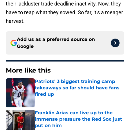
their lackluster trade deadline inactivity. Now, they
have to reap what they sowed. So far, it’s a meager
harvest.
Add us as a preferred source on
Google
More like this
Patriots' 3 biggest training camp
takeaways so far should have fans
fired up
Published by on Invalid Date
Franklin Arias can live up to the
immense pressure the Red Sox just
put on him