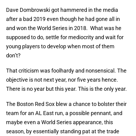
Dave Dombrowski got hammered in the media
after a bad 2019 even though he had gone all in
and won the World Series in 2018. What was he
supposed to do, settle for mediocrity and wait for
young players to develop when most of them
don’t?
That criticism was foolhardy and nonsensical. The
objective is not next year, nor five years hence.
There is no year but this year. This is the only year.
The Boston Red Sox blew a chance to bolster their
team for an AL East run, a possible pennant, and
maybe even a World Series appearance, this
season, by essentially standing pat at the trade