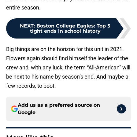
entire season.
NEXT
:
Boston College Eagles: Top 5
tight ends in school history
Big things are on the horizon for this unit in 2021.
Flowers again should find himself the leader of the
crew and, with any luck, the term “All-American” will
be next to his name by season’s end. And maybe a
few records, to boot.
Add us as a preferred source on
Google