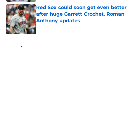
Red Sox could soon get even better
after huge Garrett Crochet, Roman
Anthony updates
Published by on Invalid Date
5 related articles loaded
Home
/
College Sports
About
Openings
Contact
Our 300+ Sites
FanSided Daily
Pitch a Story
Privacy Policy
Terms of Use
Cookie Policy
Legal Disclaimer