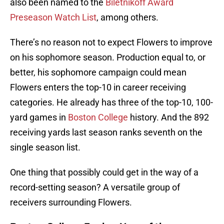
also been named to the
Biletnikoff Award
Preseason Watch List
, among others.
There’s no reason not to expect Flowers to improve
on his sophomore season. Production equal to, or
better, his sophomore campaign could mean
Flowers enters the top-10 in career receiving
categories. He already has three of the top-10, 100-
yard games in
Boston College
history. And the 892
receiving yards last season ranks seventh on the
single season list.
One thing that possibly could get in the way of a
record-setting season? A versatile group of
receivers surrounding Flowers.