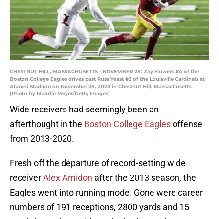
CHESTNUT HILL, MASSACHUSETTS - NOVEMBER 28: Zay Flowers #4 of the
Boston College Eagles drives past Russ Yeast #3 of the Louisville Cardinals at
Alumni Stadium on November 28, 2020 in Chestnut Hill, Massachusetts.
(Photo by Maddie Meyer/Getty Images)
Wide receivers had seemingly been an
afterthought in the
Boston College Eagles
offense
from 2013-2020.
Fresh off the departure of record-setting wide
receiver
Alex Amidon
after the 2013 season, the
Eagles went into running mode. Gone were career
numbers of 191 receptions, 2800 yards and 15