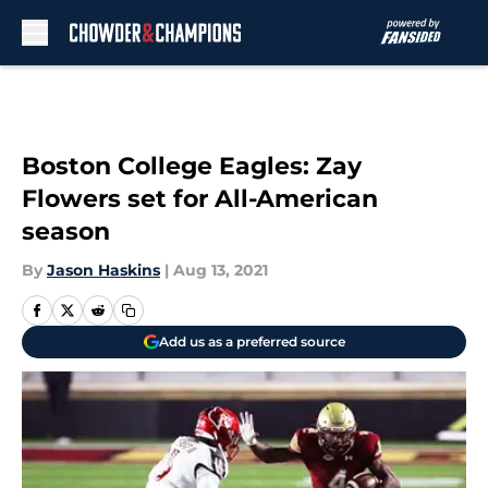
Skip to main content
Boston College Eagles: Zay
Flowers set for All-American
season
By
Jason Haskins
|
Aug 13, 2021
Add us as a preferred source