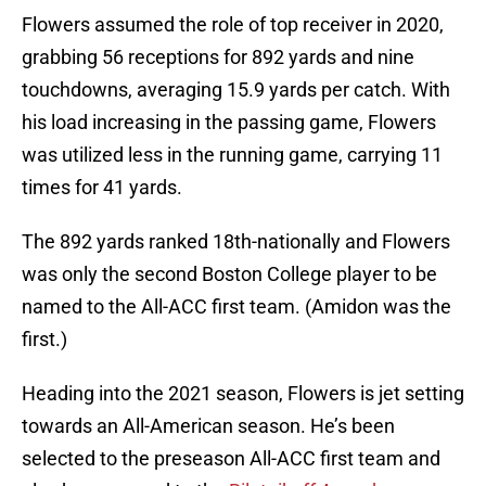
Flowers assumed the role of top receiver in 2020,
grabbing 56 receptions for 892 yards and nine
touchdowns, averaging 15.9 yards per catch. With
his load increasing in the passing game, Flowers
was utilized less in the running game, carrying 11
times for 41 yards.
The 892 yards ranked 18th-nationally and Flowers
was only the second Boston College player to be
named to the All-ACC first team. (Amidon was the
first.)
Heading into the 2021 season, Flowers is jet setting
towards an All-American season. He’s been
selected to the preseason All-ACC first team and