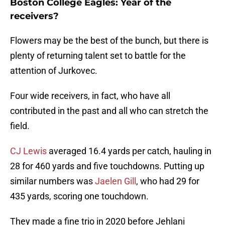
Boston College Eagles: Year of the
receivers?
Flowers may be the best of the bunch, but there is
plenty of returning talent set to battle for the
attention of Jurkovec.
Four wide receivers, in fact, who have all
contributed in the past and all who can stretch the
field.
CJ Lewis
averaged 16.4 yards per catch, hauling in
28 for 460 yards and five touchdowns. Putting up
similar numbers was
Jaelen Gill
, who had 29 for
435 yards, scoring one touchdown.
They made a fine trio in 2020 before Jehlani