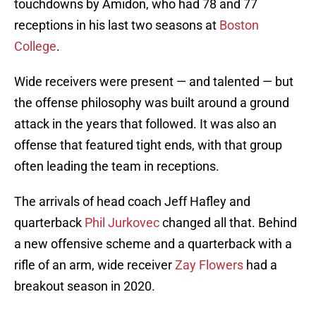
touchdowns by Amidon, who had 78 and 77
receptions in his last two seasons at
Boston
College
.
Wide receivers were present — and talented — but
the offense philosophy was built around a ground
attack in the years that followed. It was also an
offense that featured tight ends, with that group
often leading the team in receptions.
The arrivals of head coach Jeff Hafley and
quarterback
Phil Jurkovec
changed all that. Behind
a new offensive scheme and a quarterback with a
rifle of an arm, wide receiver
Zay Flowers
had a
breakout season in 2020.