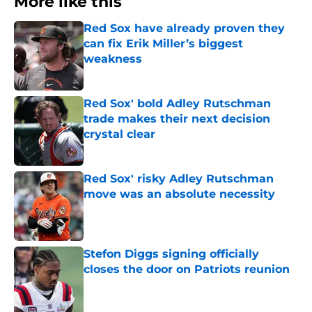
More like this
Red Sox have already proven they
can fix Erik Miller’s biggest
weakness
Published by on Invalid Date
Red Sox' bold Adley Rutschman
trade makes their next decision
crystal clear
Published by on Invalid Date
Red Sox' risky Adley Rutschman
move was an absolute necessity
Published by on Invalid Date
Stefon Diggs signing officially
closes the door on Patriots reunion
Published by on Invalid Date