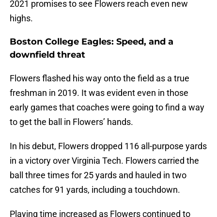
2021 promises to see Flowers reach even new
highs.
Boston College Eagles: Speed, and a
downfield threat
Flowers flashed his way onto the field as a true
freshman in 2019. It was evident even in those
early games that coaches were going to find a way
to get the ball in Flowers’ hands.
In his debut, Flowers dropped 116 all-purpose yards
in a victory over Virginia Tech. Flowers carried the
ball three times for 25 yards and hauled in two
catches for 91 yards, including a touchdown.
Playing time increased as Flowers continued to