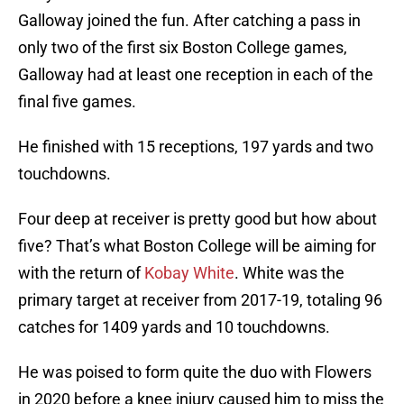
Galloway joined the fun. After catching a pass in
only two of the first six Boston College games,
Galloway had at least one reception in each of the
final five games.
He finished with 15 receptions, 197 yards and two
touchdowns.
Four deep at receiver is pretty good but how about
five? That’s what Boston College will be aiming for
with the return of
Kobay White
. White was the
primary target at receiver from 2017-19, totaling 96
catches for 1409 yards and 10 touchdowns.
He was poised to form quite the duo with Flowers
in 2020 before a knee injury caused him to miss the