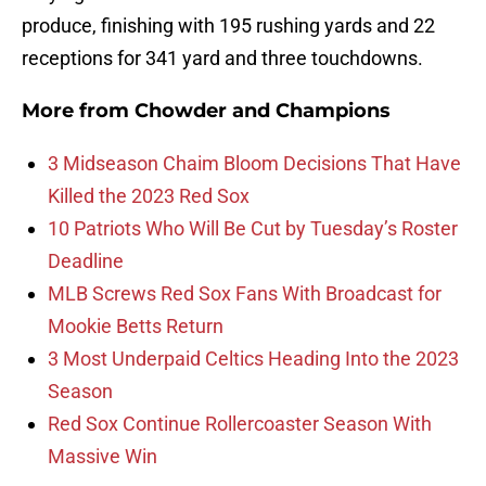
produce, finishing with 195 rushing yards and 22
receptions for 341 yard and three touchdowns.
More from
Chowder and Champions
3 Midseason Chaim Bloom Decisions That Have
Killed the 2023 Red Sox
10 Patriots Who Will Be Cut by Tuesday’s Roster
Deadline
MLB Screws Red Sox Fans With Broadcast for
Mookie Betts Return
3 Most Underpaid Celtics Heading Into the 2023
Season
Red Sox Continue Rollercoaster Season With
Massive Win