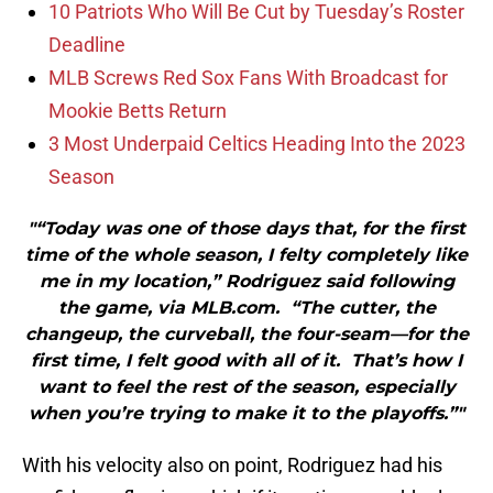
10 Patriots Who Will Be Cut by Tuesday’s Roster
Deadline
MLB Screws Red Sox Fans With Broadcast for
Mookie Betts Return
3 Most Underpaid Celtics Heading Into the 2023
Season
"“Today was one of those days that, for the first
time of the whole season, I felty completely like
me in my location,” Rodriguez said following
the game, via MLB.com. “The cutter, the
changeup, the curveball, the four-seam—for the
first time, I felt good with all of it. That’s how I
want to feel the rest of the season, especially
when you’re trying to make it to the playoffs.”"
With his velocity also on point, Rodriguez had his