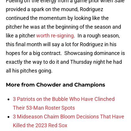
Fueling off the energy from a game prior when Sale
provided a spark on the mound, Rodriguez
continued the momentum by looking like the
pitcher he was at the beginning of the season and
like a pitcher
worth re-signing
. In a rough season,
this final month will say a lot for Rodriguez in his
hopes for a big contract. Showcasing dominance is
exactly the way to do it and Thursday night he had
all his pitches going.
More from
Chowder and Champions
3 Patriots on the Bubble Who Have Clinched
Their 53-Man Roster Spots
3 Midseason Chaim Bloom Decisions That Have
Killed the 2023 Red Sox