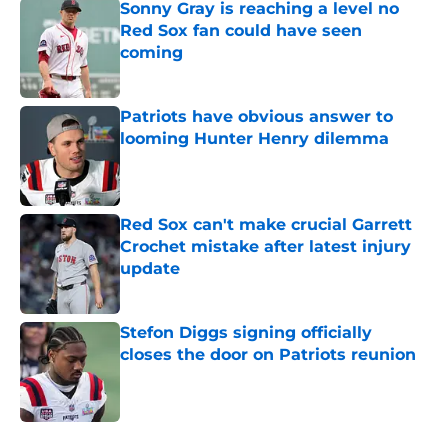
Sonny Gray is reaching a level no
Red Sox fan could have seen
coming
Published by on Invalid Date
Patriots have obvious answer to
looming Hunter Henry dilemma
Published by on Invalid Date
Red Sox can't make crucial Garrett
Crochet mistake after latest injury
update
Published by on Invalid Date
Stefon Diggs signing officially
closes the door on Patriots reunion
Published by on Invalid Date
5 related articles loaded