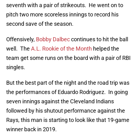
seventh with a pair of strikeouts. He went on to
pitch two more scoreless innings to record his
second save of the season.
Offensively,
Bobby Dalbec
continues to hit the ball
well. The
A.L. Rookie of the Month
helped the
team get some runs on the board with a pair of RBI
singles.
But the best part of the night and the road trip was
the performances of Eduardo Rodriguez. In going
seven innings against the Cleveland Indians
followed by his shutout performance against the
Rays, this man is starting to look like that 19-game
winner back in 2019.