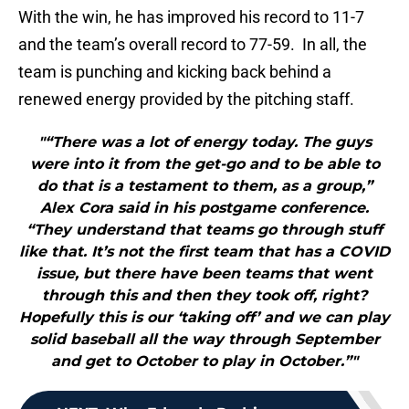
With the win, he has improved his record to 11-7
and the team’s overall record to 77-59. In all, the
team is punching and kicking back behind a
renewed energy provided by the pitching staff.
"“There was a lot of energy today. The guys
were into it from the get-go and to be able to
do that is a testament to them, as a group,”
Alex Cora said in his postgame conference.
“They understand that teams go through stuff
like that. It’s not the first team that has a COVID
issue, but there have been teams that went
through this and then they took off, right?
Hopefully this is our ‘taking off’ and we can play
solid baseball all the way through September
and get to October to play in October.”"