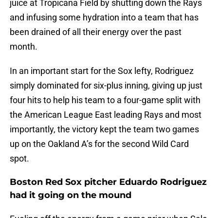
juice at Tropicana Field by shutting down the Rays
and infusing some hydration into a team that has
been drained of all their energy over the past
month.
In an important start for the Sox lefty, Rodriguez
simply dominated for six-plus inning, giving up just
four hits to help his team to a four-game split with
the American League East leading Rays and most
importantly, the victory kept the team two games
up on the Oakland A’s for the second Wild Card
spot.
Boston Red Sox pitcher Eduardo Rodriguez
had it going on the mound