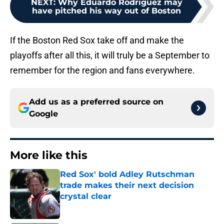
NEXT
:
Why Eduardo Rodriguez may
have pitched his way out of Boston
If the Boston Red Sox take off and make the
playoffs after all this, it will truly be a September to
remember for the region and fans everywhere.
Add us as a preferred source on
Google
More like this
Red Sox' bold Adley Rutschman
trade makes their next decision
crystal clear
Published by on Invalid Date