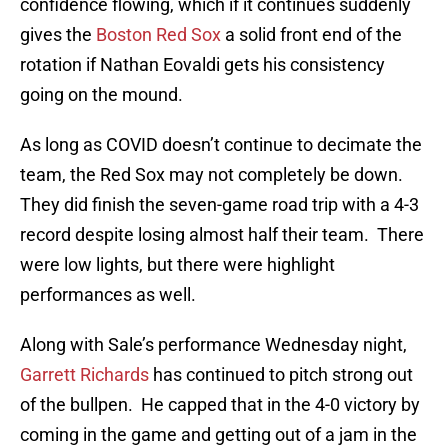
confidence flowing, which if it continues suddenly
gives the
Boston Red Sox
a solid front end of the
rotation if Nathan Eovaldi gets his consistency
going on the mound.
As long as COVID doesn’t continue to decimate the
team, the Red Sox may not completely be down.
They did finish the seven-game road trip with a 4-3
record despite losing almost half their team. There
were low lights, but there were highlight
performances as well.
Along with Sale’s performance Wednesday night,
Garrett Richards
has continued to pitch strong out
of the bullpen. He capped that in the 4-0 victory by
coming in the game and getting out of a jam in the