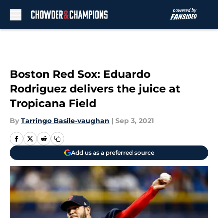
Skip to main content
Boston Red Sox: Eduardo
Rodriguez delivers the juice at
Tropicana Field
By
Tarringo Basile-vaughan
|
Sep 3, 2021
Add us as a preferred source