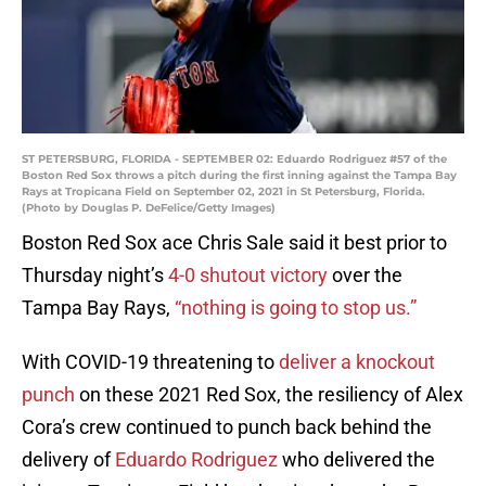
ST PETERSBURG, FLORIDA - SEPTEMBER 02: Eduardo Rodriguez #57 of the
Boston Red Sox throws a pitch during the first inning against the Tampa Bay
Rays at Tropicana Field on September 02, 2021 in St Petersburg, Florida.
(Photo by Douglas P. DeFelice/Getty Images)
Boston Red Sox ace Chris Sale said it best prior to
Thursday night’s
4-0 shutout victory
over the
Tampa Bay Rays,
“nothing is going to stop us.”
With COVID-19 threatening to
deliver a knockout
punch
on these 2021 Red Sox, the resiliency of Alex
Cora’s crew continued to punch back behind the
delivery of
Eduardo Rodriguez
who delivered the