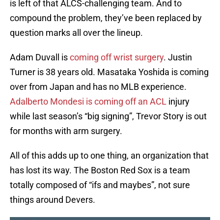
is left of that ALCS-challenging team. And to
compound the problem, they’ve been replaced by
question marks all over the lineup.
Adam Duvall is
coming off wrist surgery
. Justin
Turner is 38 years old. Masataka Yoshida is coming
over from Japan and has no MLB experience.
Adalberto Mondesi is coming off an ACL
injury
while last season’s “big signing”, Trevor Story is out
for months with arm surgery.
All of this adds up to one thing, an organization that
has lost its way. The Boston Red Sox is a team
totally composed of “ifs and maybes”, not sure
things around Devers.