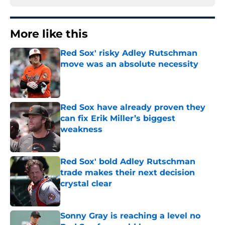
More like this
Red Sox' risky Adley Rutschman
move was an absolute necessity
Published by on Invalid Date
Red Sox have already proven they
can fix Erik Miller’s biggest
weakness
Published by on Invalid Date
Red Sox' bold Adley Rutschman
trade makes their next decision
crystal clear
Published by on Invalid Date
Sonny Gray is reaching a level no