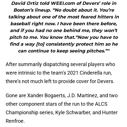
David Ortiz told WEEI.com of Devers’ role in
Boston’s lineup. “No doubt about it. You’re
talking about one of the most feared hitters in
baseball right now. I have been there before,
and if you had no one behind me, they won’t
pitch to me. You know that.“Now you have to
find a way [to] consistently protect him so he
can continue to keep seeing pitches.”"
After summarily dispatching several players who
were intrinsic to the team’s 2021 Cinderella run,
there’s not much left to provide cover for Devers.
Gone are Xander Bogaerts, J.D. Martinez, and two
other component stars of the run to the ALCS
Championship series, Kyle Schwarber, and Hunter
Renfroe.