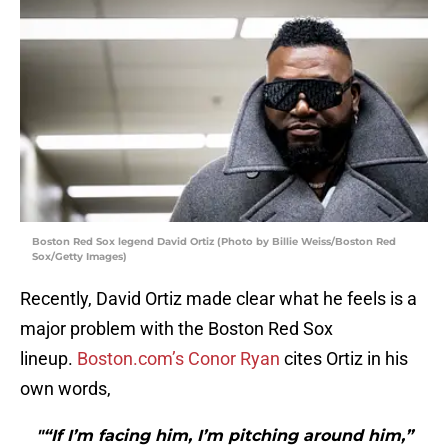
Boston Red Sox legend David Ortiz (Photo by Billie Weiss/Boston Red
Sox/Getty Images)
Recently, David Ortiz made clear what he feels is a
major problem with the Boston Red Sox
lineup.
Boston.com’s Conor Ryan
cites Ortiz in his
own words,
"“If I’m facing him, I’m pitching around him,”