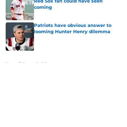
Red Sox fan could have seen
coming
Published by on Invalid Date
Patriots have obvious answer to
looming Hunter Henry dilemma
Published by on Invalid Date
5 related articles loaded
Home
/
Boston Red Sox
About
Openings
Contact
Our 300+ Sites
FanSided Daily
Pitch a Story