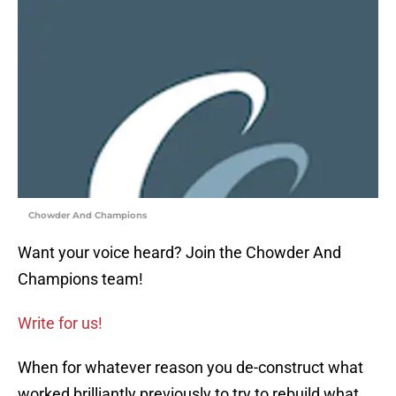
Chowder And Champions
Want your voice heard? Join the Chowder And
Champions team!
Write for us!
When for whatever reason you de-construct what
worked brilliantly previously to try to rebuild what