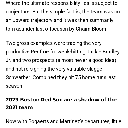
Where the ultimate responsibility lies is subject to
conjecture. But the simple fact is, the team was on
an upward trajectory and it was then summarily
torn asunder last offseason by Chaim Bloom.
Two gross examples were trading the very
productive Renfroe for weak-hitting Jackie Bradley
Jr. and two prospects (almost never a good idea)
and not re-signing the very valuable slugger
Schwarber. Combined they hit 75 home runs last
season.
2023 Boston Red Sox are a shadow of the
2021 team
Now with Bogaerts and Martinez’s departures, little