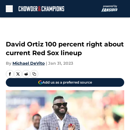
Skip to main content
David Ortiz 100 percent right about
current Red Sox lineup
By
Michael DeVito
|
Jan 31, 2023
Add us as a preferred source