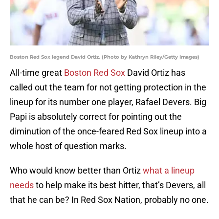
Boston Red Sox legend David Ortiz. (Photo by Kathryn Riley/Getty Images)
All-time great
Boston Red Sox
David Ortiz has
called out the team for not getting protection in the
lineup for its number one player, Rafael Devers. Big
Papi is absolutely correct for pointing out the
diminution of the once-feared Red Sox lineup into a
whole host of question marks.
Who would know better than Ortiz
what a lineup
needs
to help make its best hitter, that’s Devers, all
that he can be? In Red Sox Nation, probably no one.