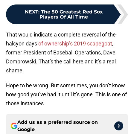
NEXT
:
The 50 Greatest Red Sox
Players Of All Time
That would indicate a complete reversal of the
halcyon days
of ownership’s 2019 scapegoat
,
former President of Baseball Operations, Dave
Dombrowski. That’s the call here and it’s a real
shame.
Hope to be wrong. But sometimes, you don’t know
how good you’ve had it until it’s gone. This is one of
those instances.
Add us as a preferred source on
Google