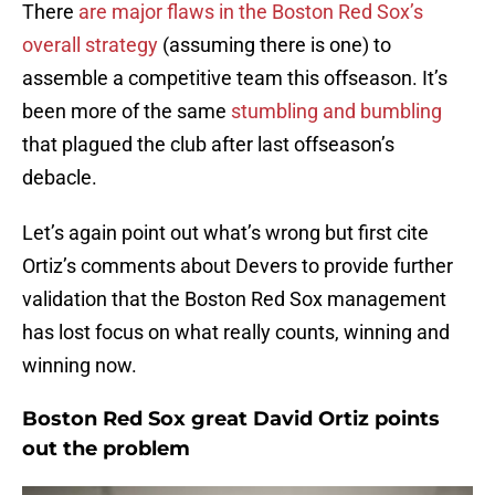
There
are major flaws in the Boston Red Sox’s
overall strategy
(assuming there is one) to
assemble a competitive team this offseason. It’s
been more of the same
stumbling and bumbling
that plagued the club after last offseason’s
debacle.
Let’s again point out what’s wrong but first cite
Ortiz’s comments about Devers to provide further
validation that the Boston Red Sox management
has lost focus on what really counts, winning and
winning now.
Boston Red Sox great David Ortiz points
out the problem