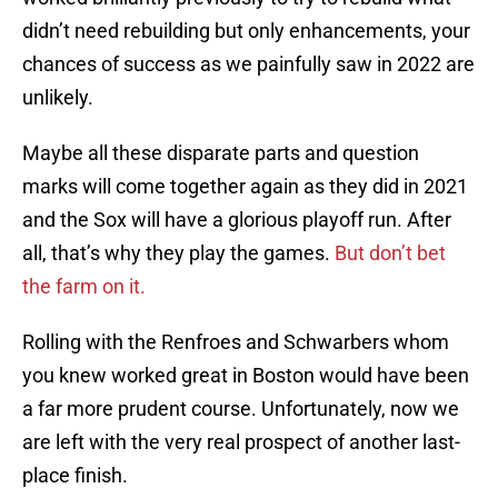
didn’t need rebuilding but only enhancements, your
chances of success as we painfully saw in 2022 are
unlikely.
Maybe all these disparate parts and question
marks will come together again as they did in 2021
and the Sox will have a glorious playoff run. After
all, that’s why they play the games.
But don’t bet
the farm on it.
Rolling with the Renfroes and Schwarbers whom
you knew worked great in Boston would have been
a far more prudent course. Unfortunately, now we
are left with the very real prospect of another last-
place finish.