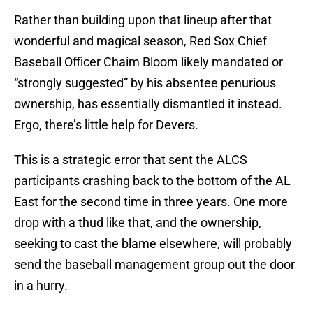
Rather than building upon that lineup after that
wonderful and magical season, Red Sox Chief
Baseball Officer Chaim Bloom likely mandated or
“strongly suggested” by his absentee penurious
ownership, has essentially dismantled it instead.
Ergo, there’s little help for Devers.
This is a strategic error that sent the ALCS
participants crashing back to the bottom of the AL
East for the second time in three years. One more
drop with a thud like that, and the ownership,
seeking to cast the blame elsewhere, will probably
send the baseball management group out the door
in a hurry.