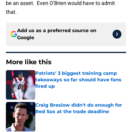
be an asset. Even O’Brien would have to admit
that.
Add us as a preferred source on
Google
More like this
Patriots' 3 biggest training camp
takeaways so far should have fans
fired up
Published by on Invalid Date
Craig Breslow didn't do enough for
Red Sox at the trade deadline
Published by on Invalid Date