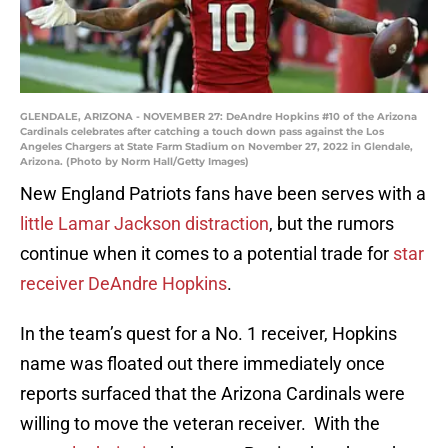
GLENDALE, ARIZONA - NOVEMBER 27: DeAndre Hopkins #10 of the Arizona
Cardinals celebrates after catching a touch down pass against the Los
Angeles Chargers at State Farm Stadium on November 27, 2022 in Glendale,
Arizona. (Photo by Norm Hall/Getty Images)
New England Patriots fans have been serves with a
little Lamar Jackson distraction
, but the rumors
continue when it comes to a potential trade for
star
receiver DeAndre Hopkins
.
In the team’s quest for a No. 1 receiver, Hopkins
name was floated out there immediately once
reports surfaced that the Arizona Cardinals were
willing to move the veteran receiver. With the