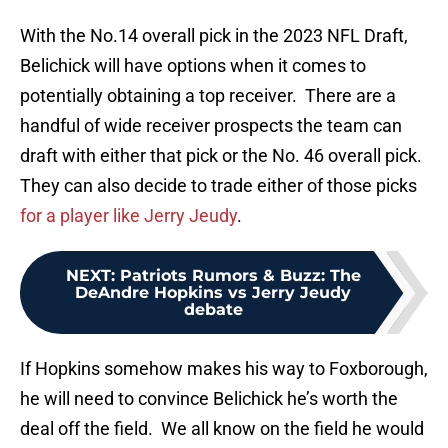
With the No.14 overall pick in the 2023 NFL Draft,
Belichick will have options when it comes to
potentially obtaining a top receiver. There are a
handful of wide receiver prospects the team can
draft with either that pick or the No. 46 overall pick.
They can also decide to trade either of those picks
for a player like Jerry Jeudy
.
NEXT
:
Patriots Rumors & Buzz: The
DeAndre Hopkins vs Jerry Jeudy
debate
If Hopkins somehow makes his way to Foxborough,
he will need to convince Belichick he’s worth the
deal off the field. We all know on the field he would