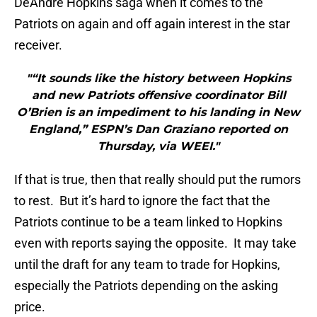
DeAndre Hopkins saga when it comes to the
Patriots on again and off again interest in the star
receiver.
"“It sounds like the history between Hopkins
and new Patriots offensive coordinator Bill
O’Brien is an impediment to his landing in New
England,” ESPN’s Dan Graziano reported on
Thursday, via WEEI."
If that is true, then that really should put the rumors
to rest. But it’s hard to ignore the fact that the
Patriots continue to be a team linked to Hopkins
even with reports saying the opposite. It may take
until the draft for any team to trade for Hopkins,
especially the Patriots depending on the asking
price.