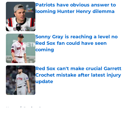
Patriots have obvious answer to
looming Hunter Henry dilemma
Published by on Invalid Date
Sonny Gray is reaching a level no
Red Sox fan could have seen
coming
Published by on Invalid Date
Red Sox can't make crucial Garrett
Crochet mistake after latest injury
update
Published by on Invalid Date
5 related articles loaded
Home
/
Patriots Rumors