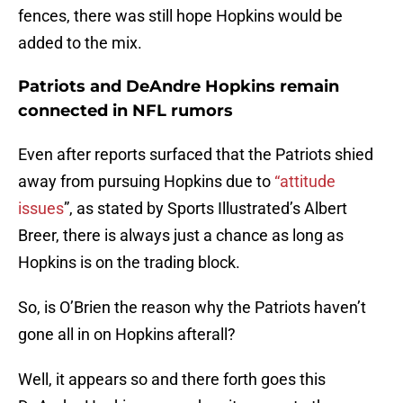
fences, there was still hope Hopkins would be
added to the mix.
Patriots and DeAndre Hopkins remain
connected in NFL rumors
Even after reports surfaced that the Patriots shied
away from pursuing Hopkins due to
“attitude
issues
”, as stated by Sports Illustrated’s Albert
Breer, there is always just a chance as long as
Hopkins is on the trading block.
So, is O’Brien the reason why the Patriots haven’t
gone all in on Hopkins afterall?
Well, it appears so and there forth goes this