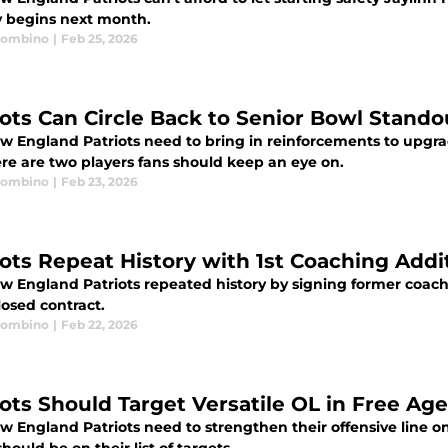
 begins next month.
Trombino
|
Feb 25, 2026
iots Can Circle Back to Senior Bowl Stand
w England Patriots need to bring in reinforcements to upgrad
re are two players fans should keep an eye on.
Trombino
|
Feb 23, 2026
iots Repeat History with 1st Coaching Addi
w England Patriots repeated history by signing former coach
losed contract.
Trombino
|
Feb 22, 2026
iots Should Target Versatile OL in Free Ag
w England Patriots need to strengthen their offensive line o