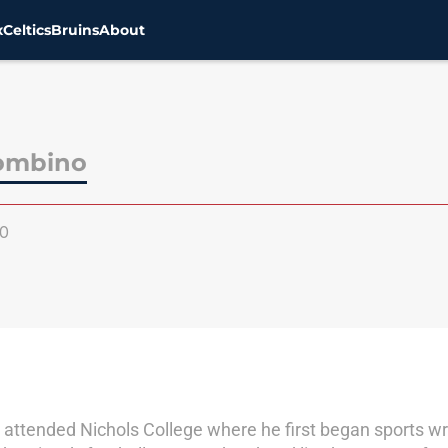
x
Celtics
Bruins
About
rombino
0
 attended Nichols College where he first began sports wri