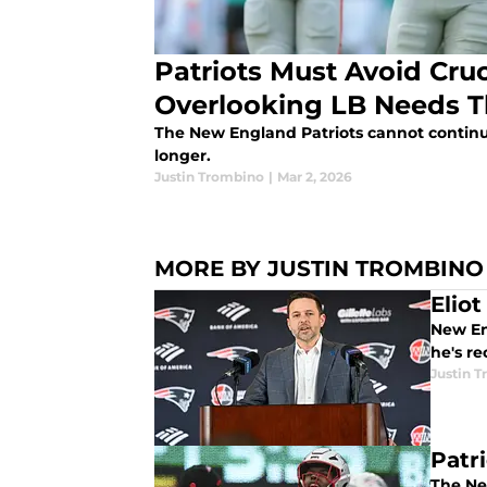
Patriots Must Avoid Cruc
Overlooking LB Needs T
The New England Patriots cannot continu
longer.
Justin Trombino
|
Mar 2, 2026
MORE BY JUSTIN TROMBINO
Elio
New Eng
he's re
Justin 
Patr
The New