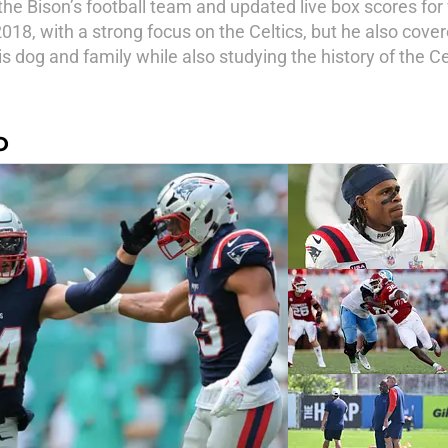
the Bison’s football team and updated live box scores fo
18, with a strong focus on the Celtics, but he also covere
is dog and family while also studying the history of the Ce
O