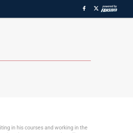
ting in his courses and working in the