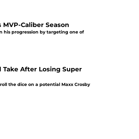
's MVP-Caliber Season
 his progression by targeting one of
d Take After Losing Super
oll the dice on a potential Maxx Crosby