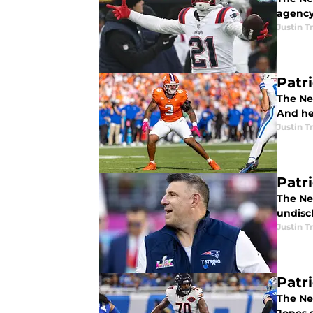
agency
Justin 
Patr
The Ne
And he
Justin 
Patr
The Ne
undisc
Justin 
Patr
The Ne