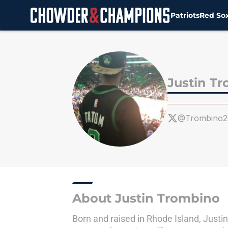
Patriots
Red So
Skip to main content
Justin T
@Trombino2
About Justin Trombino
Born and raised in Rhode Island, Justin