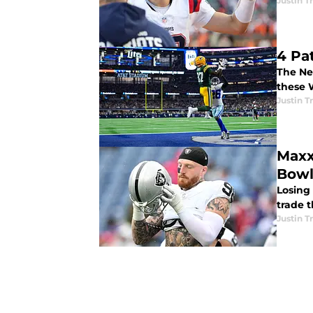
Justin 
4 Pa
The Ne
these 
Justin 
Maxx
Bow
Losing
trade t
Justin 