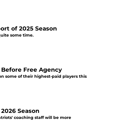
ort of 2025 Season
quite some time.
e Before Free Agency
 some of their highest-paid players this
f 2026 Season
riots' coaching staff will be more