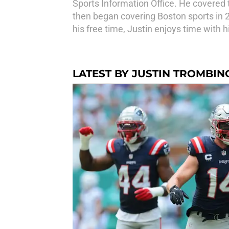
Sports Information Office. He covered 
then began covering Boston sports in 20
his free time, Justin enjoys time with h
LATEST BY JUSTIN TROMBIN