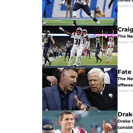
Jones s
Justin 
Crai
The Ne
Justin 
Fate
The Ne
offseas
Justin 
Drak
Drake M
consist