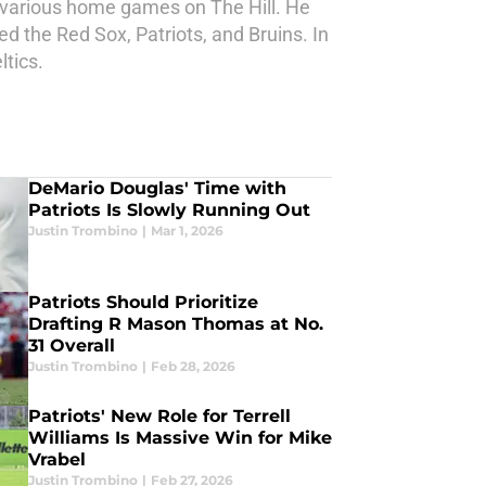
r various home games on The Hill. He
d the Red Sox, Patriots, and Bruins. In
ltics.
DeMario Douglas' Time with
Patriots Is Slowly Running Out
Justin Trombino
|
Mar 1, 2026
Patriots Should Prioritize
Drafting R Mason Thomas at No.
31 Overall
Justin Trombino
|
Feb 28, 2026
Patriots' New Role for Terrell
Williams Is Massive Win for Mike
Vrabel
Justin Trombino
|
Feb 27, 2026