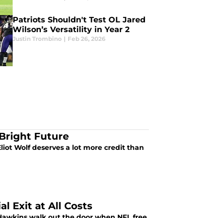
Patriots Shouldn't Test OL Jared
Wilson’s Versatility in Year 2
Justin Trombino
|
Feb 26, 2026
 Bright Future
liot Wolf deserves a lot more credit than
l Exit at All Costs
n Hawkins walk out the door when NFL free