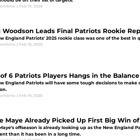
hould be on their list of targets.
Trombino
|
Feb 19, 2026
g Woodson Leads Final Patriots Rookie Rep
w England Patriots' 2025 rookie class was one of the best in 
Trombino
|
Feb 18, 2026
 of 6 Patriots Players Hangs in the Balanc
w England Patriots will have some tough decisions to make on
on.
Trombino
|
Feb 18, 2026
e Maye Already Picked Up First Big Win o
aye's offseason is already looking up as the New England Pat
ent than it has been in a long time.