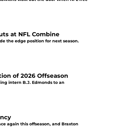
outs at NFL Combine
e the edge position for next season.
tion of 2026 Offseason
ing intern B.J. Edmonds to an
ency
nce again this offseason, and Braxton