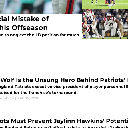
ial Mistake of
his Offseason
e to neglect the LB position for much
t Wolf Is the Unsung Hero Behind Patriots’
land Patriots executive vice president of player personnel E
ceived for the franchise's turnaround.
Trombino
|
Feb 25, 2026
iots Must Prevent Jaylinn Hawkins' Potentia
 England Patriots can't afford to let starting safety Jaylin