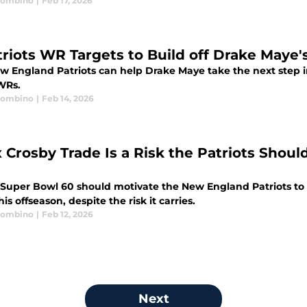
Trombino
|
Feb 17, 2026
triots WR Targets to Build off Drake Maye
w England Patriots can help Drake Maye take the next step in
WRs.
Trombino
|
Feb 14, 2026
 Crosby Trade Is a Risk the Patriots Shoul
l
 Super Bowl 60 should motivate the New England Patriots to r
his offseason, despite the risk it carries.
Trombino
|
Feb 12, 2026
Next