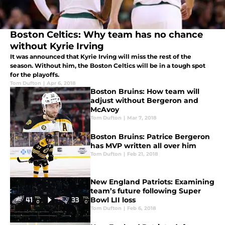
Boston Celtics: Why team has no chance
without Kyrie Irving
It was announced that Kyrie Irving will miss the rest of the
season. Without him, the Boston Celtics will be in a tough spot
for the playoffs.
Tom Dufton
|
Apr 6, 2018
Boston Bruins: How team will
adjust without Bergeron and
McAvoy
Tom Dufton
|
Mar 7, 2018
Boston Bruins: Patrice Bergeron
has MVP written all over him
Tom Dufton
|
Feb 21, 2018
New England Patriots: Examining
team’s future following Super
Bowl LII loss
Tom Dufton
|
Feb 6, 2018