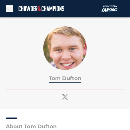
Skip to main content
Tom Dufton
About Tom Dufton