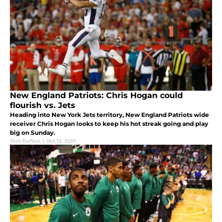
New England Patriots: Chris Hogan could
flourish vs. Jets
Heading into New York Jets territory, New England Patriots wide
receiver Chris Hogan looks to keep his hot streak going and play
big on Sunday.
Tom Dufton
|
Oct 12, 2017