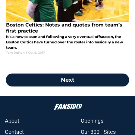
Boston Celtics: Notes and quotes from team’s
first practice
It's a new season and following a very eventual offseason, the
Boston Celtics have turned over the roster into basically a new
team.
Tom Dufton
|
Oct 5, 2017
Next
About
Openings
Contact
Our 300+ Sites