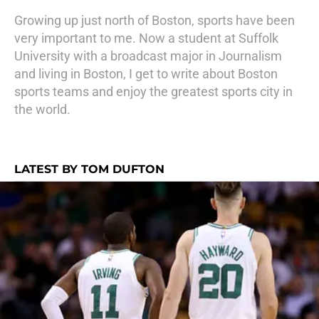
Growing up just north of Boston, sports have been
very important to me. Now a student at Suffolk
University with a broadcast major in Journalism
and living in Boston, I get to write about Boston
sports teams and enjoy the greatest sports city in
the world.
LATEST BY TOM DUFTON