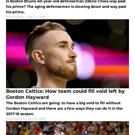
Is Boston Bruins 40-year-old defenseman Zdeno Chara way past
his prime? The aging defensemen is slowing down and way past
his prime.
Tom Dufton
|
Nov 1, 2017
Boston Celtics: How team could fill void left by
Gordon Hayward
The Boston Celtics are going to have a big void to fill without
Gordon Hayward and there are a few ways they can do it in the
2017-18 season.
Tom Dufton
|
Oct 21, 2017