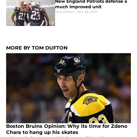
New England Patriots defense a
much improved unit
Tom Dufton
|
Nov 26, 2017
MORE BY TOM DUFTON
Boston Bruins Opinion: Why its time for Zdeno
Chara to hang up his skates