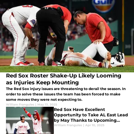
Red Sox Roster Shake-Up Likely Looming
as Injuries Keep Mounting
The Red Sox injury issues are threatening to derail the season. In
order to solve these issues the team has been forced to make
some moves they were not expecting to.
William Frangules
|
May 13, 2025
Red Sox Have Excellent
Opportunity to Take AL East Lead
by May Thanks to Upcoming
Schedule
William Frangules
|
Apr 10, 2025