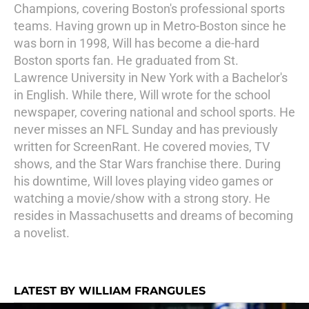
Champions, covering Boston's professional sports
teams. Having grown up in Metro-Boston since he
was born in 1998, Will has become a die-hard
Boston sports fan. He graduated from St.
Lawrence University in New York with a Bachelor's
in English. While there, Will wrote for the school
newspaper, covering national and school sports. He
never misses an NFL Sunday and has previously
written for ScreenRant. He covered movies, TV
shows, and the Star Wars franchise there. During
his downtime, Will loves playing video games or
watching a movie/show with a strong story. He
resides in Massachusetts and dreams of becoming
a novelist.
LATEST BY WILLIAM FRANGULES