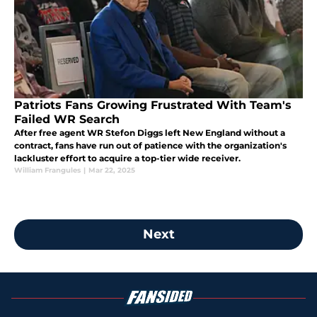
Patriots Fans Growing Frustrated With Team's
Failed WR Search
After free agent WR Stefon Diggs left New England without a
contract, fans have run out of patience with the organization's
lackluster effort to acquire a top-tier wide receiver.
William Frangules
|
Mar 22, 2025
Next