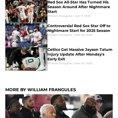
Red Sox All-Star Has Turned His
Season Around After Nightmare
Start
William Frangules
|
Apr 7, 2025
Controversial Red Sox Star Off to
Nightmare Start for 2025 Season
William Frangules
|
Mar 29, 2025
Celtics Get Massive Jayson Tatum
Injury Update After Monday's
Early Exit
William Frangules
|
Mar 25, 2025
MORE BY WILLIAM FRANGULES