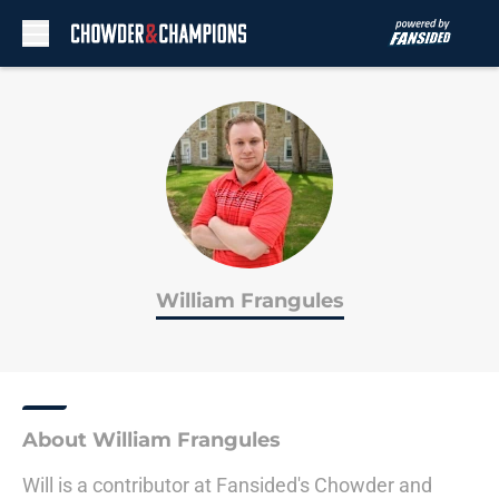
Skip to main content
William Frangules
About William Frangules
Will is a contributor at Fansided's Chowder and