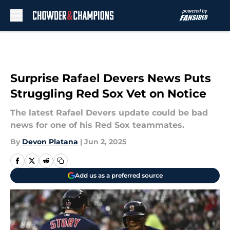
Skip to main content
Surprise Rafael Devers News Puts
Struggling Red Sox Vet on Notice
The latest Rafael Devers update could be bad
news for one of his Red Sox teammates.
By
Devon Platana
|
Jun 2, 2025
Add us as a preferred source