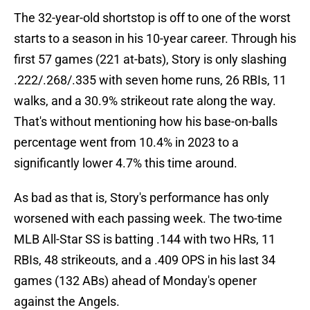
The 32-year-old shortstop is off to one of the worst
starts to a season in his 10-year career. Through his
first 57 games (221 at-bats), Story is only slashing
.222/.268/.335 with seven home runs, 26 RBIs, 11
walks, and a 30.9% strikeout rate along the way.
That's without mentioning how his base-on-balls
percentage went from 10.4% in 2023 to a
significantly lower 4.7% this time around.
As bad as that is, Story's performance has only
worsened with each passing week. The two-time
MLB All-Star SS is batting .144 with two HRs, 11
RBIs, 48 strikeouts, and a .409 OPS in his last 34
games (132 ABs) ahead of Monday's opener
against the Angels.