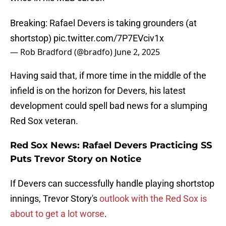
Breaking: Rafael Devers is taking grounders (at
shortstop)
pic.twitter.com/7P7EVciv1x
— Rob Bradford (@bradfo)
June 2, 2025
Having said that, if more time in the middle of the
infield is on the horizon for Devers, his latest
development could spell bad news for a slumping
Red Sox veteran.
Red Sox News: Rafael Devers Practicing SS
Puts Trevor Story on Notice
If Devers can successfully handle playing shortstop
innings, Trevor Story's
outlook with the Red Sox is
about to get a lot worse
.