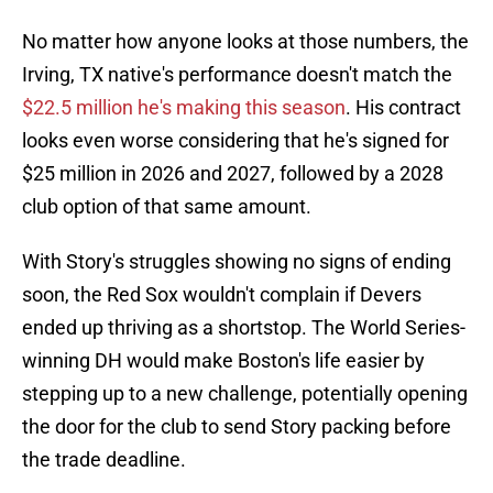
No matter how anyone looks at those numbers, the
Irving, TX native's performance doesn't match the
$22.5 million he's making this season
. His contract
looks even worse considering that he's signed for
$25 million in 2026 and 2027, followed by a 2028
club option of that same amount.
With Story's struggles showing no signs of ending
soon, the Red Sox wouldn't complain if Devers
ended up thriving as a shortstop. The World Series-
winning DH would make Boston's life easier by
stepping up to a new challenge, potentially opening
the door for the club to send Story packing before
the trade deadline.