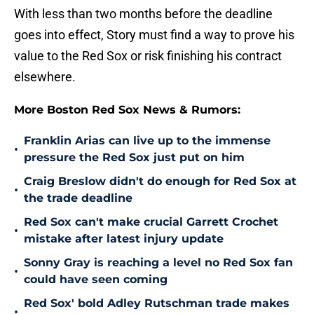
With less than two months before the deadline
goes into effect, Story must find a way to prove his
value to the Red Sox or risk finishing his contract
elsewhere.
More Boston Red Sox News & Rumors:
Franklin Arias can live up to the immense
•
pressure the Red Sox just put on him
Craig Breslow didn't do enough for Red Sox at
•
the trade deadline
Red Sox can't make crucial Garrett Crochet
•
mistake after latest injury update
Sonny Gray is reaching a level no Red Sox fan
•
could have seen coming
Red Sox' bold Adley Rutschman trade makes
•