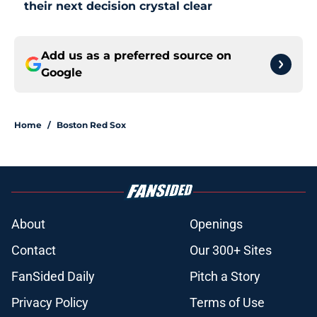
their next decision crystal clear
Add us as a preferred source on
Google
Home
/
Boston Red Sox
About
Openings
Contact
Our 300+ Sites
FanSided Daily
Pitch a Story
Privacy Policy
Terms of Use