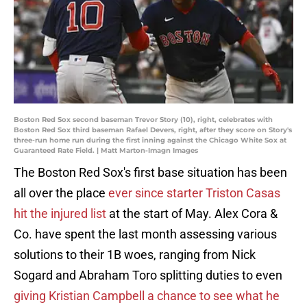
Boston Red Sox second baseman Trevor Story (10), right, celebrates with
Boston Red Sox third baseman Rafael Devers, right, after they score on Story's
three-run home run during the first inning against the Chicago White Sox at
Guaranteed Rate Field. | Matt Marton-Imagn Images
The Boston Red Sox's first base situation has been
all over the place
ever since starter Triston Casas
hit the injured list
at the start of May. Alex Cora &
Co. have spent the last month assessing various
solutions to their 1B woes, ranging from Nick
Sogard and Abraham Toro splitting duties to even
giving Kristian Campbell a chance to see what he