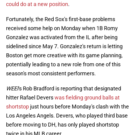
could do at a new position
.
Fortunately, the Red Sox's first-base problems
received some help on Monday when 1B Romy
Gonzalez was activated from the IL after being
sidelined since May 7. Gonzalez's return is letting
Boston get more creative with its game planning,
potentially leading to a new role from one of this
season's most consistent performers.
WEEI
's Rob Bradford is reporting that designated
hitter Rafael Devers
was fielding ground balls at
shortstop
just hours before Monday's clash with the
Los Angeles Angels. Devers, who played third base
before moving to DH, has only played shortstop
twice in his MLB career.