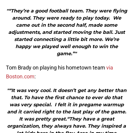
"“They’re a good football team. They were flying
around. They were ready to play today. We
came out in the second half, made some
adjustments, and started moving the ball. Just
started connecting a little bit more. We’re
happy we played well enough to win the
game.”"
Tom Brady on playing his hometown team
via
Boston.com
:
"“It was very cool. It doesn’t get any better than
that. To have the first chance to ever do that
was very special. I felt it in pregame warmup
and it carried right to the last play of the game.
It was pretty great.“They have a great
organization, they always have. They inspired a