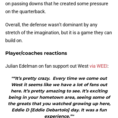
on passing downs that he created some pressure
on the quarterback.
Overall, the defense wasn’t dominant by any
stretch of the imagination, but it is a game they can
build on.
Player/coaches reactions
Julian Edelman on fan support out West
via WEEI
:
"“It’s pretty crazy. Every time we come out
West it seems like we have a lot of fans out
here. It’s pretty amazing to see. It’s exciting
being in your hometown area, seeing some of
the greats that you watched growing up here,
Eddie D [Eddie Debartolo] day. It was a fun
experience.”"