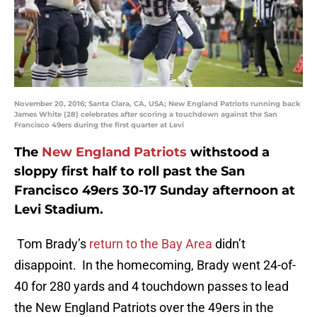
November 20, 2016; Santa Clara, CA, USA; New England Patriots running back
James White (28) celebrates after scoring a touchdown against the San
Francisco 49ers during the first quarter at Levi
The
New England Patriots
withstood a
sloppy first half to roll past the San
Francisco 49ers 30-17 Sunday afternoon at
Levi Stadium.
Tom Brady’s
return to the Bay Area
didn’t
disappoint. In the homecoming, Brady went 24-of-
40 for 280 yards and 4 touchdown passes to lead
the New England Patriots over the 49ers in the