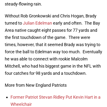
steady-flowing rain.
Without Rob Gronkowski and Chris Hogan, Brady
turned to
Julian Edelman
early and often. The Bay
Area native caught eight passes for 77 yards and
the first touchdown of the game. There were
times, however, that it seemed Brady was trying to
force the ball to Edelman way too much. Eventually
he was able to connect with rookie Malcolm
Mitchell, who had his biggest game in the NFL with
four catches for 98 yards and a touchdown.
More from New England Patriots
Former Patriot Stevan Ridley Put Kevin Hart in a
Wheelchair