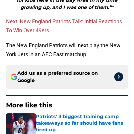
lot kids here in the Bay Area in my time
growing up, and I was one of them.”"
Next: New England Patriots Talk: Initial Reactions
To Win Over 49ers
The New England Patriots will next play the New
York Jets in an AFC East matchup.
Add us as a preferred source on
Google
More like this
Patriots' 3 biggest training camp
takeaways so far should have fans
fired up