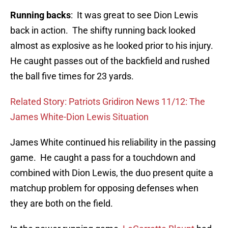
Running backs
: It was great to see Dion Lewis
back in action. The shifty running back looked
almost as explosive as he looked prior to his injury.
He caught passes out of the backfield and rushed
the ball five times for 23 yards.
Related Story: Patriots Gridiron News 11/12: The
James White-Dion Lewis Situation
James White continued his reliability in the passing
game. He caught a pass for a touchdown and
combined with Dion Lewis, the duo present quite a
matchup problem for opposing defenses when
they are both on the field.