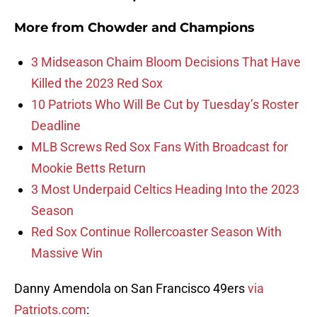
More from
Chowder and Champions
3 Midseason Chaim Bloom Decisions That Have
Killed the 2023 Red Sox
10 Patriots Who Will Be Cut by Tuesday’s Roster
Deadline
MLB Screws Red Sox Fans With Broadcast for
Mookie Betts Return
3 Most Underpaid Celtics Heading Into the 2023
Season
Red Sox Continue Rollercoaster Season With
Massive Win
Danny Amendola on San Francisco 49ers
via
Patriots.com
: