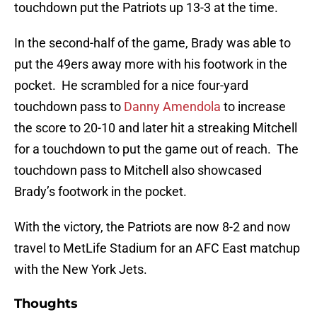
touchdown put the Patriots up 13-3 at the time.
In the second-half of the game, Brady was able to
put the 49ers away more with his footwork in the
pocket. He scrambled for a nice four-yard
touchdown pass to
Danny Amendola
to increase
the score to 20-10 and later hit a streaking Mitchell
for a touchdown to put the game out of reach. The
touchdown pass to Mitchell also showcased
Brady’s footwork in the pocket.
With the victory, the Patriots are now 8-2 and now
travel to MetLife Stadium for an AFC East matchup
with the New York Jets.
Thoughts