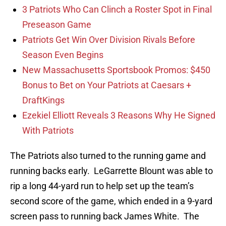
3 Patriots Who Can Clinch a Roster Spot in Final
Preseason Game
Patriots Get Win Over Division Rivals Before
Season Even Begins
New Massachusetts Sportsbook Promos: $450
Bonus to Bet on Your Patriots at Caesars +
DraftKings
Ezekiel Elliott Reveals 3 Reasons Why He Signed
With Patriots
The Patriots also turned to the running game and
running backs early. LeGarrette Blount was able to
rip a long 44-yard run to help set up the team’s
second score of the game, which ended in a 9-yard
screen pass to running back James White. The