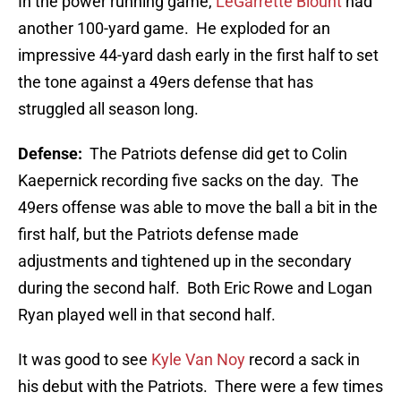
In the power running game,
LeGarrette Blount
had
another 100-yard game. He exploded for an
impressive 44-yard dash early in the first half to set
the tone against a 49ers defense that has
struggled all season long.
Defense:
The Patriots defense did get to Colin
Kaepernick recording five sacks on the day. The
49ers offense was able to move the ball a bit in the
first half, but the Patriots defense made
adjustments and tightened up in the secondary
during the second half. Both Eric Rowe and Logan
Ryan played well in that second half.
It was good to see
Kyle Van Noy
record a sack in
his debut with the Patriots. There were a few times