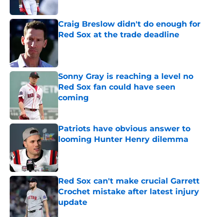
Published by on Invalid Date
Craig Breslow didn't do enough for
Red Sox at the trade deadline
Published by on Invalid Date
Sonny Gray is reaching a level no
Red Sox fan could have seen
coming
Published by on Invalid Date
Patriots have obvious answer to
looming Hunter Henry dilemma
Published by on Invalid Date
Red Sox can't make crucial Garrett
Crochet mistake after latest injury
update
Published by on Invalid Date