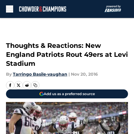
Skip to main content
Thoughts & Reactions: New
England Patriots Rout 49ers at Levi
Stadium
By
Tarringo Basile-vaughan
|
Nov 20, 2016
Add us as a preferred source