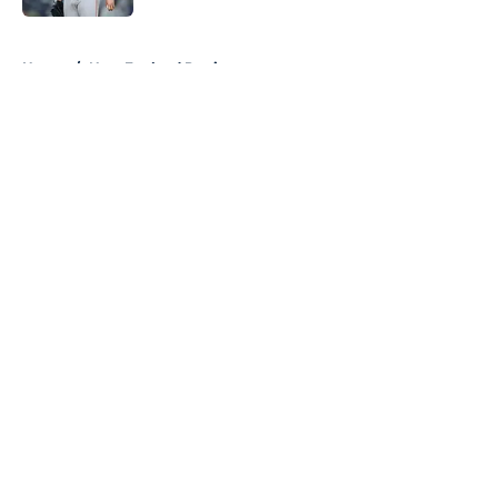
5 related articles loaded
Home
/
New England Patriots
About
Openings
Contact
Our 300+ Sites
FanSided Daily
Pitch a Story
Privacy Policy
Terms of Use
Cookie Policy
Legal Disclaimer
Accessibility Statement
A-Z Index
Cookies Settings