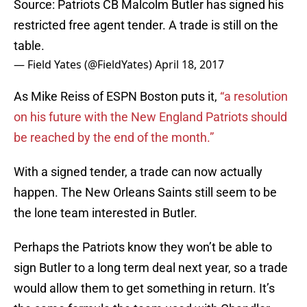
Source: Patriots CB Malcolm Butler has signed his
restricted free agent tender. A trade is still on the
table.
— Field Yates (@FieldYates)
April 18, 2017
As Mike Reiss of ESPN Boston puts it,
“a resolution
on his future with the New England Patriots should
be reached by the end of the month.”
With a signed tender, a trade can now actually
happen. The New Orleans Saints still seem to be
the lone team interested in Butler.
Perhaps the Patriots know they won’t be able to
sign Butler to a long term deal next year, so a trade
would allow them to get something in return. It’s