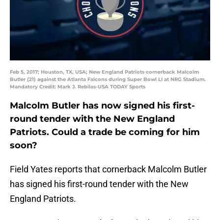
Feb 5, 2017; Houston, TX, USA; New England Patriots cornerback Malcolm
Butler (21) against the Atlanta Falcons during Super Bowl LI at NRG Stadium.
Mandatory Credit: Mark J. Rebilas-USA TODAY Sports
Malcolm Butler has now signed his first-
round tender with the New England
Patriots. Could a trade be coming for him
soon?
Field Yates reports that cornerback Malcolm Butler
has signed his first-round tender with the New
England Patriots.