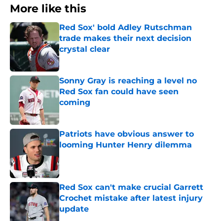
More like this
Red Sox' bold Adley Rutschman
trade makes their next decision
crystal clear
Published by on Invalid Date
Sonny Gray is reaching a level no
Red Sox fan could have seen
coming
Published by on Invalid Date
Patriots have obvious answer to
looming Hunter Henry dilemma
Published by on Invalid Date
Red Sox can't make crucial Garrett
Crochet mistake after latest injury
update
Published by on Invalid Date