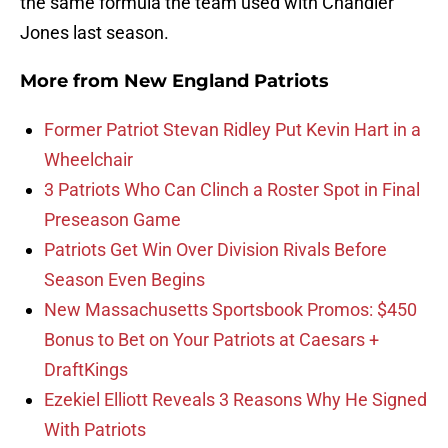
the same formula the team used with Chandler
Jones last season.
More from
New England Patriots
Former Patriot Stevan Ridley Put Kevin Hart in a
Wheelchair
3 Patriots Who Can Clinch a Roster Spot in Final
Preseason Game
Patriots Get Win Over Division Rivals Before
Season Even Begins
New Massachusetts Sportsbook Promos: $450
Bonus to Bet on Your Patriots at Caesars +
DraftKings
Ezekiel Elliott Reveals 3 Reasons Why He Signed
With Patriots