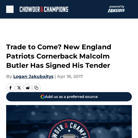
Skip to main content
Trade to Come? New England
Patriots Cornerback Malcolm
Butler Has Signed His Tender
By
Logan Jakubajtys
|
Apr 18, 2017
Add us as a preferred source