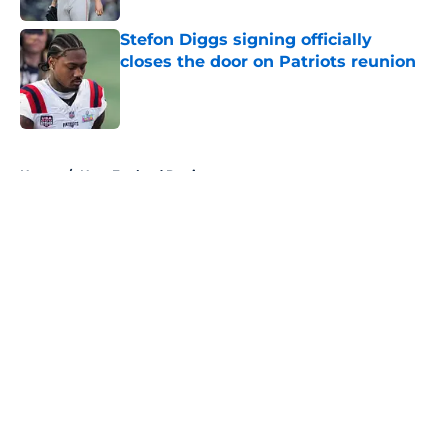
Stefon Diggs signing officially
closes the door on Patriots reunion
Published by on Invalid Date
5 related articles loaded
Home
/
New England Patriots
About
Openings
Contact
Our 300+ Sites
FanSided Daily
Pitch a Story
Privacy Policy
Terms of Use