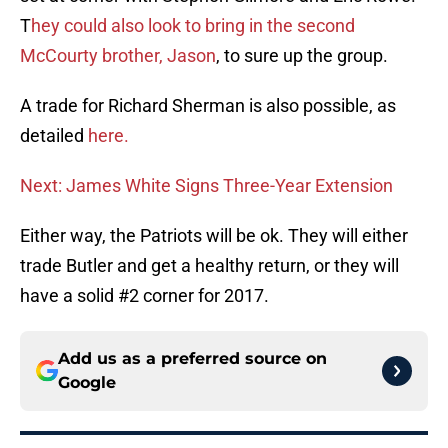
T
hey could also look to bring in the second
McCourty brother, Jason
, to sure up the group.
A trade for Richard Sherman is also possible, as
detailed
here.
Next: James White Signs Three-Year Extension
Either way, the Patriots will be ok. They will either
trade Butler and get a healthy return, or they will
have a solid #2 corner for 2017.
Add us as a preferred source on
Google