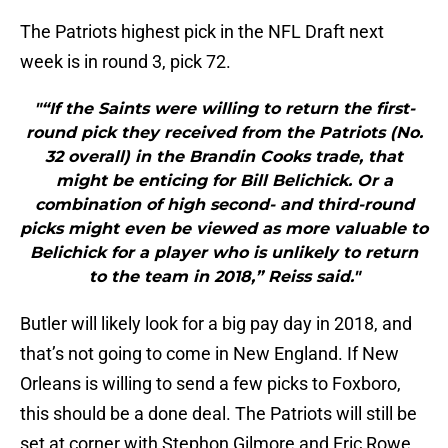
The Patriots highest pick in the NFL Draft next
week is in round 3, pick 72.
"“If the Saints were willing to return the first-
round pick they received from the Patriots (No.
32 overall) in the Brandin Cooks trade, that
might be enticing for Bill Belichick. Or a
combination of high second- and third-round
picks might even be viewed as more valuable to
Belichick for a player who is unlikely to return
to the team in 2018,” Reiss said."
Butler will likely look for a big pay day in 2018, and
that’s not going to come in New England. If New
Orleans is willing to send a few picks to Foxboro,
this should be a done deal. The Patriots will still be
set at corner with Stephon Gilmore and Eric Rowe.