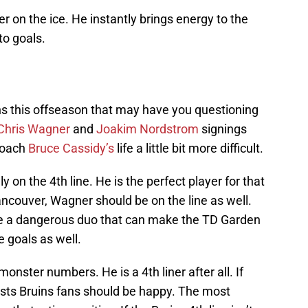
er on the ice. He instantly brings energy to the
o goals.
s this offseason that may have you questioning
Chris Wagner
and
Joakim Nordstrom
signings
coach
Bruce Cassidy’s
life a little bit more difficult.
y on the 4th line. He is the perfect player for that
Vancouver, Wagner should be on the line as well.
e a dangerous duo that can make the TD Garden
 goals as well.
onster numbers. He is a 4th liner after all. If
ists Bruins fans should be happy. The most