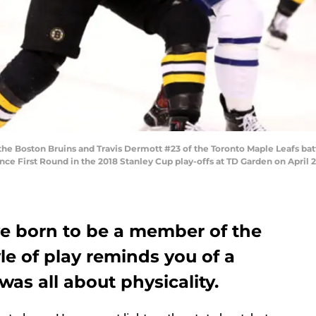
he Boston Bruins and Travis Dermott #23 of the Toronto Maple Leafs battle
ce First Round in the 2018 Stanley Cup play-offs at TD Garden on April 2
e born to be a member of the
le of play reminds you of a
s all about physicality.