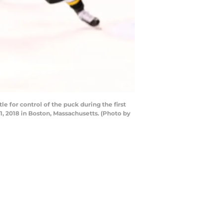
 for control of the puck during the first
1, 2018 in Boston, Massachusetts. (Photo by