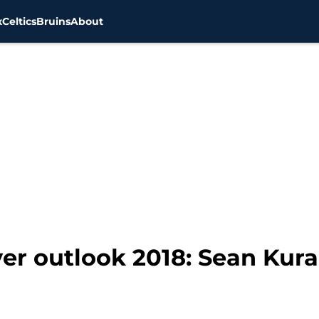
x
Celtics
Bruins
About
er outlook 2018: Sean Kural