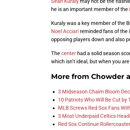
Sean Kuraly
may not be the flashie
he is an important member of the
Kuraly was a key member of the Br
Noel Acciari
reminded fans of the 
opposing players down and also pu
The
center
had a solid season scor
which isn’t ideal, but when you are 
More from
Chowder 
3 Midseason Chaim Bloom Decis
10 Patriots Who Will Be Cut by
MLB Screws Red Sox Fans With 
3 Most Underpaid Celtics Head
Red Sox Continue Rollercoaste