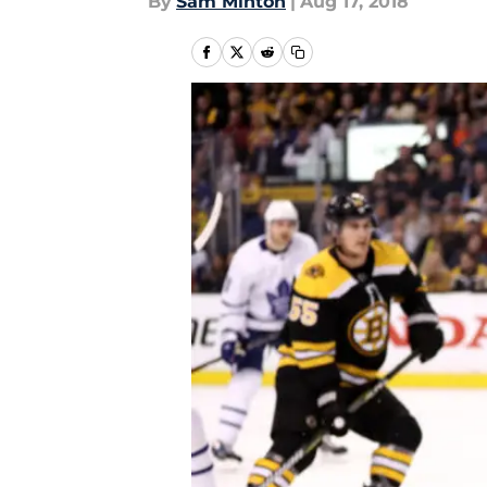
By
Sam Minton
|
Aug 17, 2018