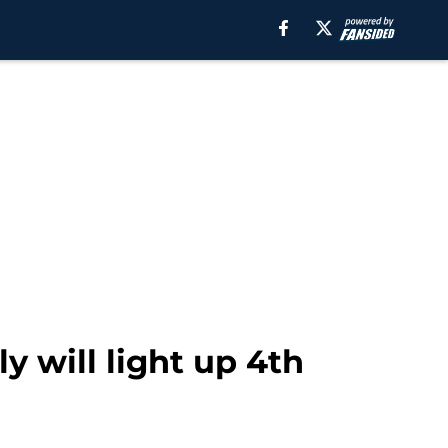
y will light up 4th