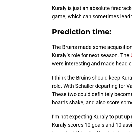
Kuraly is just an absolute firecrack
game, which can sometimes lead t
Prediction time:
The Bruins made some acquisition
Kuraly’s role for next season. The
were interesting and made head 
I think the Bruins should keep Kural
role. With Schaller departing for 
These two could definitely becom
boards shake, and also score some
I’m not expecting Kuraly to put up m
Kuraly scores 10 goals and 10 ass