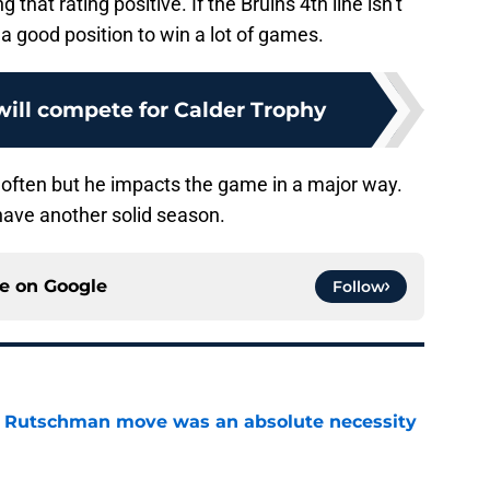
 that rating positive. If the Bruins 4th line isn’t
n a good position to win a lot of games.
ill compete for Calder Trophy
 often but he impacts the game in a major way.
l have another solid season.
ce on
Google
Follow
ey Rutschman move was an absolute necessity
e