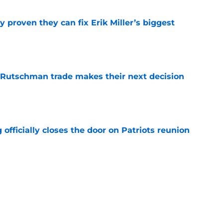
 proven they can fix Erik Miller’s biggest
e
 Rutschman trade makes their next decision
e
 officially closes the door on Patriots reunion
e
et even better after huge Garrett Crochet,
ates
e