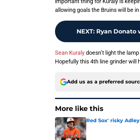
important thing for Kuraly is keeping
allowing goals the Bruins will be i
NEXT
:
Ryan Donato w
Sean Kuraly
doesn’t light the lamp
Hopefully this 4th line grinder wil
Add us as a preferred sour
More like this
Red Sox' risky Adl
Published by on Invalid Dat