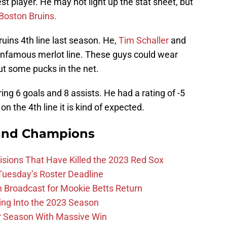
st player. He may not light up the stat sheet, but
Boston Bruins.
uins 4th line last season. He,
Tim Schaller
and
infamous merlot line. These guys could wear
t some pucks in the net.
ing 6 goals and 8 assists. He had a rating of -5
on the 4th line it is kind of expected.
and Champions
ions That Have Killed the 2023 Red Sox
 Tuesday’s Roster Deadline
Broadcast for Mookie Betts Return
ing Into the 2023 Season
r Season With Massive Win