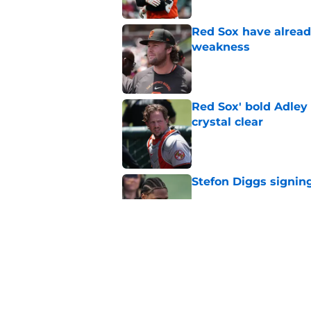
Red Sox have already
weakness
Published by on Invalid Dat
Red Sox' bold Adley
crystal clear
Published by on Invalid Dat
Stefon Diggs signing
Published by on Invalid Dat
Red Sox could soon g
Roman Anthony upd
Published by on Invalid Dat