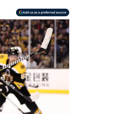
Add us as a preferred source