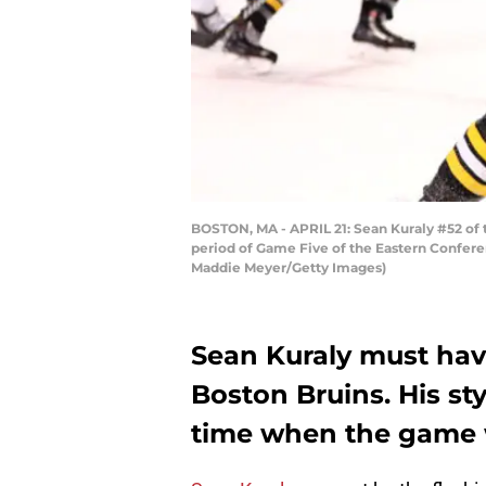
BOSTON, MA - APRIL 21: Sean Kuraly #52 of t
period of Game Five of the Eastern Conferen
Maddie Meyer/Getty Images)
Sean Kuraly must hav
Boston Bruins. His sty
time when the game wa