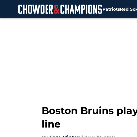
Patriots
Red So
Skip to main content
Boston Bruins play
line