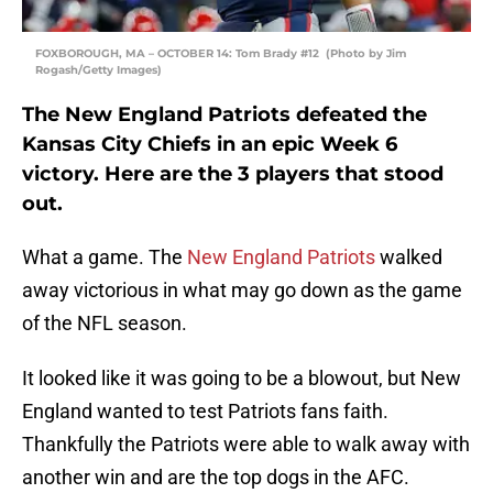
FOXBOROUGH, MA – OCTOBER 14: Tom Brady #12 (Photo by Jim
Rogash/Getty Images)
The New England Patriots defeated the
Kansas City Chiefs in an epic Week 6
victory. Here are the 3 players that stood
out.
What a game. The
New England Patriots
walked
away victorious in what may go down as the game
of the NFL season.
It looked like it was going to be a blowout, but New
England wanted to test Patriots fans faith.
Thankfully the Patriots were able to walk away with
another win and are the top dogs in the AFC.