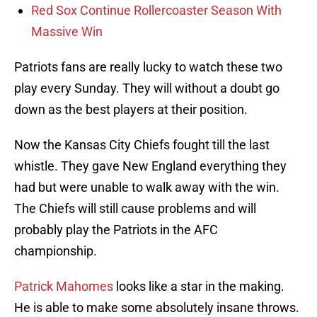
Red Sox Continue Rollercoaster Season With
Massive Win
Patriots fans are really lucky to watch these two
play every Sunday. They will without a doubt go
down as the best players at their position.
Now the Kansas City Chiefs fought till the last
whistle. They gave New England everything they
had but were unable to walk away with the win.
The Chiefs will still cause problems and will
probably play the Patriots in the AFC
championship.
Patrick Mahomes
looks like a star in the making.
He is able to make some absolutely insane throws.