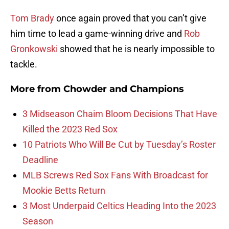
Tom Brady
once again proved that you can’t give
him time to lead a game-winning drive and
Rob
Gronkowski
showed that he is nearly impossible to
tackle.
More from
Chowder and Champions
3 Midseason Chaim Bloom Decisions That Have
Killed the 2023 Red Sox
10 Patriots Who Will Be Cut by Tuesday’s Roster
Deadline
MLB Screws Red Sox Fans With Broadcast for
Mookie Betts Return
3 Most Underpaid Celtics Heading Into the 2023
Season