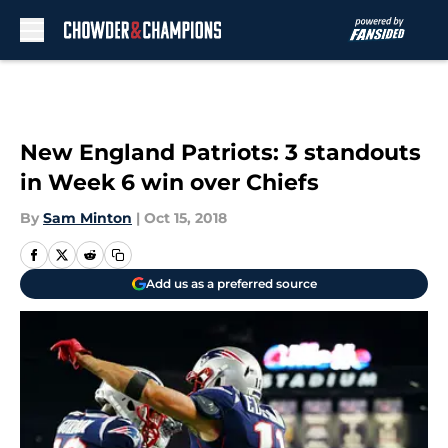
Skip to main content
New England Patriots: 3 standouts
in Week 6 win over Chiefs
By
Sam Minton
|
Oct 15, 2018
Add us as a preferred source