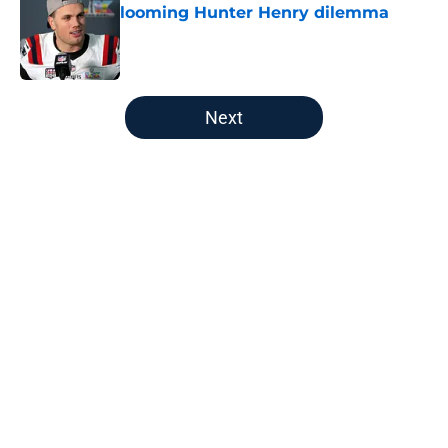
looming Hunter Henry dilemma
Published by on Invalid Date
5 related articles loaded
Next
Home
/
New England Patriots
About
Openings
Contact
Our 300+ Sites
FanSided Daily
Pitch a Story
Privacy Policy
Terms of Use