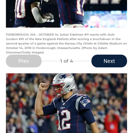
FOXBOROUGH, MA - OCTOBER 14: Julian Edelman #11 reacts with Josh
Gordon #10 of the New England Patriots after scoring a touchdown in the
second quarter of a game against the Kansas City Chiefs at Gillette Stadium on
October 14, 2018 in Foxborough, Massachusetts. (Photo by Adam
Glanzman/Getty Images)
Prev
Next
1
of 4