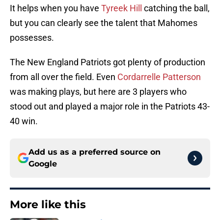
It helps when you have
Tyreek Hill
catching the ball,
but you can clearly see the talent that Mahomes
possesses.
The New England Patriots got plenty of production
from all over the field. Even
Cordarrelle Patterson
was making plays, but here are 3 players who
stood out and played a major role in the Patriots 43-
40 win.
Add us as a preferred source on
Google
More like this