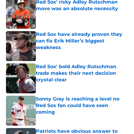
Red Sox' risky Adley Rutschman
move was an absolute necessity
Published by on Invalid Date
Red Sox have already proven they
can fix Erik Miller’s biggest
weakness
Published by on Invalid Date
Red Sox' bold Adley Rutschman
trade makes their next decision
crystal clear
Published by on Invalid Date
Sonny Gray is reaching a level no
Red Sox fan could have seen
coming
Published by on Invalid Date
Patriots have obvious answer to