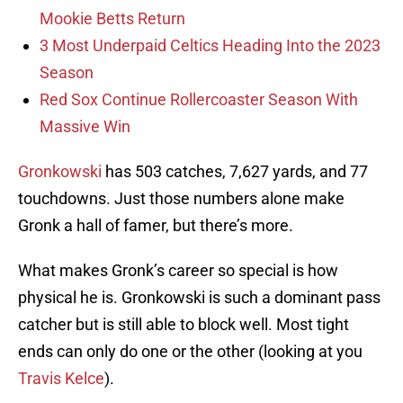
Mookie Betts Return
3 Most Underpaid Celtics Heading Into the 2023
Season
Red Sox Continue Rollercoaster Season With
Massive Win
Gronkowski
has 503 catches, 7,627 yards, and 77
touchdowns. Just those numbers alone make
Gronk a hall of famer, but there’s more.
What makes Gronk’s career so special is how
physical he is. Gronkowski is such a dominant pass
catcher but is still able to block well. Most tight
ends can only do one or the other (looking at you
Travis Kelce
).