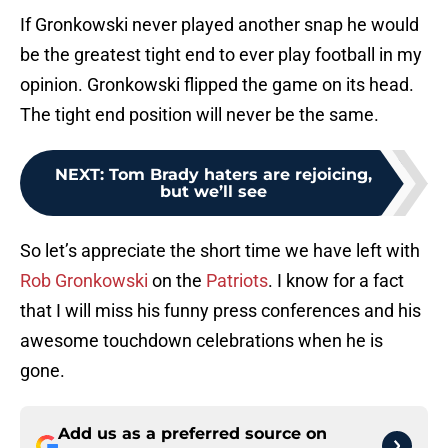
If Gronkowski never played another snap he would
be the greatest tight end to ever play football in my
opinion. Gronkowski flipped the game on its head.
The tight end position will never be the same.
NEXT
:
Tom Brady haters are rejoicing,
but we’ll see
So let’s appreciate the short time we have left with
Rob Gronkowski
on the
Patriots
. I know for a fact
that I will miss his funny press conferences and his
awesome touchdown celebrations when he is
gone.
Add us as a preferred source on