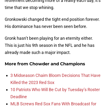
retirement becoming more of a reality each day, it’s
time that we stop whining.
Gronkowski changed the tight end position forever.
His dominance has never been seen before.
Gronk hasn’t been playing for an eternity either.
This is just his 9th season in the NFL and he has
already made such a major impact.
More from
Chowder and Champions
3 Midseason Chaim Bloom Decisions That Have
Killed the 2023 Red Sox
10 Patriots Who Will Be Cut by Tuesday’s Roster
Deadline
MLB Screws Red Sox Fans With Broadcast for