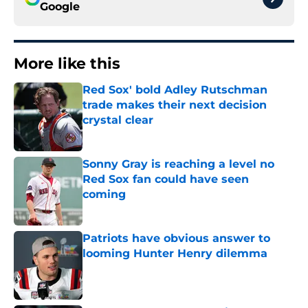
Google
More like this
Red Sox' bold Adley Rutschman
trade makes their next decision
crystal clear
Published by on Invalid Date
Sonny Gray is reaching a level no
Red Sox fan could have seen
coming
Published by on Invalid Date
Patriots have obvious answer to
looming Hunter Henry dilemma
Published by on Invalid Date