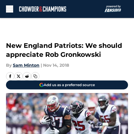
Skip to main content
New England Patriots: We should
appreciate Rob Gronkowski
By
Sam Minton
|
Nov 14, 2018
Add us as a preferred source