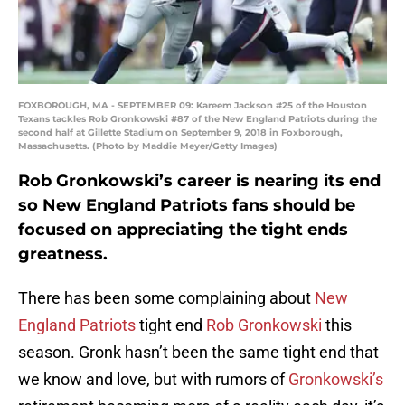
FOXBOROUGH, MA - SEPTEMBER 09: Kareem Jackson #25 of the Houston
Texans tackles Rob Gronkowski #87 of the New England Patriots during the
second half at Gillette Stadium on September 9, 2018 in Foxborough,
Massachusetts. (Photo by Maddie Meyer/Getty Images)
Rob Gronkowski’s career is nearing its end
so New England Patriots fans should be
focused on appreciating the tight ends
greatness.
There has been some complaining about
New
England Patriots
tight end
Rob Gronkowski
this
season. Gronk hasn’t been the same tight end that
we know and love, but with rumors of
Gronkowski’s