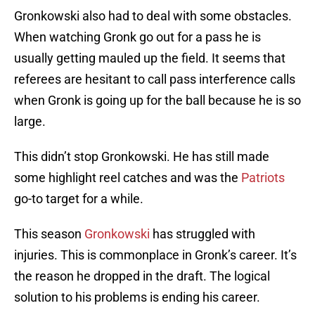
Gronkowski also had to deal with some obstacles.
When watching Gronk go out for a pass he is
usually getting mauled up the field. It seems that
referees are hesitant to call pass interference calls
when Gronk is going up for the ball because he is so
large.
This didn’t stop Gronkowski. He has still made
some highlight reel catches and was the
Patriots
go-to target for a while.
This season
Gronkowski
has struggled with
injuries. This is commonplace in Gronk’s career. It’s
the reason he dropped in the draft. The logical
solution to his problems is ending his career.