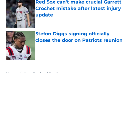
Red Sox can't make crucial Garrett
Crochet mistake after latest injury
update
Published by on Invalid Date
Stefon Diggs signing officially
closes the door on Patriots reunion
Published by on Invalid Date
5 related articles loaded
Home
/
New England Patriots
About
Openings
Contact
Our 300+ Sites