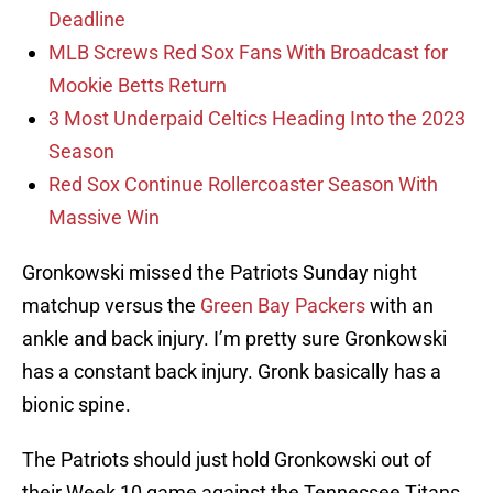
Deadline
MLB Screws Red Sox Fans With Broadcast for
Mookie Betts Return
3 Most Underpaid Celtics Heading Into the 2023
Season
Red Sox Continue Rollercoaster Season With
Massive Win
Gronkowski missed the Patriots Sunday night
matchup versus the
Green Bay Packers
with an
ankle and back injury. I’m pretty sure Gronkowski
has a constant back injury. Gronk basically has a
bionic spine.
The Patriots should just hold Gronkowski out of
their Week 10 game against the Tennessee Titans.