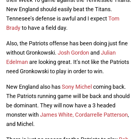
New England should easily beat the Titans.
Tennesee’s defense is awful and I expect
Tom
Brady
to have a field day.
Also, the Patriots offense has been doing just fine
without Gronkowski.
Josh Gordon
and
Julian
Edelman
are looking great. It’s not like the Patriots
need Gronkowski to play in order to win.
New England also has
Sony Michel
coming back.
The Patriots running game will be back and should
be dominant. They will now have a 3 headed
monster with
James White,
Cordarrelle Patterson
,
and Michel.