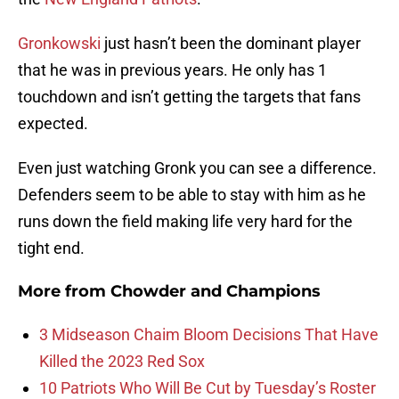
Gronkowski
just hasn’t been the dominant player
that he was in previous years. He only has 1
touchdown and isn’t getting the targets that fans
expected.
Even just watching Gronk you can see a difference.
Defenders seem to be able to stay with him as he
runs down the field making life very hard for the
tight end.
More from
Chowder and Champions
3 Midseason Chaim Bloom Decisions That Have
Killed the 2023 Red Sox
10 Patriots Who Will Be Cut by Tuesday’s Roster