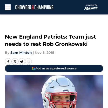
Skip to main content
New England Patriots: Team just
needs to rest Rob Gronkowski
By
Sam Minton
|
Nov 8, 2018
Add us as a preferred source