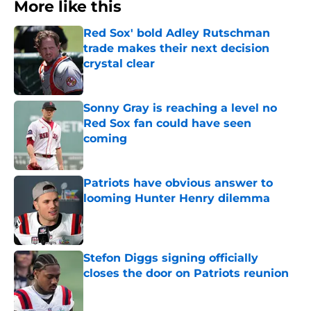
More like this
Red Sox' bold Adley Rutschman
trade makes their next decision
crystal clear
Published by on Invalid Date
Sonny Gray is reaching a level no
Red Sox fan could have seen
coming
Published by on Invalid Date
Patriots have obvious answer to
looming Hunter Henry dilemma
Published by on Invalid Date
Stefon Diggs signing officially
closes the door on Patriots reunion
Published by on Invalid Date