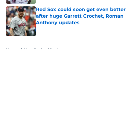
Red Sox could soon get even better
after huge Garrett Crochet, Roman
Anthony updates
Published by on Invalid Date
5 related articles loaded
Home
/
New England Patriots
About
Openings
Contact
Our 300+ Sites
FanSided Daily
Pitch a Story
Privacy Policy
Terms of Use