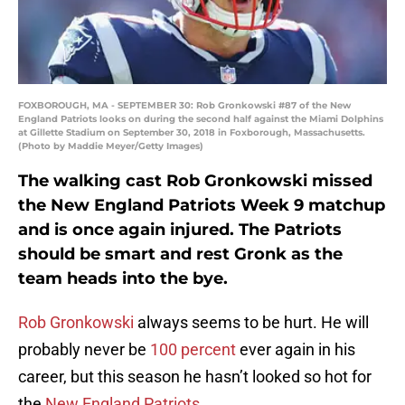
FOXBOROUGH, MA - SEPTEMBER 30: Rob Gronkowski #87 of the New
England Patriots looks on during the second half against the Miami Dolphins
at Gillette Stadium on September 30, 2018 in Foxborough, Massachusetts.
(Photo by Maddie Meyer/Getty Images)
The walking cast Rob Gronkowski missed
the New England Patriots Week 9 matchup
and is once again injured. The Patriots
should be smart and rest Gronk as the
team heads into the bye.
Rob Gronkowski
always seems to be hurt. He will
probably never be
100 percent
ever again in his
career, but this season he hasn’t looked so hot for
the
New England Patriots
.