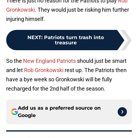
There is just no reason for the Patriots to play
Rob
Gronkowski
. They would just be risking him further
injuring himself.
NEXT
:
Patriots turn trash into
treasure
So the
New England Patriots
should just be smart
and let
Rob Gronkowski
rest up. The Patriots then
have a bye week so Gronkowski will be fully
recharged for the 2nd half of the season.
Add us as a preferred source on
Google