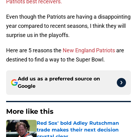
Patriots best receivers.
Even though the Patriots are having a disappointing
year compared to recent seasons, I think they will
surprise us in the playoffs.
Here are 5 reasons the
New England Patriots
are
destined to find a way to the Super Bowl.
Add us as a preferred source on
Google
More like this
Red Sox' bold Adley Rutschman
trade makes their next decision
crystal clear