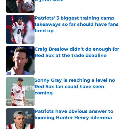
Published by on Invalid Date
Patriots' 3 biggest training camp
takeaways so far should have fans
fired up
Published by on Invalid Date
Craig Breslow didn't do enough for
Red Sox at the trade deadline
Published by on Invalid Date
Sonny Gray is reaching a level no
Red Sox fan could have seen
coming
Published by on Invalid Date
Patriots have obvious answer to
looming Hunter Henry dilemma
Published by on Invalid Date