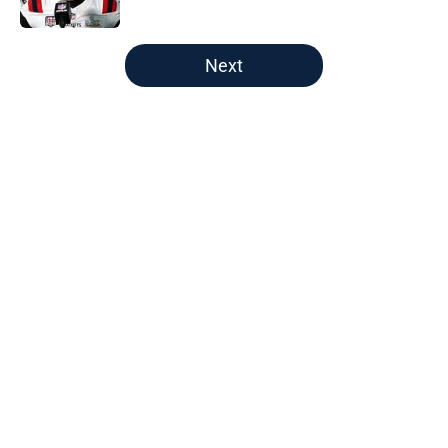
5 related articles loaded
Next
Home
/
New England Patriots
About
Openings
Contact
Our 300+ Sites
FanSided Daily
Pitch a Story
Privacy Policy
Terms of Use
Cookie Policy
Legal Disclaimer