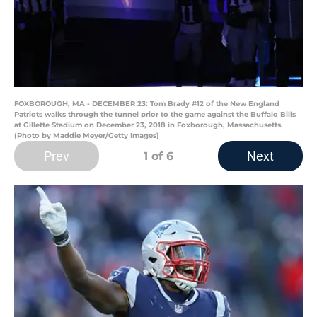
FOXBOROUGH, MA - DECEMBER 23: Tom Brady #12 of the New England
Patriots walks through the tunnel prior to the game against the Buffalo Bills
at Gillette Stadium on December 23, 2018 in Foxborough, Massachusetts.
(Photo by Maddie Meyer/Getty Images)
Prev
Next
1
of 6