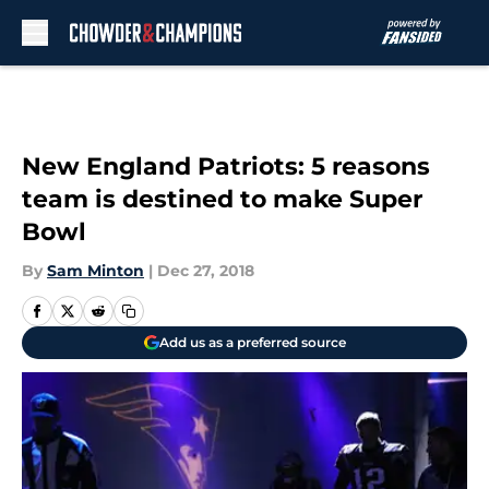
Skip to main content
New England Patriots: 5 reasons
team is destined to make Super
Bowl
By
Sam Minton
|
Dec 27, 2018
Add us as a preferred source