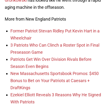
Gronkowski
has looked like he went through a rapid
aging machine in the offseason.
More from New England Patriots
Former Patriot Stevan Ridley Put Kevin Hart in a
Wheelchair
3 Patriots Who Can Clinch a Roster Spot in Final
Preseason Game
Patriots Get Win Over Division Rivals Before
Season Even Begins
New Massachusetts Sportsbook Promos: $450
Bonus to Bet on Your Patriots at Caesars +
DraftKings
Ezekiel Elliott Reveals 3 Reasons Why He Signed
With Patriots