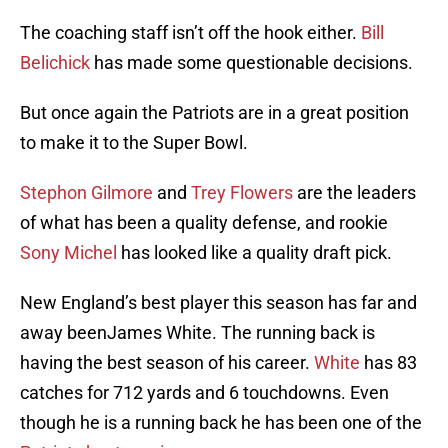
The coaching staff isn’t off the hook either.
Bill
Belichick
has made some questionable decisions.
But once again the Patriots are in a great position
to make it to the Super Bowl.
Stephon Gilmore
and
Trey Flowers
are the leaders
of what has been a quality defense, and rookie
Sony Michel
has looked like a quality draft pick.
New England’s best player this season has far and
away beenJames White. The running back is
having the best season of his career.
White
has 83
catches for 712 yards and 6 touchdowns. Even
though he is a running back he has been one of the