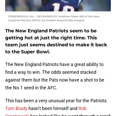
FOXBOROUGH, MA – DECEMBER 23: Matthew Slater #18 of the New
England Patriots (Photo by Maddie Meyer/Getty Images)
The New England Patriots seem to be
getting hot at just the right time. This
team just seems destined to make it back
to the Super Bowl.
The New England Patriots have a great ability to
find a way to win. The odds seemed stacked
against them but the Pats now have a shot to be
the No.1 seed in the AFC.
This has been a very unusual year for the Patriots.
Tom Brady
hasn’t been himself and
Rob