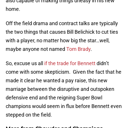
also capable of making things uneasy in his new
home.
Off the field drama and contract talks are typically
the two things that causes Bill Belichick to cut ties
with a player, no matter how big the star…well,
maybe anyone not named
Tom Brady
.
So, excuse us all
if the trade for Bennett
didn’t
come with some skepticism. Given the fact that he
made it clear he wanted a pay raise, this new
marriage between the disruptive and outspoken
defensive end and the reigning Super Bowl
champions would seem in flux before Bennett even
stepped on the field.