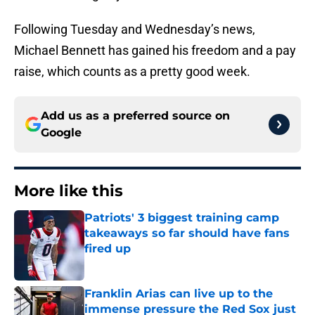
Following Tuesday and Wednesday’s news,
Michael Bennett has gained his freedom and a pay
raise, which counts as a pretty good week.
Add us as a preferred source on
Google
More like this
Patriots' 3 biggest training camp
takeaways so far should have fans
fired up
Published by on Invalid Date
Franklin Arias can live up to the
immense pressure the Red Sox just