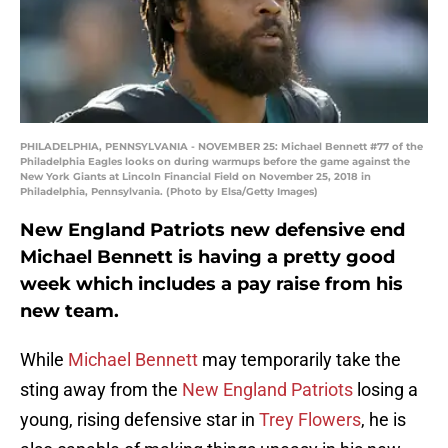
PHILADELPHIA, PENNSYLVANIA - NOVEMBER 25: Michael Bennett #77 of the
Philadelphia Eagles looks on during warmups before the game against the
New York Giants at Lincoln Financial Field on November 25, 2018 in
Philadelphia, Pennsylvania. (Photo by Elsa/Getty Images)
New England Patriots new defensive end
Michael Bennett is having a pretty good
week which includes a pay raise from his
new team.
While
Michael Bennett
may temporarily take the
sting away from the
New England Patriots
losing a
young, rising defensive star in
Trey Flowers
, he is