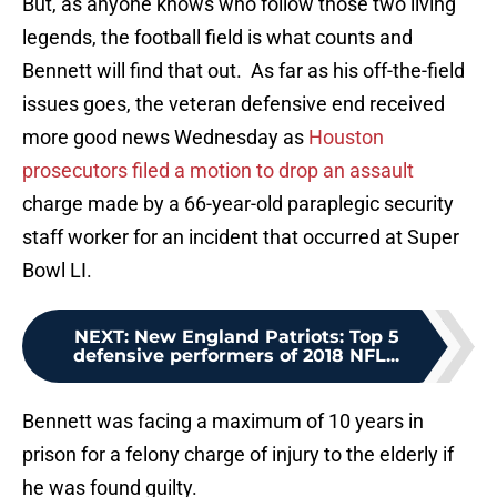
But, as anyone knows who follow those two living
legends, the football field is what counts and
Bennett will find that out. As far as his off-the-field
issues goes, the veteran defensive end received
more good news Wednesday as
Houston
prosecutors filed a motion to drop an assault
charge made by a 66-year-old paraplegic security
staff worker for an incident that occurred at Super
Bowl LI.
NEXT
:
New England Patriots: Top 5
defensive performers of 2018 NFL...
Bennett was facing a maximum of 10 years in
prison for a felony charge of injury to the elderly if
he was found guilty.