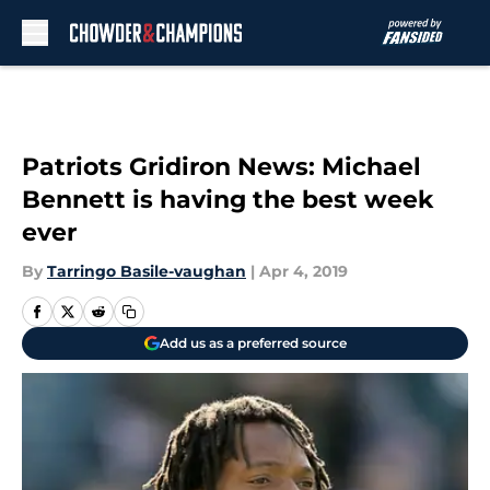
Skip to main content
Patriots Gridiron News: Michael
Bennett is having the best week
ever
By
Tarringo Basile-vaughan
|
Apr 4, 2019
Add us as a preferred source