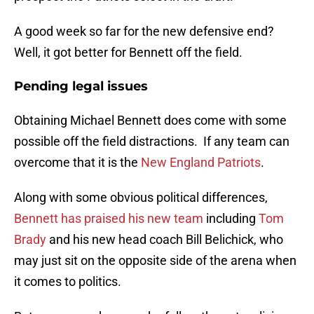
A good week so far for the new defensive end?
Well, it got better for Bennett off the field.
Pending legal issues
Obtaining Michael Bennett does come with some
possible off the field distractions. If any team can
overcome that it is the
New England Patriots
.
Along with some obvious political differences,
Bennett has praised his new team
including
Tom
Brady
and his new head coach Bill Belichick, who
may just sit on the opposite side of the arena when
it comes to politics.