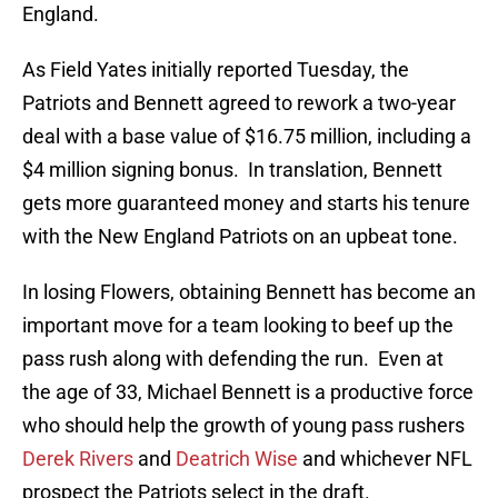
England.
As Field Yates initially reported Tuesday, the
Patriots and Bennett agreed to rework a two-year
deal with a base value of $16.75 million, including a
$4 million signing bonus. In translation, Bennett
gets more guaranteed money and starts his tenure
with the New England Patriots on an upbeat tone.
In losing Flowers, obtaining Bennett has become an
important move for a team looking to beef up the
pass rush along with defending the run. Even at
the age of 33, Michael Bennett is a productive force
who should help the growth of young pass rushers
Derek Rivers
and
Deatrich Wise
and whichever NFL
prospect the Patriots select in the draft.