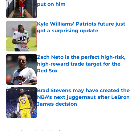
put on him
Published by on Invalid Date
Kyle Williams’ Patriots future just
got a surprising update
Published by on Invalid Date
Zach Neto is the perfect high-risk,
high-reward trade target for the
Red Sox
Published by on Invalid Date
Brad Stevens may have created the
NBA's next juggernaut after LeBron
James decision
Published by on Invalid Date
5 related articles loaded
Home
/
New England Patriots