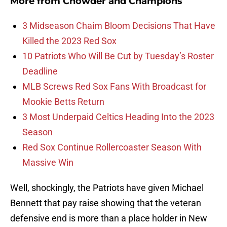
More from
Chowder and Champions
3 Midseason Chaim Bloom Decisions That Have
Killed the 2023 Red Sox
10 Patriots Who Will Be Cut by Tuesday’s Roster
Deadline
MLB Screws Red Sox Fans With Broadcast for
Mookie Betts Return
3 Most Underpaid Celtics Heading Into the 2023
Season
Red Sox Continue Rollercoaster Season With
Massive Win
Well, shockingly, the Patriots have given Michael
Bennett that pay raise showing that the veteran
defensive end is more than a place holder in New