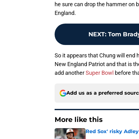
he sure can drop the hammer on bal
England.
NEXT
:
Tom Brady
So it appears that Chung will end his
New England Patriot and that is the
add another
Super Bowl
before th
Add us as a preferred sour
More like this
Red Sox' risky Adl
Published by on Invalid Dat