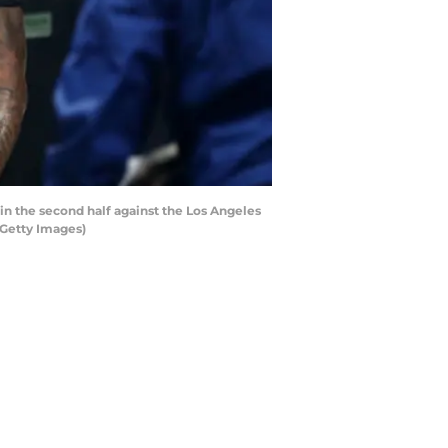
n the second half against the Los Angeles
/Getty Images)