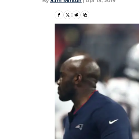
By
Sam Minton
|
Apr 15, 2019