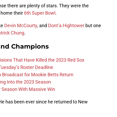
se there are plenty of stars. They were the
g home their
6th Super Bowl
.
ke
Devin McCourty
, and
Dont’a Hightower
but one
trick Chung
.
and Champions
ions That Have Killed the 2023 Red Sox
 Tuesday’s Roster Deadline
Broadcast for Mookie Betts Return
ing Into the 2023 Season
r Season With Massive Win
 He has been ever since he returned to New