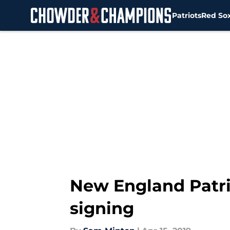
Patriots
Red So
Skip to main content
New England Patri
signing