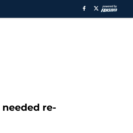
 needed re-