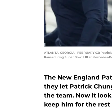
ATLANTA, GEORGIA - FEBRUARY 03: Patrick Ch
Rams during Super Bowl LIII at Mercedes-Be
The New England Pat
they let Patrick Chung
the team. Now it loo
keep him for the rest 