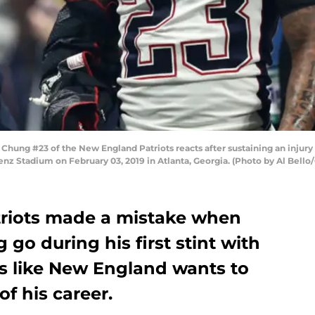
ung #23 of the New England Patriots reacts after sustaining an injury i
nz Stadium on February 03, 2019 in Atlanta, Georgia. (Photo by Al Bello
riots made a mistake when
 go during his first stint with
ks like New England wants to
of his career.