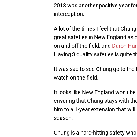
2018 was another positive year fo
interception.
A lot of the times I feel that Chu
great safeties in New England as o
on and off the field, and
Duron Ha
Having 3 quality safeties is quite 
It was sad to see Chung go to the 
watch on the field.
It looks like New England won’t b
ensuring that Chung stays with the
him to a 1-year extension that wil
season.
Chung is a hard-hitting safety who