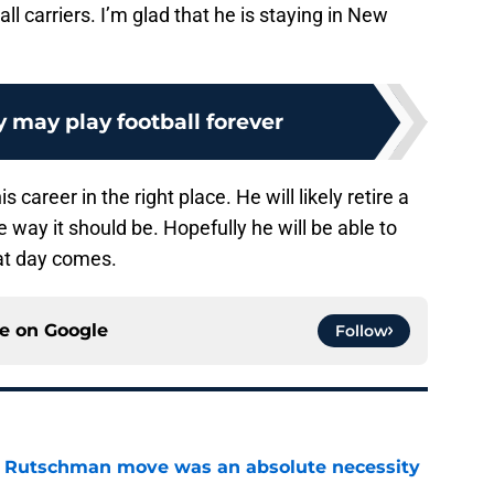
l carriers. I’m glad that he is staying in New
 may play football forever
 career in the right place. He will likely retire a
 way it should be. Hopefully he will be able to
at day comes.
ce on
Google
Follow
ey Rutschman move was an absolute necessity
e