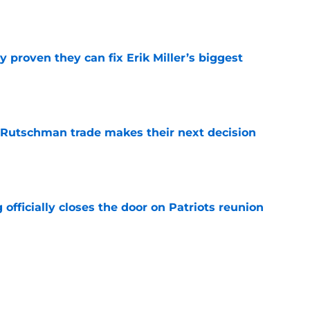
 proven they can fix Erik Miller’s biggest
e
 Rutschman trade makes their next decision
e
 officially closes the door on Patriots reunion
e
et even better after huge Garrett Crochet,
ates