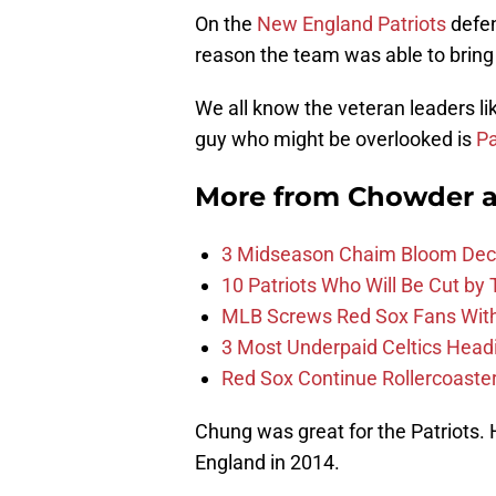
On the
New England Patriots
defen
reason the team was able to brin
We all know the veteran leaders li
guy who might be overlooked is
Pa
More from
Chowder 
3 Midseason Chaim Bloom Decis
10 Patriots Who Will Be Cut by
MLB Screws Red Sox Fans With 
3 Most Underpaid Celtics Head
Red Sox Continue Rollercoaste
Chung was great for the Patriots.
England in 2014.