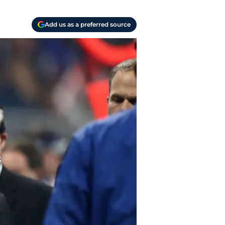
Add us as a preferred source