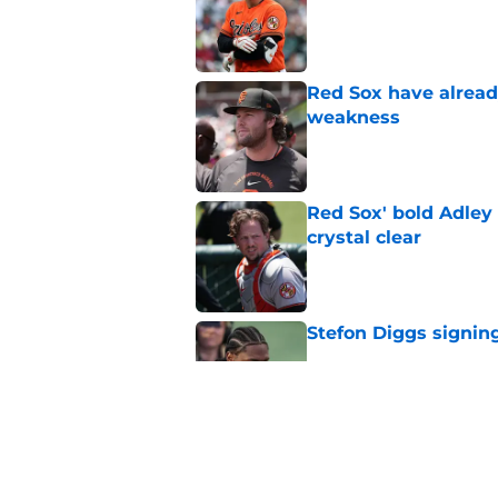
Red Sox have already
weakness
Published by on Invalid Dat
Red Sox' bold Adley
crystal clear
Published by on Invalid Dat
Stefon Diggs signing
Published by on Invalid Dat
Red Sox could soon g
Roman Anthony upd