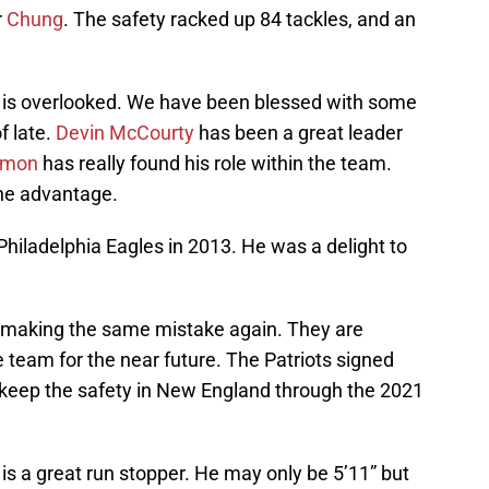
r
Chung
. The safety racked up 84 tackles, and an
ng is overlooked. We have been blessed with some
f late.
Devin McCourty
has been a great leader
rmon
has really found his role within the team.
the advantage.
Philadelphia Eagles in 2013. He was a delight to
e making the same mistake again. They are
 team for the near future. The Patriots signed
l keep the safety in New England through the 2021
 is a great run stopper. He may only be 5’11” but