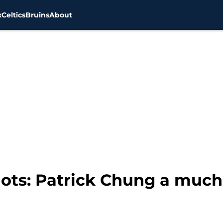
x
Celtics
Bruins
About
ots: Patrick Chung a much