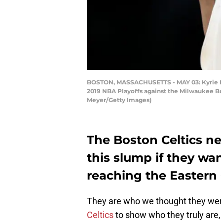
BOSTON, MASSACHUSETTS - MAY 03: Kyrie Irvi
2019 NBA Playoffs against the Milwaukee Buc
Meyer/Getty Images)
The Boston Celtics ne
this slump if they wa
reaching the Eastern 
They are who we thought they wer
Celtics
to show who they truly ar