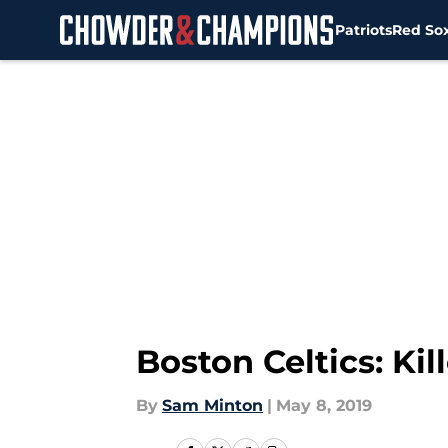
Patriots
Red So
Skip to main content
Boston Celtics: Kil
By
Sam Minton
|
May 8, 2019