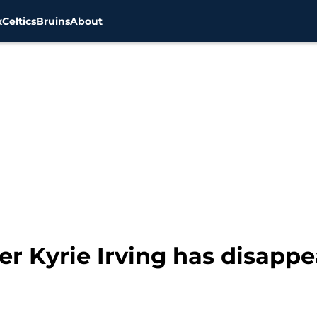
x
Celtics
Bruins
About
ler Kyrie Irving has disapp