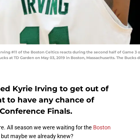
ng #11 of the Boston Celtics reacts during the second half of Game 3 o
ks at TD Garden on May 03, 2019 in Boston, Massachusetts. The Bucks def
ed Kyrie Irving to get out of
nt to have any chance of
Conference Finals.
e. All season we were waiting for the
Boston
e, but maybe we already knew?