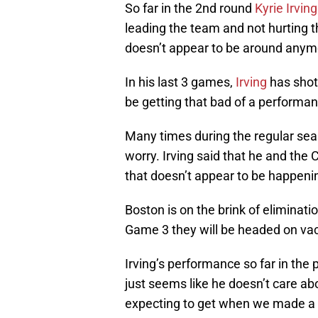
So far in the 2nd round
Kyrie Irving
leading the team and not hurting t
doesn’t appear to be around anym
In his last 3 games,
Irving
has shot 
be getting that bad of a performan
Many times during the regular se
worry. Irving said that he and the C
that doesn’t appear to be happeni
Boston is on the brink of eliminatio
Game 3 they will be headed on vac
Irving’s performance so far in the 
just seems like he doesn’t care ab
expecting to get when we made a 