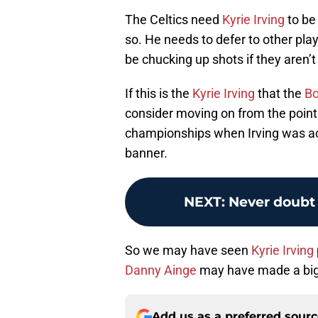
The Celtics need
Kyrie Irving
to be
so. He needs to defer to other player
be chucking up shots if they aren’t
If this is the
Kyrie Irving
that the
Bo
consider moving on from the point
championships when Irving was acq
banner.
NEXT
:
Never doubt 
So we may have seen
Kyrie Irving
Danny Ainge
may have made a big
Add us as a preferred sour