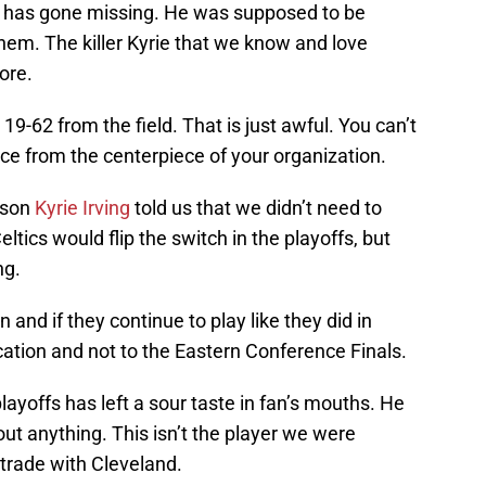
has gone missing. He was supposed to be
hem. The killer Kyrie that we know and love
ore.
19-62 from the field. That is just awful. You can’t
ce from the centerpiece of your organization.
ason
Kyrie Irving
told us that we didn’t need to
eltics would flip the switch in the playoffs, but
ng.
n and if they continue to play like they did in
ation and not to the Eastern Conference Finals.
playoffs has left a sour taste in fan’s mouths. He
out anything. This isn’t the player we were
trade with Cleveland.