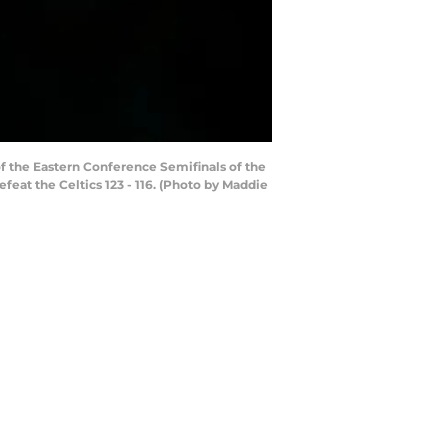
f the Eastern Conference Semifinals of the
eat the Celtics 123 - 116. (Photo by Maddie