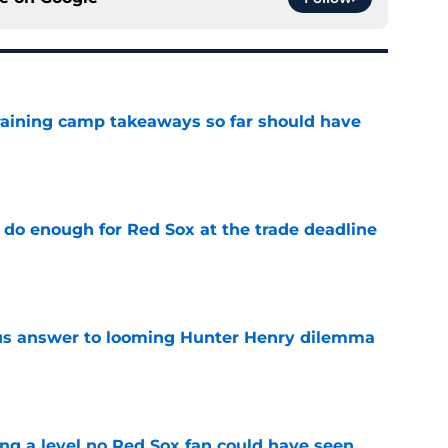
training camp takeaways so far should have
e
 do enough for Red Sox at the trade deadline
e
ous answer to looming Hunter Henry dilemma
e
ing a level no Red Sox fan could have seen