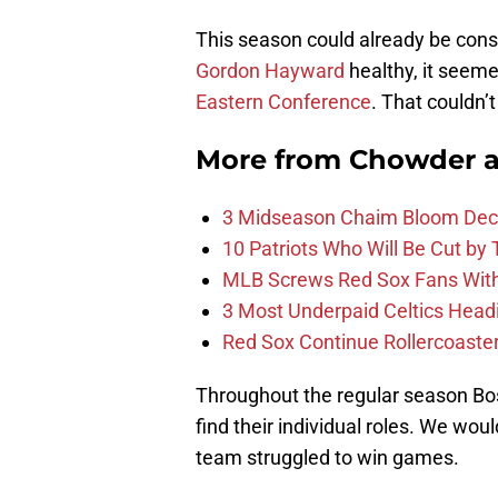
This season could already be con
Gordon Hayward
healthy, it seemed
Eastern Conference
. That couldn’
More from
Chowder 
3 Midseason Chaim Bloom Decis
10 Patriots Who Will Be Cut by
MLB Screws Red Sox Fans With 
3 Most Underpaid Celtics Head
Red Sox Continue Rollercoaste
Throughout the regular season Bos
find their individual roles. We wou
team struggled to win games.