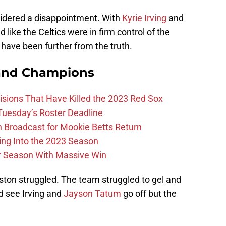
sidered a disappointment. With
Kyrie Irving
and
 like the Celtics were in firm control of the
t have been further from the truth.
and Champions
ions That Have Killed the 2023 Red Sox
 Tuesday’s Roster Deadline
Broadcast for Mookie Betts Return
ing Into the 2023 Season
r Season With Massive Win
ton struggled. The team struggled to gel and
ld see Irving and
Jayson Tatum
go off but the