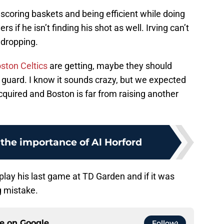
 scoring baskets and being efficient while doing
s if he isn’t finding his shot as well. Irving can’t
 dropping.
ston Celtics
are getting, maybe they should
 guard. I know it sounds crazy, but we expected
uired and Boston is far from raising another
the importance of Al Horford
play his last game at TD Garden and if it was
 mistake.
ce on
Google
Follow