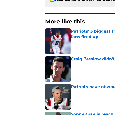
More like this
Patriots' 3 biggest 
fans fired up
Published by on Invalid Dat
Craig Breslow didn't
Published by on Invalid Dat
Patriots have obvi
Published by on Invalid Dat
Sonny Gray is reach