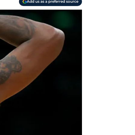
Add us as a preferred source