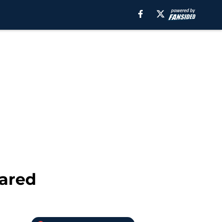
eared