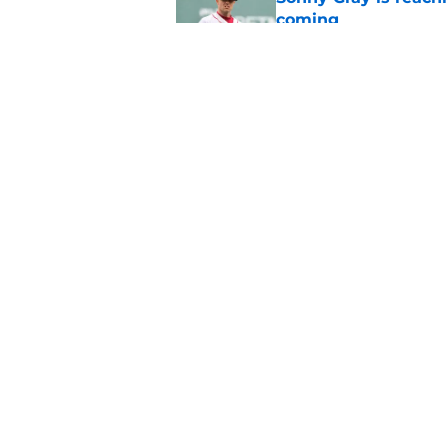
coming
Published by on Invalid Dat
Red Sox can't make c
injury update
Published by on Invalid Dat
5 related articles loaded
Home
/
Boston Celtics
About
Pitch a Story