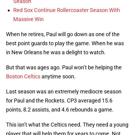
Season
Red Sox Continue Rollercoaster Season With
Massive Win
When he retires, Paul will go down as one of the
best point guards to play the game. When he was
in New Orleans he was a delight to watch.
But that was ages ago. Paul won’t be helping the
Boston Celtics
anytime soon.
Last season was an extremely mediocre season
for Paul and the Rockets. CP3 averaged 15.6
points, 8.2 assists, and 4.6 rebounds a game.
This isn’t what the Celtics need. They need a young
player that will help them for years to come. Not