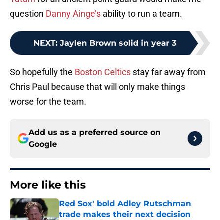
question
Danny Ainge’s
ability to run a team.
NEXT
:
Jaylen Brown solid in year 3
So hopefully the
Boston Celtics
stay far away from
Chris Paul because that will only make things
worse for the team.
Add us as a preferred source on
Google
More like this
Red Sox' bold Adley Rutschman
trade makes their next decision