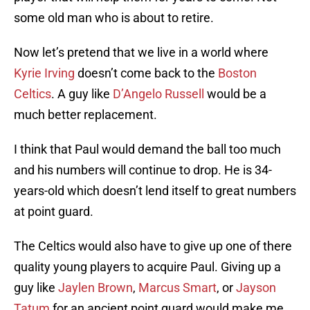
some old man who is about to retire.
Now let’s pretend that we live in a world where
Kyrie Irving
doesn’t come back to the
Boston
Celtics
. A guy like
D’Angelo Russell
would be a
much better replacement.
I think that Paul would demand the ball too much
and his numbers will continue to drop. He is 34-
years-old which doesn’t lend itself to great numbers
at point guard.
The Celtics would also have to give up one of there
quality young players to acquire Paul. Giving up a
guy like
Jaylen Brown
,
Marcus Smart
, or
Jayson
Tatum
for an ancient point guard would make me