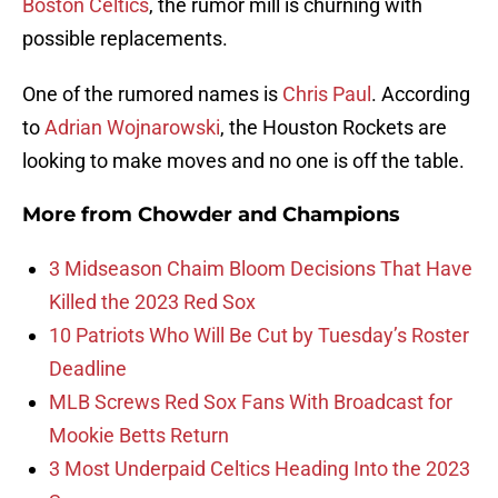
Boston Celtics
, the rumor mill is churning with
possible replacements.
One of the rumored names is
Chris Paul
. According
to
Adrian Wojnarowski
, the Houston Rockets are
looking to make moves and no one is off the table.
More from
Chowder and Champions
3 Midseason Chaim Bloom Decisions That Have
Killed the 2023 Red Sox
10 Patriots Who Will Be Cut by Tuesday’s Roster
Deadline
MLB Screws Red Sox Fans With Broadcast for
Mookie Betts Return
3 Most Underpaid Celtics Heading Into the 2023