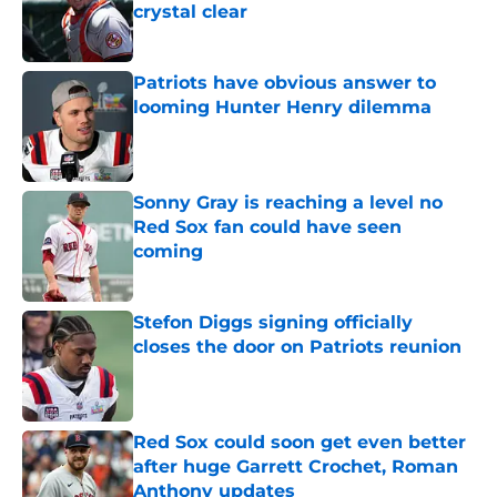
crystal clear
Published by on Invalid Date
Patriots have obvious answer to
looming Hunter Henry dilemma
Published by on Invalid Date
Sonny Gray is reaching a level no
Red Sox fan could have seen
coming
Published by on Invalid Date
Stefon Diggs signing officially
closes the door on Patriots reunion
Published by on Invalid Date
Red Sox could soon get even better
after huge Garrett Crochet, Roman
Anthony updates