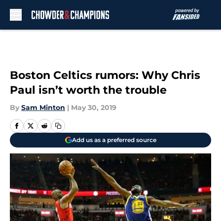
Skip to main content
Boston Celtics rumors: Why Chris
Paul isn’t worth the trouble
By
Sam Minton
|
May 30, 2019
Add us as a preferred source