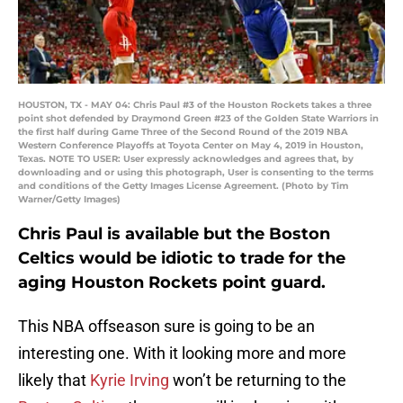
HOUSTON, TX - MAY 04: Chris Paul #3 of the Houston Rockets takes a three
point shot defended by Draymond Green #23 of the Golden State Warriors in
the first half during Game Three of the Second Round of the 2019 NBA
Western Conference Playoffs at Toyota Center on May 4, 2019 in Houston,
Texas. NOTE TO USER: User expressly acknowledges and agrees that, by
downloading and or using this photograph, User is consenting to the terms
and conditions of the Getty Images License Agreement. (Photo by Tim
Warner/Getty Images)
Chris Paul is available but the Boston
Celtics would be idiotic to trade for the
aging Houston Rockets point guard.
This NBA offseason sure is going to be an
interesting one. With it looking more and more
likely that
Kyrie Irving
won’t be returning to the