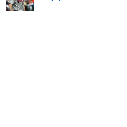
Published by on Invalid Date
5 related articles loaded
Home
/
Celtics Rumors
About
Openings
Contact
Our 300+ Sites
FanSided Daily
Pitch a Story
Privacy Policy
Terms of Use
Cookie Policy
Legal Disclaimer
Accessibility Statement
A-Z Index
Cookies Settings