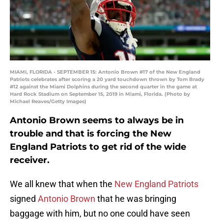
MIAMI, FLORIDA - SEPTEMBER 15: Antonio Brown #17 of the New England
Patriots celebrates after scoring a 20 yard touchdown thrown by Tom Brady
#12 against the Miami Dolphins during the second quarter in the game at
Hard Rock Stadium on September 15, 2019 in Miami, Florida. (Photo by
Michael Reaves/Getty Images)
Antonio Brown seems to always be in
trouble and that is forcing the New
England Patriots to get rid of the wide
receiver.
We all knew that when the
New England Patriots
signed
Antonio Brown
that he was bringing
baggage with him, but no one could have seen