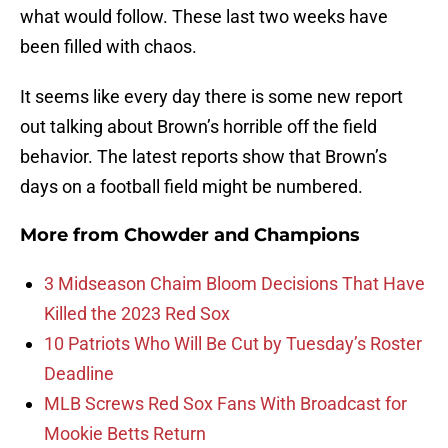
what would follow. These last two weeks have
been filled with chaos.
It seems like every day there is some new report
out talking about Brown’s horrible off the field
behavior. The latest reports show that Brown’s
days on a football field might be numbered.
More from
Chowder and Champions
3 Midseason Chaim Bloom Decisions That Have
Killed the 2023 Red Sox
10 Patriots Who Will Be Cut by Tuesday’s Roster
Deadline
MLB Screws Red Sox Fans With Broadcast for
Mookie Betts Return