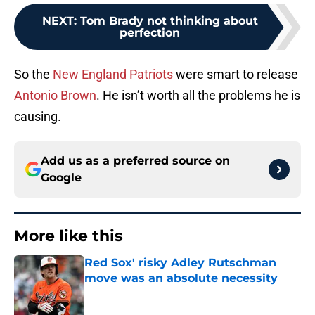
NEXT
:
Tom Brady not thinking about
perfection
So the
New England Patriots
were smart to release
Antonio Brown
. He isn’t worth all the problems he is
causing.
Add us as a preferred source on
Google
More like this
Red Sox' risky Adley Rutschman
move was an absolute necessity
Published by on Invalid Date