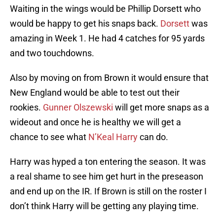
Waiting in the wings would be Phillip Dorsett who
would be happy to get his snaps back.
Dorsett
was
amazing in Week 1. He had 4 catches for 95 yards
and two touchdowns.
Also by moving on from Brown it would ensure that
New England would be able to test out their
rookies.
Gunner Olszewski
will get more snaps as a
wideout and once he is healthy we will get a
chance to see what
N’Keal Harry
can do.
Harry was hyped a ton entering the season. It was
a real shame to see him get hurt in the preseason
and end up on the IR. If Brown is still on the roster I
don’t think Harry will be getting any playing time.