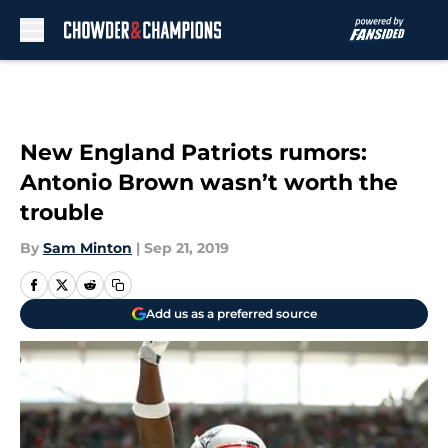
Skip to main content
New England Patriots rumors:
Antonio Brown wasn’t worth the
trouble
By
Sam Minton
|
Sep 21, 2019
Add us as a preferred source