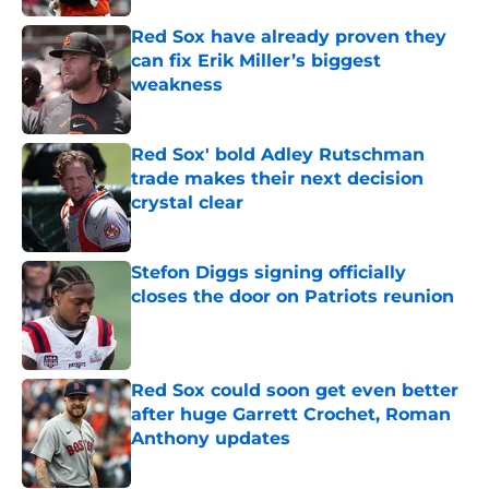
Red Sox have already proven they
can fix Erik Miller’s biggest
weakness
Published by on Invalid Date
Red Sox' bold Adley Rutschman
trade makes their next decision
crystal clear
Published by on Invalid Date
Stefon Diggs signing officially
closes the door on Patriots reunion
Published by on Invalid Date
Red Sox could soon get even better
after huge Garrett Crochet, Roman
Anthony updates
Published by on Invalid Date