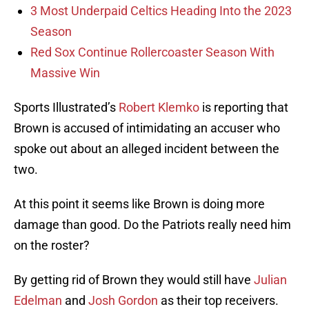
3 Most Underpaid Celtics Heading Into the 2023
Season
Red Sox Continue Rollercoaster Season With
Massive Win
Sports Illustrated’s
Robert Klemko
is reporting that
Brown is accused of intimidating an accuser who
spoke out about an alleged incident between the
two.
At this point it seems like Brown is doing more
damage than good. Do the Patriots really need him
on the roster?
By getting rid of Brown they would still have
Julian
Edelman
and
Josh Gordon
as their top receivers.