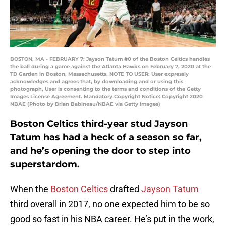
BOSTON, MA - FEBRUARY 7: Jayson Tatum #0 of the Boston Celtics handles
the ball during a game against the Atlanta Hawks on February 7, 2020 at the
TD Garden in Boston, Massachusetts. NOTE TO USER: User expressly
acknowledges and agrees that, by downloading and or using this
photograph, User is consenting to the terms and conditions of the Getty
Images License Agreement. Mandatory Copyright Notice: Copyright 2020
NBAE (Photo by Brian Babineau/NBAE via Getty Images)
Boston Celtics third-year stud Jayson
Tatum has had a heck of a season so far,
and he’s opening the door to step into
superstardom.
When the
Boston Celtics
drafted
Jayson Tatum
third overall in 2017, no one expected him to be so
good so fast in his NBA career. He’s put in the work,