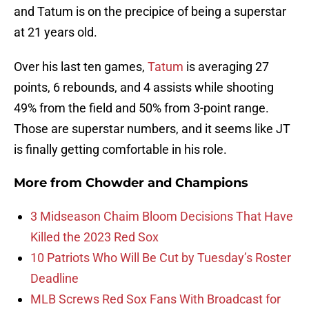
and Tatum is on the precipice of being a superstar
at 21 years old.
Over his last ten games,
Tatum
is averaging 27
points, 6 rebounds, and 4 assists while shooting
49% from the field and 50% from 3-point range.
Those are superstar numbers, and it seems like JT
is finally getting comfortable in his role.
More from
Chowder and Champions
3 Midseason Chaim Bloom Decisions That Have
Killed the 2023 Red Sox
10 Patriots Who Will Be Cut by Tuesday’s Roster
Deadline
MLB Screws Red Sox Fans With Broadcast for