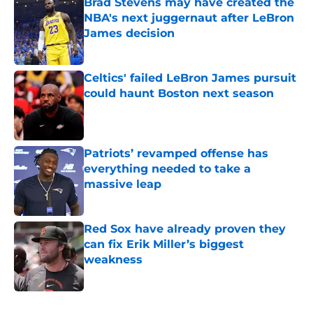
Brad Stevens may have created the
NBA's next juggernaut after LeBron
James decision
Published by on Invalid Date
Celtics' failed LeBron James pursuit
could haunt Boston next season
Published by on Invalid Date
Patriots’ revamped offense has
everything needed to take a
massive leap
Published by on Invalid Date
Red Sox have already proven they
can fix Erik Miller’s biggest
weakness
Published by on Invalid Date
5 related articles loaded