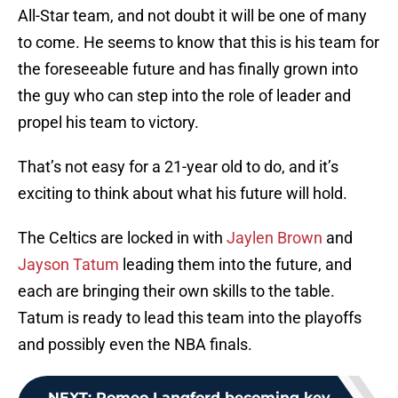
All-Star team, and not doubt it will be one of many
to come. He seems to know that this is his team for
the foreseeable future and has finally grown into
the guy who can step into the role of leader and
propel his team to victory.
That’s not easy for a 21-year old to do, and it’s
exciting to think about what his future will hold.
The Celtics are locked in with
Jaylen Brown
and
Jayson Tatum
leading them into the future, and
each are bringing their own skills to the table.
Tatum is ready to lead this team into the playoffs
and possibly even the NBA finals.
NEXT
:
Romeo Langford becoming key