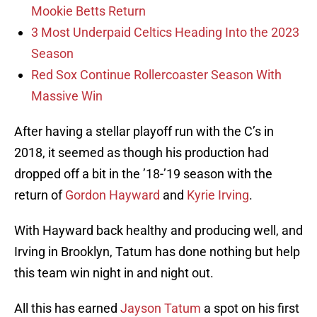
Mookie Betts Return
3 Most Underpaid Celtics Heading Into the 2023
Season
Red Sox Continue Rollercoaster Season With
Massive Win
After having a stellar playoff run with the C’s in
2018, it seemed as though his production had
dropped off a bit in the ’18-’19 season with the
return of
Gordon Hayward
and
Kyrie Irving
.
With Hayward back healthy and producing well, and
Irving in Brooklyn, Tatum has done nothing but help
this team win night in and night out.
All this has earned
Jayson Tatum
a spot on his first