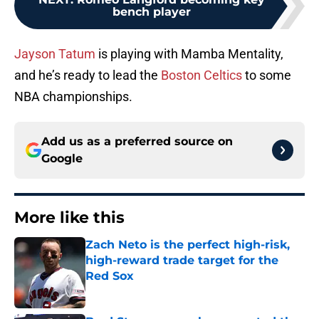
bench player
Jayson Tatum
is playing with Mamba Mentality,
and he’s ready to lead the
Boston Celtics
to some
NBA championships.
Add us as a preferred source on
Google
More like this
Zach Neto is the perfect high-risk,
high-reward trade target for the
Red Sox
Published by on Invalid Date