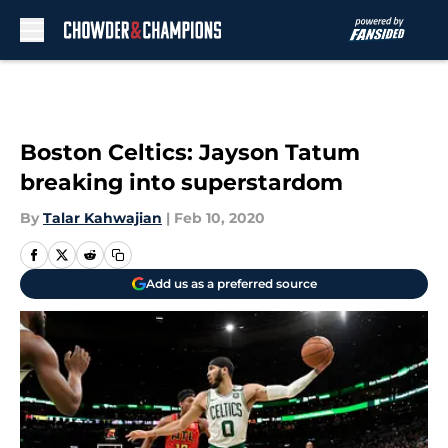
Skip to main content
Boston Celtics: Jayson Tatum
breaking into superstardom
By
Talar Kahwajian
|
Feb 10, 2020
Add us as a preferred source