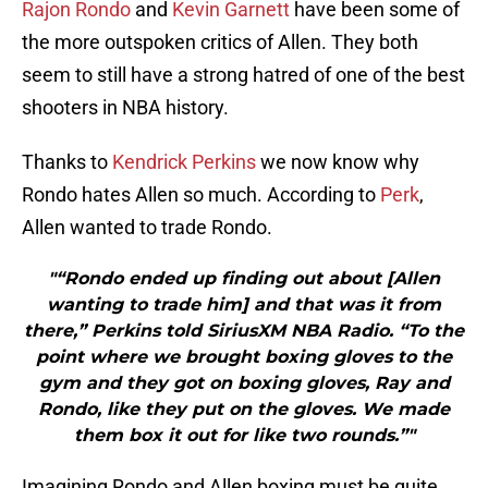
Rajon Rondo
and
Kevin Garnett
have been some of
the more outspoken critics of Allen. They both
seem to still have a strong hatred of one of the best
shooters in NBA history.
Thanks to
Kendrick Perkins
we now know why
Rondo hates Allen so much. According to
Perk
,
Allen wanted to trade Rondo.
"“Rondo ended up finding out about [Allen
wanting to trade him] and that was it from
there,” Perkins told SiriusXM NBA Radio. “To the
point where we brought boxing gloves to the
gym and they got on boxing gloves, Ray and
Rondo, like they put on the gloves. We made
them box it out for like two rounds.”"
Imagining Rondo and Allen boxing must be quite