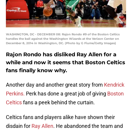
WASHINGTON, DC - DECEMBER 08: Rajon Rondo #9 of the Boston Celtics
handles the ball against the Washington Wizards at the Verizon Center on
December 8, 2014 in Washington, DC. (Photo by G Fiume/Getty Images)
Rajon Rondo has disliked Ray Allen for a
while and now it seems that Boston Celtics
fans finally know why.
Another day and another great story from
Kendrick
Perkins.
Perk has done a great job of giving
Boston
Celtics
fans a peek behind the curtain.
Celtics fans and players alike have shown their
disdain for
Ray Allen
. He abandoned the team and