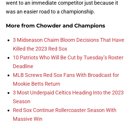
went to an immediate competitor just because it
was an easier road to a championship.
More from
Chowder and Champions
3 Midseason Chaim Bloom Decisions That Have
Killed the 2023 Red Sox
10 Patriots Who Will Be Cut by Tuesday’s Roster
Deadline
MLB Screws Red Sox Fans With Broadcast for
Mookie Betts Return
3 Most Underpaid Celtics Heading Into the 2023
Season
Red Sox Continue Rollercoaster Season With
Massive Win