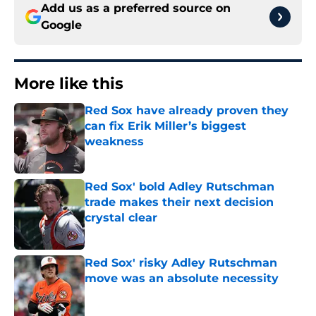
Add us as a preferred source on
Google
More like this
Red Sox have already proven they
can fix Erik Miller’s biggest
weakness
Published by on Invalid Date
Red Sox' bold Adley Rutschman
trade makes their next decision
crystal clear
Published by on Invalid Date
Red Sox' risky Adley Rutschman
move was an absolute necessity
Published by on Invalid Date