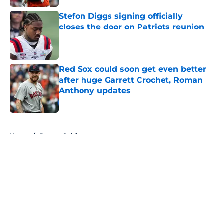
Stefon Diggs signing officially
closes the door on Patriots reunion
Published by on Invalid Date
Red Sox could soon get even better
after huge Garrett Crochet, Roman
Anthony updates
Published by on Invalid Date
5 related articles loaded
Home
/
Boston Celtics
About
Openings