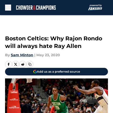
Skip to main content
Boston Celtics: Why Rajon Rondo
will always hate Ray Allen
By
Sam Minton
|
May 23, 2020
Add us as a preferred source