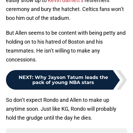
easily show up to
Kevin Garnett’s
retirement
ceremony and bury the hatchet. Celtics fans won’t
boo him out of the stadium.
But Allen seems to be content with being petty and
holding on to his hatred of Boston and his
teammates. He isn’t willing to make any
concessions.
NEXT
:
Why Jayson Tatum leads the
pack of young NBA stars
So don’t expect Rondo and Allen to make up
anytime soon. Just like KG, Rondo will probably
hold the grudge until the day he dies.