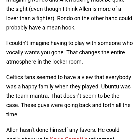
the sight (even though I think Allen is more of a
lover than a fighter). Rondo on the other hand could
probably have a mean hook.
I couldn’t imagine having to play with someone who
vocally wants you gone. That changes the entire
atmosphere in the locker room.
Celtics fans seemed to have a view that everybody
was a happy family when they played. Ubuntu was
the team mantra. That doesn’t seem to be the
case. These guys were going back and forth all the
time.
Allen hasn’t done himself any favors. He could