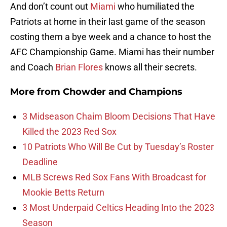
And don’t count out
Miami
who humiliated the
Patriots at home in their last game of the season
costing them a bye week and a chance to host the
AFC Championship Game. Miami has their number
and Coach
Brian Flores
knows all their secrets.
More from
Chowder and Champions
3 Midseason Chaim Bloom Decisions That Have
Killed the 2023 Red Sox
10 Patriots Who Will Be Cut by Tuesday’s Roster
Deadline
MLB Screws Red Sox Fans With Broadcast for
Mookie Betts Return
3 Most Underpaid Celtics Heading Into the 2023
Season