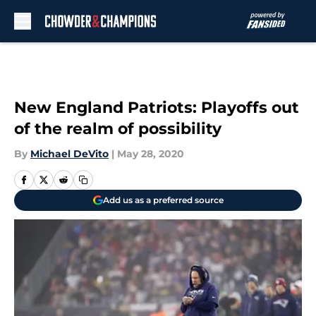
Skip to main content
New England Patriots: Playoffs out
of the realm of possibility
By
Michael DeVito
|
May 28, 2020
Add us as a preferred source