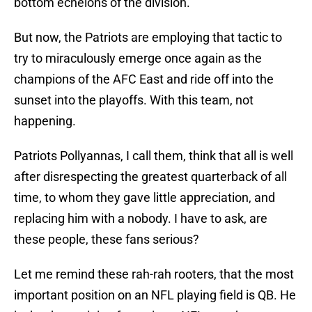
bottom echelons of the division.
But now, the Patriots are employing that tactic to
try to miraculously emerge once again as the
champions of the AFC East and ride off into the
sunset into the playoffs. With this team, not
happening.
Patriots Pollyannas, I call them, think that all is well
after disrespecting the greatest quarterback of all
time, to whom they gave little appreciation, and
replacing him with a nobody. I have to ask, are
these people, these fans serious?
Let me remind these rah-rah rooters, that the most
important position on an NFL playing field is QB. He