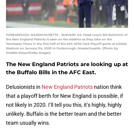
FOXBOROUGH, MASSACHUSETTS - JANUARY 04: Head coach Bill Belichick of
the New England Patriots is seen on the sideline as they take on the
Tennessee Titans in the first half of the AFC Wild Card Playoff game at Gillette
Stadium on January 04, 2020 in Foxborough, Massachusetts. (Photo by
Maddie Meyer/Getty Images)
The New England Patriots are looking up at
the Buffalo Bills in the AFC East.
Delusionists in
New England Patriots
nation think
that a playoff berth for New England is possible, if
not likely in 2020. I’ll tell you this, it’s highly, highly
unlikely. Buffalo is the better team and the better
team usually wins.