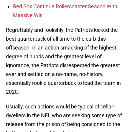
Red Sox Continue Rollercoaster Season With
Massive Win
Regrettably and foolishly, the Patriots kicked the
best quarterback of all time to the curb this
offseason. In an action smacking of the highest
degree of hubris and the greatest level of
ignorance, the Patriots disrespected the greatest
ever and settled on a no-name, no-history,
essentially rookie quarterback to lead the team in
2020.
Usually, such actions would be typical of cellar-
dwellers in the NFL who are seeking some type of
release from the prison of being consigned to the