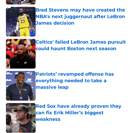
Brad Stevens may have created the
NBA's next juggernaut after LeBron
James decision
Published by on Invalid Date
Celtics' failed LeBron James pursuit
could haunt Boston next season
Published by on Invalid Date
Patriots’ revamped offense has
everything needed to take a
massive leap
Published by on Invalid Date
Red Sox have already proven they
can fix Erik Miller’s biggest
weakness
Published by on Invalid Date