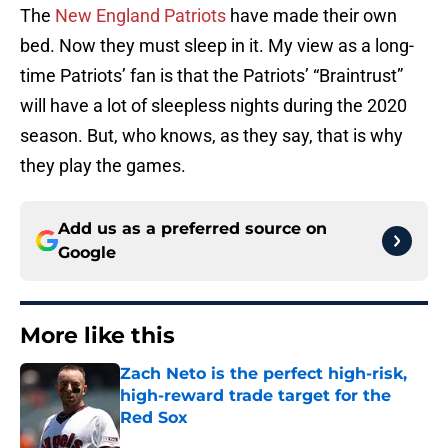
The
New England Patriots
have made their own
bed. Now they must sleep in it. My view as a long-
time Patriots’ fan is that the Patriots’ “Braintrust”
will have a lot of sleepless nights during the 2020
season. But, who knows, as they say, that is why
they play the games.
Add us as a preferred source on
Google
More like this
Zach Neto is the perfect high-risk,
high-reward trade target for the
Red Sox
Published by on Invalid Date