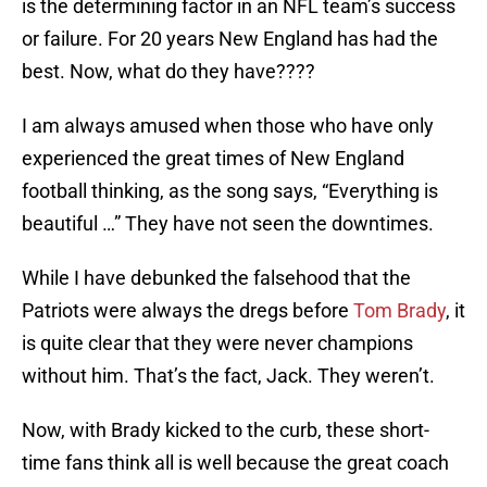
is the determining factor in an NFL team’s success
or failure. For 20 years New England has had the
best. Now, what do they have????
I am always amused when those who have only
experienced the great times of New England
football thinking, as the song says, “Everything is
beautiful …” They have not seen the downtimes.
While I have debunked the falsehood that the
Patriots were always the dregs before
Tom Brady
, it
is quite clear that they were never champions
without him. That’s the fact, Jack. They weren’t.
Now, with Brady kicked to the curb, these short-
time fans think all is well because the great coach