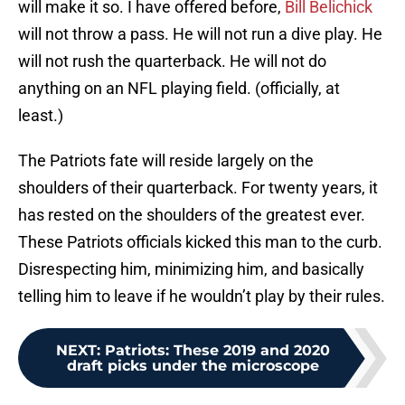
will make it so. I have offered before,
Bill Belichick
will not throw a pass. He will not run a dive play. He
will not rush the quarterback. He will not do
anything on an NFL playing field. (officially, at
least.)
The Patriots fate will reside largely on the
shoulders of their quarterback. For twenty years, it
has rested on the shoulders of the greatest ever.
These Patriots officials kicked this man to the curb.
Disrespecting him, minimizing him, and basically
telling him to leave if he wouldn’t play by their rules.
NEXT
:
Patriots: These 2019 and 2020
draft picks under the microscope