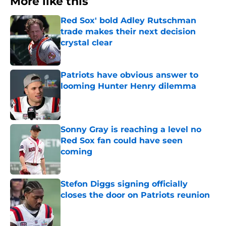
More like this
Red Sox' bold Adley Rutschman
trade makes their next decision
crystal clear
Published by on Invalid Date
Patriots have obvious answer to
looming Hunter Henry dilemma
Published by on Invalid Date
Sonny Gray is reaching a level no
Red Sox fan could have seen
coming
Published by on Invalid Date
Stefon Diggs signing officially
closes the door on Patriots reunion
Published by on Invalid Date