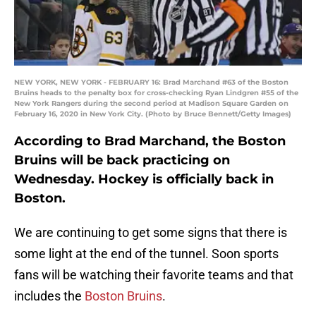
NEW YORK, NEW YORK - FEBRUARY 16: Brad Marchand #63 of the Boston
Bruins heads to the penalty box for cross-checking Ryan Lindgren #55 of the
New York Rangers during the second period at Madison Square Garden on
February 16, 2020 in New York City. (Photo by Bruce Bennett/Getty Images)
According to Brad Marchand, the Boston
Bruins will be back practicing on
Wednesday. Hockey is officially back in
Boston.
We are continuing to get some signs that there is
some light at the end of the tunnel. Soon sports
fans will be watching their favorite teams and that
includes the
Boston Bruins
.