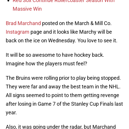
Red Sox Continue Rollercoaster Season With
Massive Win
Brad Marchand
posted on the March & Mill Co.
Instagram
page and it looks like Marchy will be
back on the ice on Wednesday. You love to see it.
It will be so awesome to have hockey back.
Imagine how the players must feel?
The Bruins were rolling prior to play being stopped.
They were far and away the best team in the NHL.
All signs seemed to point to them getting revenge
after losing in Game 7 of the Stanley Cup Finals last
year.
Also, it was going under the radar, but Marchand