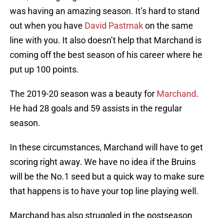
was having an amazing season. It’s hard to stand
out when you have
David Pastrnak
on the same
line with you. It also doesn’t help that Marchand is
coming off the best season of his career where he
put up 100 points.
The 2019-20 season was a beauty for
Marchand
.
He had 28 goals and 59 assists in the regular
season.
In these circumstances, Marchand will have to get
scoring right away. We have no idea if the Bruins
will be the No.1 seed but a quick way to make sure
that happens is to have your top line playing well.
Marchand has also struggled in the postseason