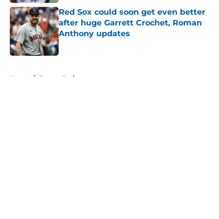
Red Sox could soon get even better
after huge Garrett Crochet, Roman
Anthony updates
Published by on Invalid Date
5 related articles loaded
Home
/
Boston Bruins
About
Openings
Contact
Our 300+ Sites
FanSided Daily
Pitch a Story
Privacy Policy
Terms of Use
Cookie Policy
Legal Disclaimer