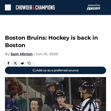
Skip to main content
Boston Bruins: Hockey is back in
Boston
By
Sam Minton
|
Jun 10, 2020
Add us as a preferred source