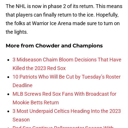
The NHL is now in phase 2 of its return. This means
that players can finally return to the ice. Hopefully,
the folks at Warrior Ice Arena made sure to turn on
the lights.
More from
Chowder and Champions
3 Midseason Chaim Bloom Decisions That Have
Killed the 2023 Red Sox
10 Patriots Who Will Be Cut by Tuesday’s Roster
Deadline
MLB Screws Red Sox Fans With Broadcast for
Mookie Betts Return
3 Most Underpaid Celtics Heading Into the 2023
Season