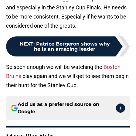
and especially in the Stanley Cup Finals. He needs
to be more consistent. Especially if he wants to be
considered one of the greats.
NEXT
:
Patrice Bergeron shows why
he is an amazing leader
So soon enough we will be watching the
Boston
Bruins
play again and we will get to see them begin
their hunt for the Stanley Cup.
Add us as a preferred source on
Google