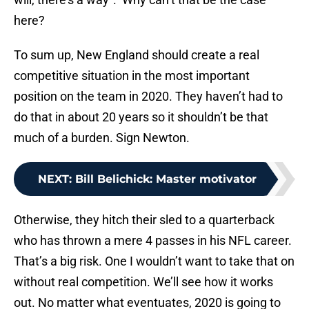
here?
To sum up, New England should create a real
competitive situation in the most important
position on the team in 2020. They haven’t had to
do that in about 20 years so it shouldn’t be that
much of a burden. Sign Newton.
NEXT
:
Bill Belichick: Master motivator
Otherwise, they hitch their sled to a quarterback
who has thrown a mere 4 passes in his NFL career.
That’s a big risk. One I wouldn’t want to take that on
without real competition. We’ll see how it works
out. No matter what eventuates, 2020 is going to