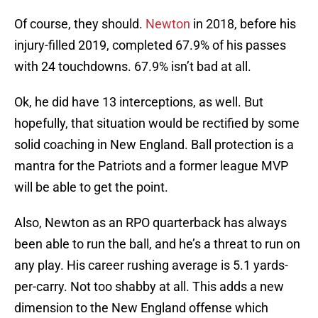
Of course, they should.
Newton
in 2018, before his
injury-filled 2019, completed 67.9% of his passes
with 24 touchdowns. 67.9% isn’t bad at all.
Ok, he did have 13 interceptions, as well. But
hopefully, that situation would be rectified by some
solid coaching in New England. Ball protection is a
mantra for the Patriots and a former league MVP
will be able to get the point.
Also, Newton as an RPO quarterback has always
been able to run the ball, and he’s a threat to run on
any play. His career rushing average is 5.1 yards-
per-carry. Not too shabby at all. This adds a new
dimension to the New England offense which