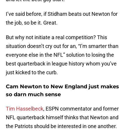
I’ve said before, if Stidham beats out Newton for
the job, so be it. Great.
But why not initiate a real competition? This
situation doesn’t cry out for an, “I’m smarter than
everyone else in the NFL” solution to losing the
best quarterback in league history whom you’ve
just kicked to the curb.
Cam Newton to New England just makes
so darn much sense
Tim Hasselbeck
, ESPN commentator and former
NFL quarterback himself thinks that Newton and
the Patriots should be interested in one another.