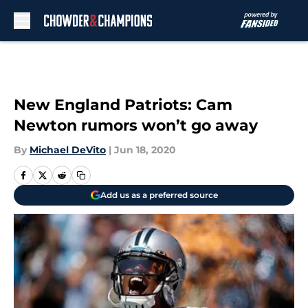
Skip to main content
New England Patriots: Cam
Newton rumors won’t go away
By
Michael DeVito
|
Jun 18, 2020
Add us as a preferred source