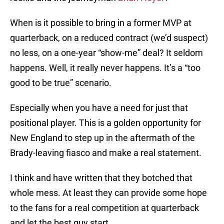
When is it possible to bring in a former MVP at
quarterback, on a reduced contract (we’d suspect)
no less, on a one-year “show-me” deal? It seldom
happens. Well, it really never happens. It’s a “too
good to be true” scenario.
Especially when you have a need for just that
positional player. This is a golden opportunity for
New England to step up in the aftermath of the
Brady-leaving fiasco and make a real statement.
I think and have written that they botched that
whole mess. At least they can provide some hope
to the fans for a real competition at quarterback
and let the best guy start.