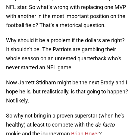
NFL star. So what’s wrong with replacing one MVP
with another in the most important position on the
football field? That’s a rhetorical question.
Why should it be a problem if the dollars are right?
It shouldn’t be. The Patriots are gambling their
whole season on an untested quarterback who’s
never started an NFL game.
Now Jarrett Stidham might be the next Brady and I
hope he is, but realistically, is that going to happen?
Not likely.
So why not bring in a proven superstar (when he’s
healthy) at least to compete with the
de facto
rookie and the journeyman
Brian Hoyer
?