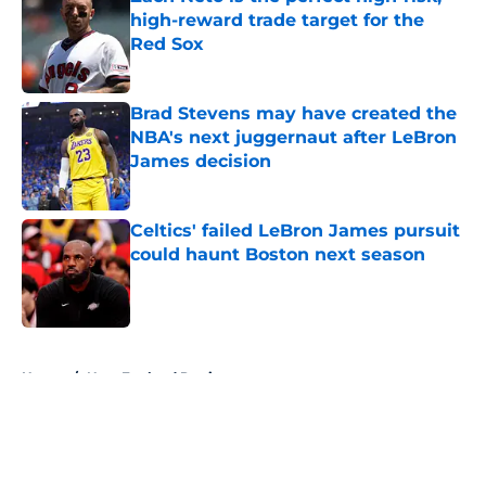
high-reward trade target for the
Red Sox
Published by on Invalid Date
Brad Stevens may have created the
NBA's next juggernaut after LeBron
James decision
Published by on Invalid Date
Celtics' failed LeBron James pursuit
could haunt Boston next season
Published by on Invalid Date
5 related articles loaded
Home
/
New England Patriots