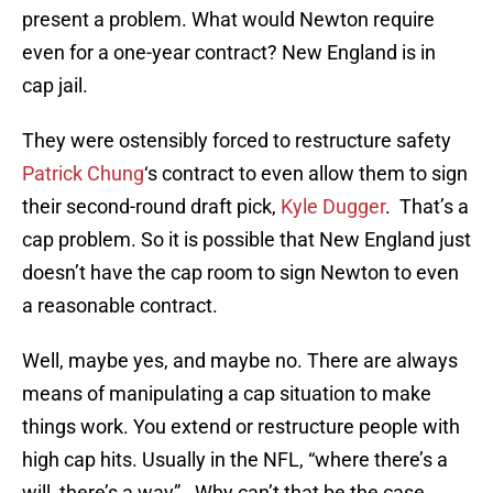
present a problem. What would Newton require
even for a one-year contract? New England is in
cap jail.
They were ostensibly forced to restructure safety
Patrick Chung
‘s contract to even allow them to sign
their second-round draft pick,
Kyle Dugger
. That’s a
cap problem. So it is possible that New England just
doesn’t have the cap room to sign Newton to even
a reasonable contract.
Well, maybe yes, and maybe no. There are always
means of manipulating a cap situation to make
things work. You extend or restructure people with
high cap hits. Usually in the NFL, “where there’s a
will, there’s a way”. Why can’t that be the case