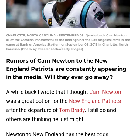
CHARLOTTE, NORTH CAROLINA - SEPTEMBER 08: Quarterback Cam Newton
#1 of the Carolina Panthers takes the field against the Los Angeles Rams in the
game at Bank of America Stadium on September 08, 2019 in Charlotte, North
Carolina. (Photo by Streeter Lecka/Getty Images)
Rumors of Cam Newton to the New
England Patriots are constantly appearing
in the media. Will they ever go away?
A while back I wrote that I thought
Cam Newton
was a great option for the
New England Patriots
after the departure of
Tom Brady
. I still do and
others are thinking he just might.
Newton to New England has the best odds