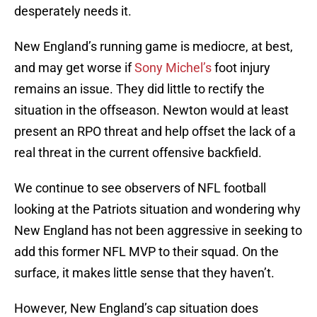
desperately needs it.
New England’s running game is mediocre, at best,
and may get worse if
Sony Michel’s
foot injury
remains an issue. They did little to rectify the
situation in the offseason. Newton would at least
present an RPO threat and help offset the lack of a
real threat in the current offensive backfield.
We continue to see observers of NFL football
looking at the Patriots situation and wondering why
New England has not been aggressive in seeking to
add this former NFL MVP to their squad. On the
surface, it makes little sense that they haven’t.
However, New England’s cap situation does