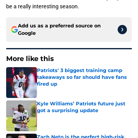
be a really interesting season.
Add us as a preferred source on
Google
More like this
Patriots' 3 biggest training camp
takeaways so far should have fans
fired up
Published by on Invalid Date
Kyle Williams’ Patriots future just
got a surprising update
Published by on Invalid Date
Zach Neto is the perfect high-risk,