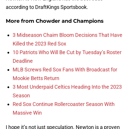
according to DraftKings Sportsbook.
More from
Chowder and Champions
3 Midseason Chaim Bloom Decisions That Have
Killed the 2023 Red Sox
10 Patriots Who Will Be Cut by Tuesday’s Roster
Deadline
MLB Screws Red Sox Fans With Broadcast for
Mookie Betts Return
3 Most Underpaid Celtics Heading Into the 2023
Season
Red Sox Continue Rollercoaster Season With
Massive Win
I hope it’s not just speculation. Newton is a proven