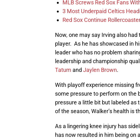
MLB Screws Red Sox Fans With 
3 Most Underpaid Celtics Head
Red Sox Continue Rollercoaste
Now, one may say Irving also had th
player. As he has showcased in his 
leader who has no problem sharing
leadership and championship qualit
Tatum
and
Jaylen Brown
.
With playoff experience missing 
some pressure to perform on the b
pressure a little bit but labeled as
of the season, Walker’s health is 
As a lingering knee injury has side
has now resulted in him being on a 