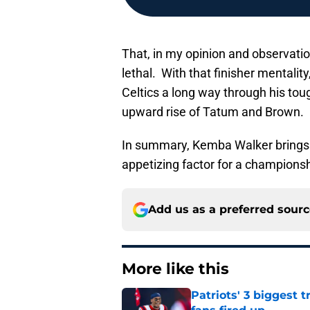
That, in my opinion and observati
lethal. With that finisher mentali
Celtics a long way through his to
upward rise of Tatum and Brown.
In summary, Kemba Walker brings to
appetizing factor for a championsh
Add us as a preferred sour
More like this
Patriots' 3 biggest 