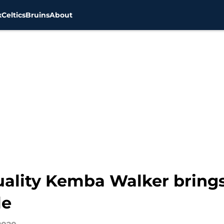
x
Celtics
Bruins
About
quality Kemba Walker brings
le