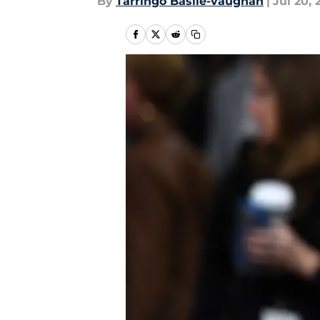
By
Tarringo Basile-vaughan
|
Jul 20, 