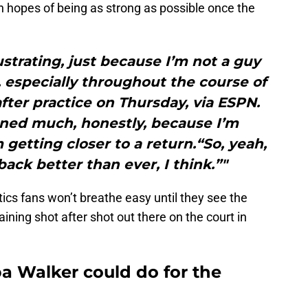
n hopes of being as strong as possible once the
rustrating, just because I’m not a guy
especially throughout the course of
fter practice on Thursday, via ESPN.
rned much, honestly, because I’m
getting closer to a return.“So, yeah,
 back better than ever, I think.”"
cs fans won’t breathe easy until they see the
ning shot after shot out there on the court in
 Walker could do for the