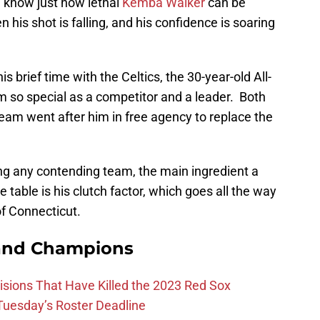
 know just how lethal
Kemba Walker
can be
his shot is falling, and his confidence is soaring
s brief time with the Celtics, the 30-year-old All-
 so special as a competitor and a leader. Both
 team went after him in free agency to replace the
ing any contending team, the main ingredient a
table is his clutch factor, which goes all the way
of Connecticut.
and Champions
ions That Have Killed the 2023 Red Sox
 Tuesday’s Roster Deadline