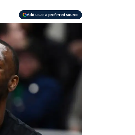
Add us as a preferred source