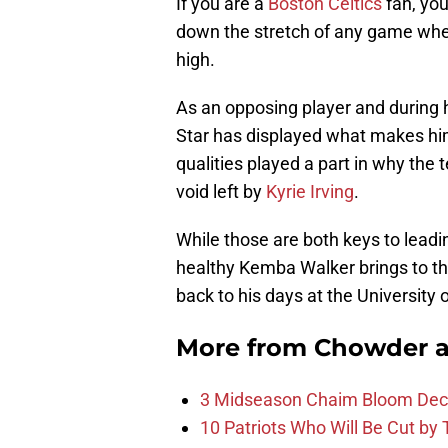
If you are a
Boston Celtics
fan, you
down the stretch of any game when 
high.
As an opposing player and during hi
Star has displayed what makes him
qualities played a part in why the
void left by
Kyrie Irving
.
While those are both keys to lead
healthy Kemba Walker brings to the 
back to his days at the University 
More from
Chowder 
3 Midseason Chaim Bloom Decis
10 Patriots Who Will Be Cut by