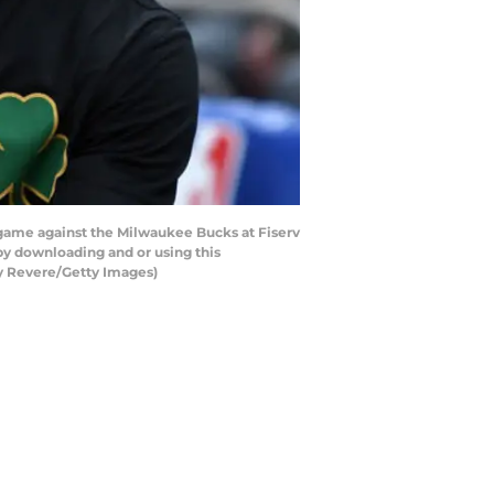
game against the Milwaukee Bucks at Fiserv
y downloading and or using this
cy Revere/Getty Images)