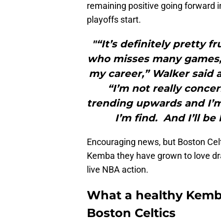
remaining positive going forward i
playoffs start.
"“It’s definitely pretty f
who misses many games, 
my career,” Walker said a
“I’m not really conce
trending upwards and I’m 
I’m find. And I’ll be
Encouraging news, but Boston Celti
Kemba they have grown to love drai
live NBA action.
What a healthy Kemba
Boston Celtics