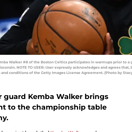
Walker #8 of the Boston Celtics participates in warmups prior to a 
isconsin. NOTE TO USER: User expressly acknowledges and agrees that, b
s and conditions of the Getty Images License Agreement. (Photo by Sta
tar guard Kemba Walker brings
nt to the championship table
hy.