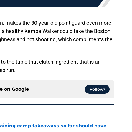
on, makes the 30-year-old point guard even more
ty, a healthy Kemba Walker could take the Boston
ughness and hot shooting, which compliments the
 the table that clutch ingredient that is an
ip run.
ce on
Google
Follow
training camp takeaways so far should have