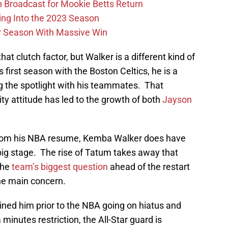
Broadcast for Mookie Betts Return
ing Into the 2023 Season
r Season With Massive Win
at clutch factor, but Walker is a different kind of
first season with the Boston Celtics, he is a
 the spotlight with his teammates. That
y attitude has led to the growth of both
Jayson
from his NBA resume, Kemba Walker does have
ig stage. The rise of Tatum takes away that
 the
team’s biggest question
ahead of the restart
the main concern.
lined him prior to the NBA going on hiatus and
minutes restriction, the All-Star guard is