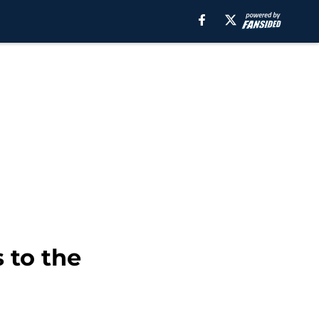
 to the