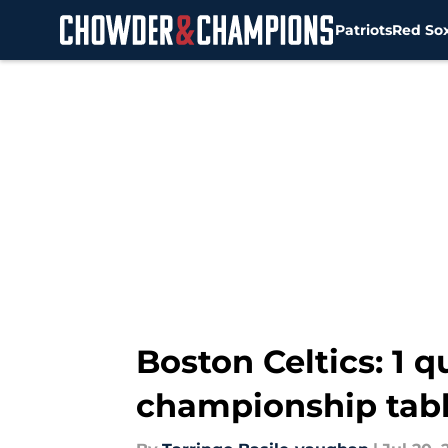
Patriots
Red So
Skip to main content
Boston Celtics: 1 
championship tab