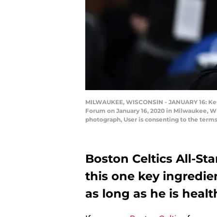
MILWAUKEE, WISCONSIN - JANUARY 16: Kemba 
Forum on January 16, 2020 in Milwaukee, W
photograph, User is consenting to the term
Boston Celtics All-S
this one key ingredie
as long as he is healt