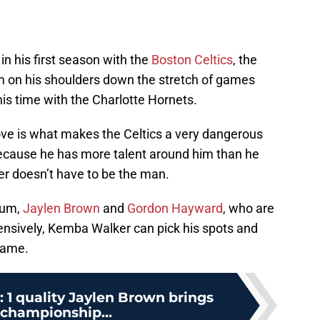
in his first season with the
Boston Celtics
, the
m on his shoulders down the stretch of games
his time with the Charlotte Hornets.
ove is what makes the Celtics a very dangerous
ecause he has more talent around him than he
er doesn’t have to be the man.
tum,
Jaylen Brown
and
Gordon Hayward
, who are
fensively, Kemba Walker can pick his spots and
game.
: 1 quality Jaylen Brown brings
 championship...