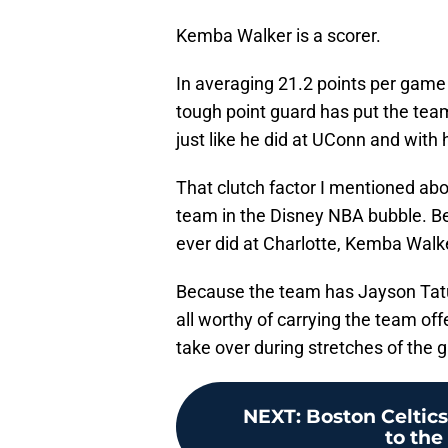
Kemba Walker is a scorer.
In averaging 21.2 points per game 
tough point guard has put the tea
just like he did at UConn and with 
That clutch factor I mentioned ab
team in the Disney NBA bubble. B
ever did at Charlotte, Kemba Walk
Because the team has Jayson Ta
all worthy of carrying the team of
take over during stretches of the 
NEXT
:
Boston Celtics
to the