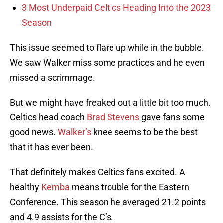
3 Most Underpaid Celtics Heading Into the 2023
Season
This issue seemed to flare up while in the bubble.
We saw Walker miss some practices and he even
missed a scrimmage.
But we might have freaked out a little bit too much.
Celtics head coach
Brad Stevens
gave fans some
good news.
Walker’s
knee seems to be the best
that it has ever been.
That definitely makes Celtics fans excited. A
healthy
Kemba
means trouble for the Eastern
Conference. This season he averaged 21.2 points
and 4.9 assists for the C’s.