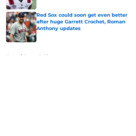
Red Sox could soon get even better
after huge Garrett Crochet, Roman
Anthony updates
Published by on Invalid Date
5 related articles loaded
Home
/
Boston Celtics
About
Openings
Contact
Our 300+ Sites
FanSided Daily
Pitch a Story
Privacy Policy
Terms of Use