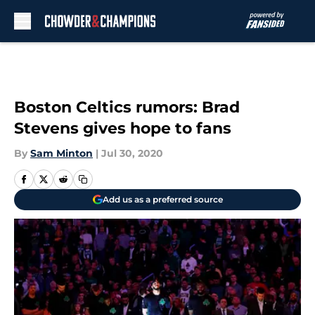
Skip to main content
Boston Celtics rumors: Brad
Stevens gives hope to fans
By
Sam Minton
|
Jul 30, 2020
Add us as a preferred source