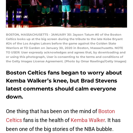
BOSTON, MASSACHUSETTS - JANUARY 30: Jayson Tatum #0 of the Boston
Celtics looks up at the big screen during the tribute to the late Kobe Bryant
#24 of the Los Angles Lakers before the game against the Golden State
Warriors at TD Garden on January 30, 2020 in Boston, Massachusetts. NOTE
TO USER: User expressly acknowledges and agrees that, by downloading and
or using this photograph, User is consenting to the terms and conditions of
the Getty Images License Agreement. (Photo by Omar Rawlings/Getty Images)
Boston Celtics fans began to worry about
Kemba Walker’s knee, but Brad Stevens
latest comments should calm everyone
down.
One thing that has been on the mind of
Boston
Celtics
fans is the health of
Kemba Walker
. It has
been one of the big stories of the NBA bubble.