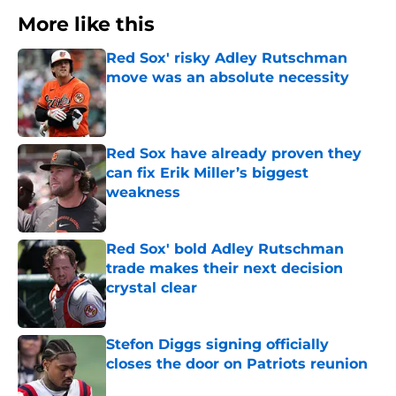
More like this
Red Sox' risky Adley Rutschman
move was an absolute necessity
Published by on Invalid Date
Red Sox have already proven they
can fix Erik Miller’s biggest
weakness
Published by on Invalid Date
Red Sox' bold Adley Rutschman
trade makes their next decision
crystal clear
Published by on Invalid Date
Stefon Diggs signing officially
closes the door on Patriots reunion
Published by on Invalid Date