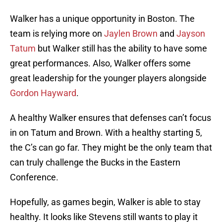
Walker has a unique opportunity in Boston. The
team is relying more on
Jaylen Brown
and
Jayson
Tatum
but Walker still has the ability to have some
great performances. Also, Walker offers some
great leadership for the younger players alongside
Gordon Hayward
.
A healthy Walker ensures that defenses can’t focus
in on Tatum and Brown. With a healthy starting 5,
the C’s can go far. They might be the only team that
can truly challenge the Bucks in the Eastern
Conference.
Hopefully, as games begin, Walker is able to stay
healthy. It looks like Stevens still wants to play it