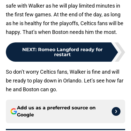
safe with Walker as he will play limited minutes in
the first few games. At the end of the day, as long
as he is healthy for the playoffs, Celtics fans will be
happy. That’s when Boston needs him the most.
NEXT
:
Romeo Langford ready for
restart
So don’t worry Celtics fans, Walker is fine and will
be ready to play down in Orlando. Let’s see how far
he and Boston can go.
Add us as a preferred source on
Google