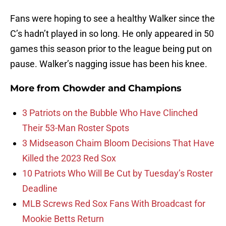
Fans were hoping to see a healthy Walker since the
C’s hadn’t played in so long. He only appeared in 50
games this season prior to the league being put on
pause. Walker’s nagging issue has been his knee.
More from
Chowder and Champions
3 Patriots on the Bubble Who Have Clinched
Their 53-Man Roster Spots
3 Midseason Chaim Bloom Decisions That Have
Killed the 2023 Red Sox
10 Patriots Who Will Be Cut by Tuesday’s Roster
Deadline
MLB Screws Red Sox Fans With Broadcast for
Mookie Betts Return