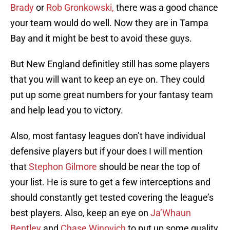
Brady
or
Rob Gronkowski,
there was a good chance
your team would do well. Now they are in Tampa
Bay and it might be best to avoid these guys.
But New England definitley still has some players
that you will want to keep an eye on. They could
put up some great numbers for your fantasy team
and help lead you to victory.
Also, most fantasy leagues don’t have individual
defensive players but if your does I will mention
that
Stephon Gilmore
should be near the top of
your list. He is sure to get a few interceptions and
should constantly get tested covering the league’s
best players. Also, keep an eye on
Ja’Whaun
Bentley
and
Chase Winovich
to put up some quality