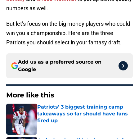
numbers as well.
But let’s focus on the big money players who could
win you a championship. Here are the three
Patriots you should select in your fantasy draft.
Add us as a preferred source on
Google
More like this
Patriots' 3 biggest training camp
takeaways so far should have fans
fired up
Published by on Invalid Date