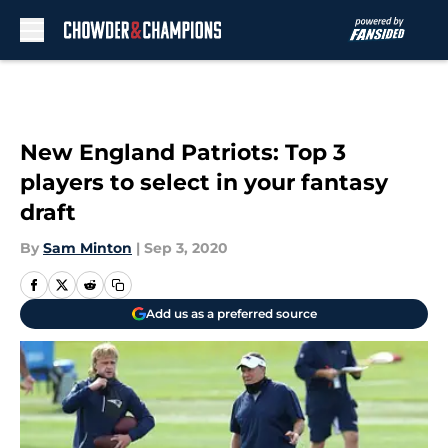
Skip to main content
New England Patriots: Top 3
players to select in your fantasy
draft
By
Sam Minton
|
Sep 3, 2020
Add us as a preferred source