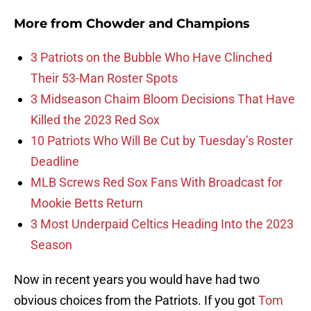
More from
Chowder and Champions
3 Patriots on the Bubble Who Have Clinched
Their 53-Man Roster Spots
3 Midseason Chaim Bloom Decisions That Have
Killed the 2023 Red Sox
10 Patriots Who Will Be Cut by Tuesday’s Roster
Deadline
MLB Screws Red Sox Fans With Broadcast for
Mookie Betts Return
3 Most Underpaid Celtics Heading Into the 2023
Season
Now in recent years you would have had two
obvious choices from the Patriots. If you got
Tom