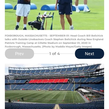
FOXBOROUGH, MASSACHUSETTS - SEPTEMBER 01: Head Coach Bill Belichick
talks with Outside Linebackers Coach Stephen Belichick during New England
Patriots Training Camp at Gillette Stadium on September 01, 2020 in
Foxborough, Massachusetts. (Photo by Maddie Meyer/Getty Images)
Prev
Next
1
of 4