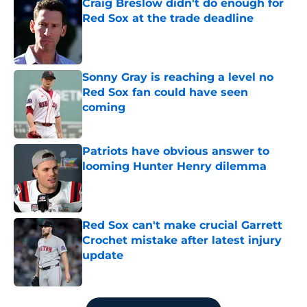
Craig Breslow didn't do enough for
Red Sox at the trade deadline
Published by on Invalid Date
Sonny Gray is reaching a level no
Red Sox fan could have seen
coming
Published by on Invalid Date
Patriots have obvious answer to
looming Hunter Henry dilemma
Published by on Invalid Date
Red Sox can't make crucial Garrett
Crochet mistake after latest injury
update
Published by on Invalid Date
5 related articles loaded