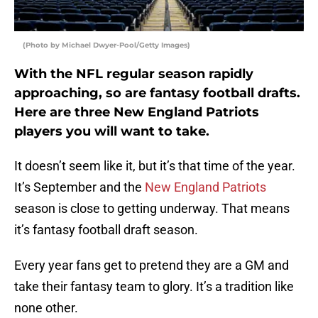
(Photo by Michael Dwyer-Pool/Getty Images)
With the NFL regular season rapidly
approaching, so are fantasy football drafts.
Here are three New England Patriots
players you will want to take.
It doesn’t seem like it, but it’s that time of the year.
It’s September and the
New England Patriots
season is close to getting underway. That means
it’s fantasy football draft season.
Every year fans get to pretend they are a GM and
take their fantasy team to glory. It’s a tradition like
none other.