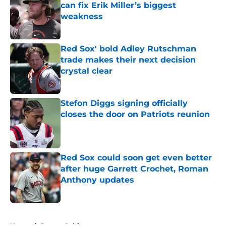
can fix Erik Miller’s biggest
weakness
Published by on Invalid Date
Red Sox' bold Adley Rutschman
trade makes their next decision
crystal clear
Published by on Invalid Date
Stefon Diggs signing officially
closes the door on Patriots reunion
Published by on Invalid Date
Red Sox could soon get even better
after huge Garrett Crochet, Roman
Anthony updates
Published by on Invalid Date
5 related articles loaded
Home
/
Boston Celtics