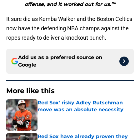
offense, and it worked out for us.”"
It sure did as Kemba Walker and the Boston Celtics
now have the defending NBA champs against the
ropes ready to deliver a knockout punch.
Add us as a preferred source on
Google
More like this
Red Sox' risky Adley Rutschman
move was an absolute necessity
Published by on Invalid Date
Red Sox have already proven they