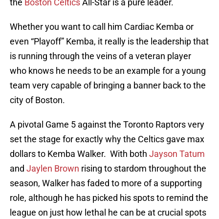
the
Boston Celtics
All-Star is a pure leader.
Whether you want to call him Cardiac Kemba or
even “Playoff” Kemba, it really is the leadership that
is running through the veins of a veteran player
who knows he needs to be an example for a young
team very capable of bringing a banner back to the
city of Boston.
A pivotal Game 5 against the Toronto Raptors very
set the stage for exactly why the Celtics gave max
dollars to Kemba Walker. With both
Jayson Tatum
and
Jaylen Brown
rising to stardom throughout the
season, Walker has faded to more of a supporting
role, although he has picked his spots to remind the
league on just how lethal he can be at crucial spots