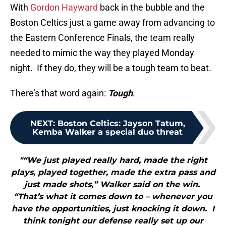
With
Gordon Hayward
back in the bubble and the
Boston Celtics just a game away from advancing to
the Eastern Conference Finals, the team really
needed to mimic the way they played Monday
night. If they do, they will be a tough team to beat.
There’s that word again:
Tough
.
NEXT
:
Boston Celtics: Jayson Tatum,
Kemba Walker a special duo threat
"“We just played really hard, made the right
plays, played together, made the extra pass and
just made shots,” Walker said on the win.
“That’s what it comes down to – whenever you
have the opportunities, just knocking it down. I
think tonight our defense really set up our