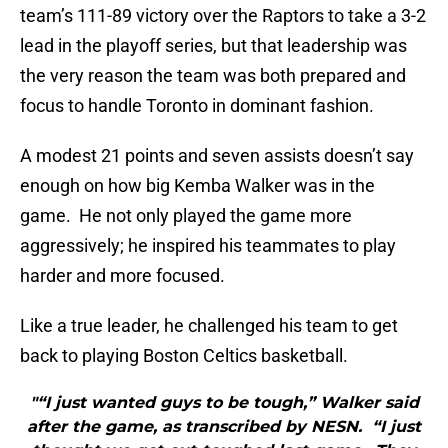
team’s 111-89 victory over the Raptors to take a 3-2
lead in the playoff series, but that leadership was
the very reason the team was both prepared and
focus to handle Toronto in dominant fashion.
A modest 21 points and seven assists doesn’t say
enough on how big Kemba Walker was in the
game. He not only played the game more
aggressively; he inspired his teammates to play
harder and more focused.
Like a true leader, he challenged his team to get
back to playing Boston Celtics basketball.
"“I just wanted guys to be tough,” Walker said
after the game, as transcribed by NESN. “I just