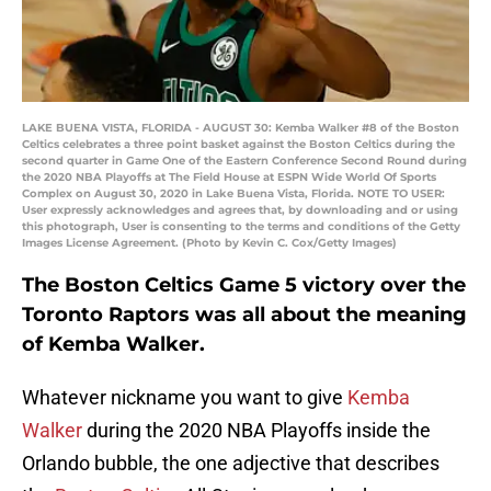
LAKE BUENA VISTA, FLORIDA - AUGUST 30: Kemba Walker #8 of the Boston
Celtics celebrates a three point basket against the Boston Celtics during the
second quarter in Game One of the Eastern Conference Second Round during
the 2020 NBA Playoffs at The Field House at ESPN Wide World Of Sports
Complex on August 30, 2020 in Lake Buena Vista, Florida. NOTE TO USER:
User expressly acknowledges and agrees that, by downloading and or using
this photograph, User is consenting to the terms and conditions of the Getty
Images License Agreement. (Photo by Kevin C. Cox/Getty Images)
The Boston Celtics Game 5 victory over the
Toronto Raptors was all about the meaning
of Kemba Walker.
Whatever nickname you want to give
Kemba
Walker
during the 2020 NBA Playoffs inside the
Orlando bubble, the one adjective that describes