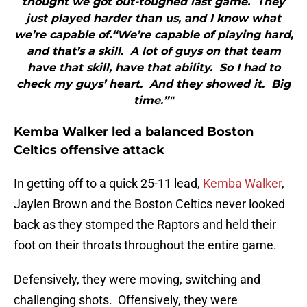
thought we got out-toughed last game. They
just played harder than us, and I know what
we’re capable of.“We’re capable of playing hard,
and that’s a skill. A lot of guys on that team
have that skill, have that ability. So I had to
check my guys’ heart. And they showed it. Big
time.”"
Kemba Walker led a balanced Boston
Celtics offensive attack
In getting off to a quick 25-11 lead,
Kemba Walker
,
Jaylen Brown and the Boston Celtics never looked
back as they stomped the Raptors and held their
foot on their throats throughout the entire game.
Defensively, they were moving, switching and
challenging shots. Offensively, they were