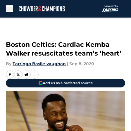
Skip to main content
Boston Celtics: Cardiac Kemba
Walker resuscitates team’s ‘heart’
By
Tarringo Basile-vaughan
|
Sep 8, 2020
Add us as a preferred source