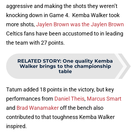
aggressive and making the shots they weren’t
knocking down in Game 4. Kemba Walker took
more shots,
Jaylen Brown was the Jaylen Brown
Celtics fans have been accustomed to in leading
the team with 27 points.
RELATED STORY
:
One quality Kemba
Walker brings to the championship
table
Tatum added 18 points in the victory, but key
performances from
Daniel Theis
,
Marcus Smart
and
Brad Wanamaker
off the bench also
contributed to that toughness Kemba Walker
inspired.