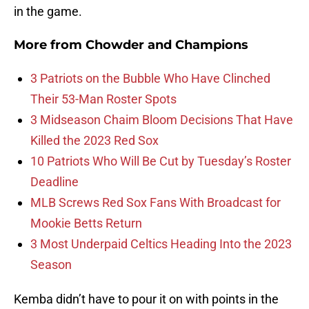
in the game.
More from
Chowder and Champions
3 Patriots on the Bubble Who Have Clinched
Their 53-Man Roster Spots
3 Midseason Chaim Bloom Decisions That Have
Killed the 2023 Red Sox
10 Patriots Who Will Be Cut by Tuesday’s Roster
Deadline
MLB Screws Red Sox Fans With Broadcast for
Mookie Betts Return
3 Most Underpaid Celtics Heading Into the 2023
Season
Kemba didn’t have to pour it on with points in the