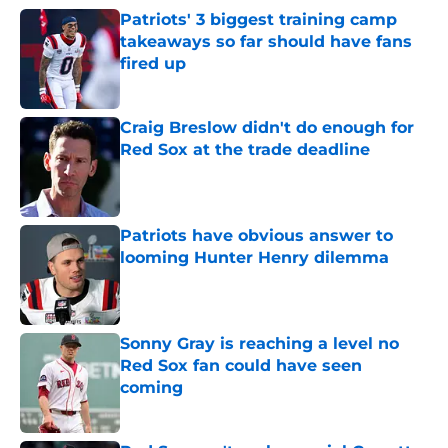
Patriots' 3 biggest training camp
takeaways so far should have fans
fired up
Published by on Invalid Date
Craig Breslow didn't do enough for
Red Sox at the trade deadline
Published by on Invalid Date
Patriots have obvious answer to
looming Hunter Henry dilemma
Published by on Invalid Date
Sonny Gray is reaching a level no
Red Sox fan could have seen
coming
Published by on Invalid Date