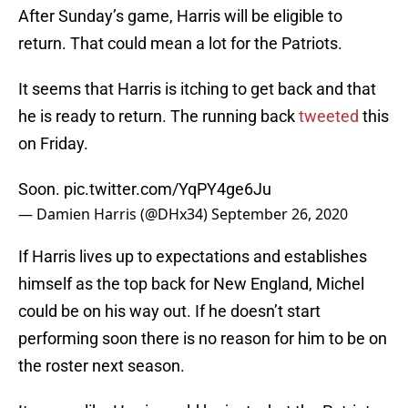
After Sunday’s game, Harris will be eligible to
return. That could mean a lot for the Patriots.
It seems that Harris is itching to get back and that
he is ready to return. The running back
tweeted
this
on Friday.
Soon.
pic.twitter.com/YqPY4ge6Ju
— Damien Harris (@DHx34)
September 26, 2020
If Harris lives up to expectations and establishes
himself as the top back for New England, Michel
could be on his way out. If he doesn’t start
performing soon there is no reason for him to be on
the roster next season.