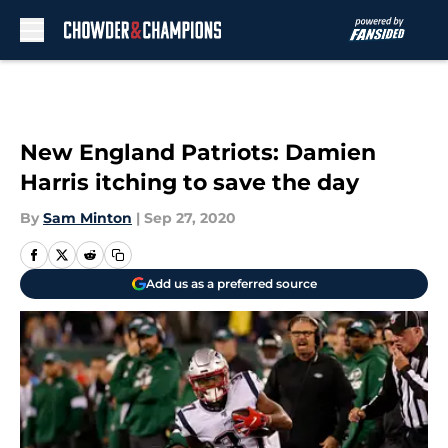
Skip to main content
New England Patriots: Damien
Harris itching to save the day
By
Sam Minton
|
Sep 27, 2020
Add us as a preferred source