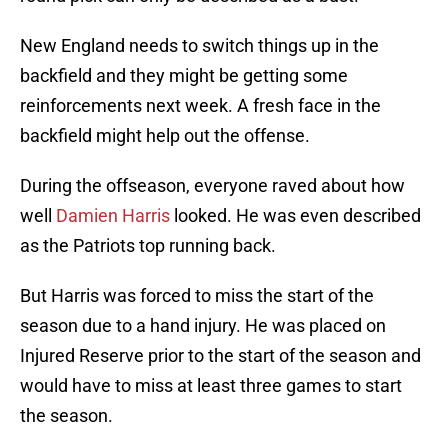
New England needs to switch things up in the
backfield and they might be getting some
reinforcements next week. A fresh face in the
backfield might help out the offense.
During the offseason, everyone raved about how
well
Damien Harris
looked. He was even described
as the Patriots top running back.
But Harris was forced to miss the start of the
season due to a hand injury. He was placed on
Injured Reserve prior to the start of the season and
would have to miss at least three games to start
the season.