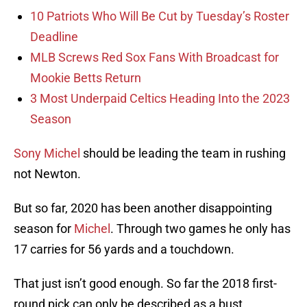
10 Patriots Who Will Be Cut by Tuesday’s Roster
Deadline
MLB Screws Red Sox Fans With Broadcast for
Mookie Betts Return
3 Most Underpaid Celtics Heading Into the 2023
Season
Sony Michel
should be leading the team in rushing
not Newton.
But so far, 2020 has been another disappointing
season for
Michel
. Through two games he only has
17 carries for 56 yards and a touchdown.
That just isn’t good enough. So far the 2018 first-
round pick can only be described as a bust.