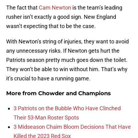
The fact that
Cam Newton
is the team’s leading
rusher isn’t exactly a good sign. New England
wasn’t expecting that to be the case.
With Newton’s string of injuries, they want to avoid
any unnecessary risks. If Newton gets hurt the
Patriots season pretty much goes down the toilet.
They won’t be able to win without him. That’s why
it’s crucial to have a running game.
More from
Chowder and Champions
3 Patriots on the Bubble Who Have Clinched
Their 53-Man Roster Spots
3 Midseason Chaim Bloom Decisions That Have
Killed the 2023 Red Sox