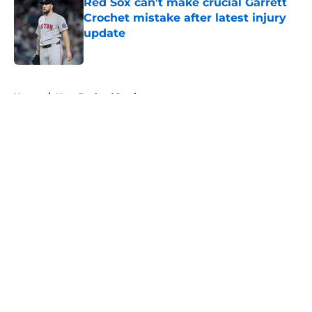
Red Sox can't make crucial Garrett
Crochet mistake after latest injury
update
Published by on Invalid Date
5 related articles loaded
Home
/
New England Patriots
About
Openings
Contact
Our 300+ Sites
FanSided Daily
Pitch a Story
Privacy Policy
Terms of Use
Cookie Policy
Legal Disclaimer