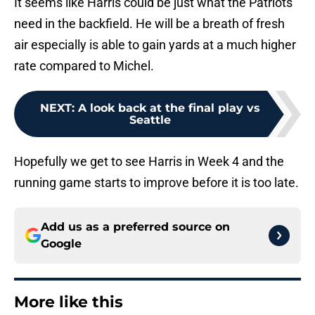
It seems like Harris could be just what the Patriots
need in the backfield. He will be a breath of fresh
air especially is able to gain yards at a much higher
rate compared to Michel.
NEXT
:
A look back at the final play vs
Seattle
Hopefully we get to see Harris in Week 4 and the
running game starts to improve before it is too late.
Add us as a preferred source on
Google
More like this