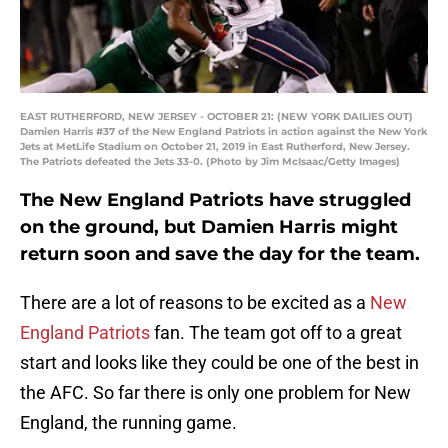
EAST RUTHERFORD, NEW JERSEY - OCTOBER 21: (NEW YORK DAILIES OUT)
Damien Harris #37 of the New England Patriots in action against the New York
Jets at MetLife Stadium on October 21, 2019 in East Rutherford, New Jersey.
The Patriots defeated the Jets 33-0. (Photo by Jim McIsaac/Getty Images)
The New England Patriots have struggled
on the ground, but Damien Harris might
return soon and save the day for the team.
There are a lot of reasons to be excited as a
New
England Patriots
fan. The team got off to a great
start and looks like they could be one of the best in
the AFC. So far there is only one problem for New
England, the running game.