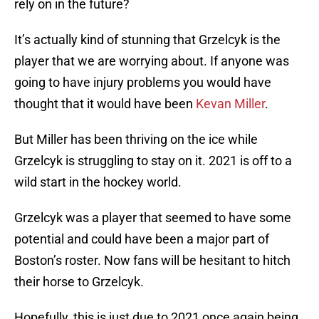
rely on in the future?
It’s actually kind of stunning that Grzelcyk is the
player that we are worrying about. If anyone was
going to have injury problems you would have
thought that it would have been
Kevan Miller
.
But Miller has been thriving on the ice while
Grzelcyk is struggling to stay on it. 2021 is off to a
wild start in the hockey world.
Grzelcyk was a player that seemed to have some
potential and could have been a major part of
Boston’s roster. Now fans will be hesitant to hitch
their horse to Grzelcyk.
Hopefully, this is just due to 2021 once again being