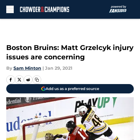
Skip to main content
Boston Bruins: Matt Grzelcyk injury
issues are concerning
By
Sam Minton
|
Jan 29, 2021
Add us as a preferred source