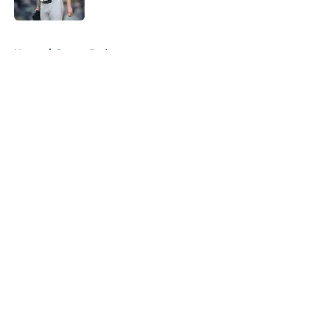
Published by on Invalid Date
5 related articles loaded
Home
/
Boston Bruins
About
Openings
Contact
Our 300+ Sites
FanSided Daily
Pitch a Story
Privacy Policy
Terms of Use
Cookie Policy
Legal Disclaimer
Accessibility Statement
A-Z Index
Cookies Settings