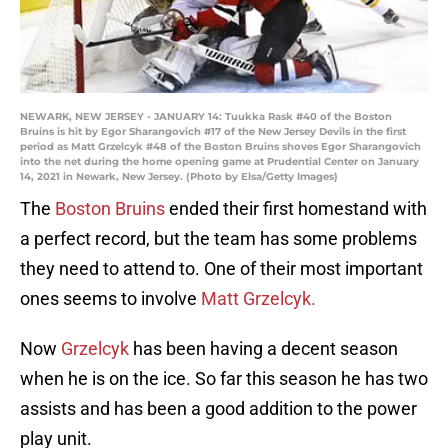
NEWARK, NEW JERSEY - JANUARY 14: Tuukka Rask #40 of the Boston
Bruins is hit by Egor Sharangovich #17 of the New Jersey Devils in the first
period as Matt Grzelcyk #48 of the Boston Bruins shoves Egor Sharangovich
into the net during the home opening game at Prudential Center on January
14, 2021 in Newark, New Jersey. (Photo by Elsa/Getty Images)
The
Boston Bruins
ended their first homestand with
a perfect record, but the team has some problems
they need to attend to. One of their most important
ones seems to involve
Matt Grzelcyk.
Now
Grzelcyk
has been having a decent season
when he is on the ice. So far this season he has two
assists and has been a good addition to the power
play unit.