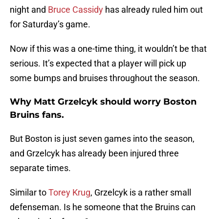
night and
Bruce Cassidy
has already ruled him out
for Saturday’s game.
Now if this was a one-time thing, it wouldn’t be that
serious. It’s expected that a player will pick up
some bumps and bruises throughout the season.
Why Matt Grzelcyk should worry Boston
Bruins fans.
But Boston is just seven games into the season,
and Grzelcyk has already been injured three
separate times.
Similar to
Torey Krug
, Grzelcyk is a rather small
defenseman. Is he someone that the Bruins can