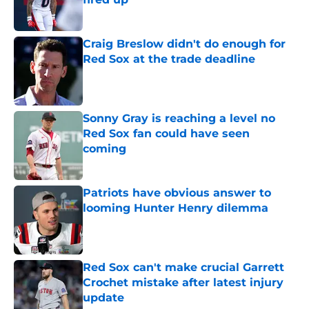
Published by on Invalid Date
Craig Breslow didn't do enough for
Red Sox at the trade deadline
Published by on Invalid Date
Sonny Gray is reaching a level no
Red Sox fan could have seen
coming
Published by on Invalid Date
Patriots have obvious answer to
looming Hunter Henry dilemma
Published by on Invalid Date
Red Sox can't make crucial Garrett
Crochet mistake after latest injury
update