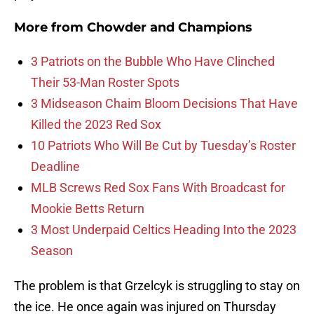
More from
Chowder and Champions
3 Patriots on the Bubble Who Have Clinched
Their 53-Man Roster Spots
3 Midseason Chaim Bloom Decisions That Have
Killed the 2023 Red Sox
10 Patriots Who Will Be Cut by Tuesday’s Roster
Deadline
MLB Screws Red Sox Fans With Broadcast for
Mookie Betts Return
3 Most Underpaid Celtics Heading Into the 2023
Season
The problem is that Grzelcyk is struggling to stay on
the ice. He once again was injured on Thursday