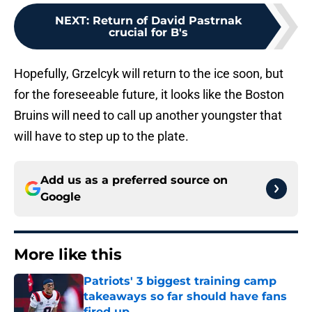
NEXT
:
Return of David Pastrnak
crucial for B's
Hopefully, Grzelcyk will return to the ice soon, but
for the foreseeable future, it looks like the Boston
Bruins will need to call up another youngster that
will have to step up to the plate.
Add us as a preferred source on
Google
More like this
Patriots' 3 biggest training camp
takeaways so far should have fans
fired up