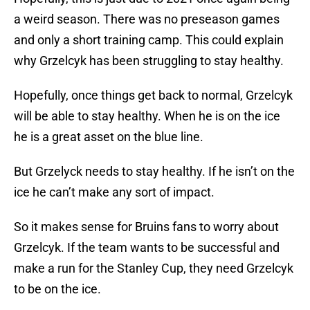
a weird season. There was no preseason games
and only a short training camp. This could explain
why Grzelcyk has been struggling to stay healthy.
Hopefully, once things get back to normal, Grzelcyk
will be able to stay healthy. When he is on the ice
he is a great asset on the blue line.
But Grzelyck needs to stay healthy. If he isn’t on the
ice he can’t make any sort of impact.
So it makes sense for Bruins fans to worry about
Grzelcyk. If the team wants to be successful and
make a run for the Stanley Cup, they need Grzelcyk
to be on the ice.