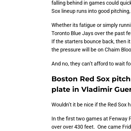
falling behind in games could quick
Sox lineup runs into good pitching
Whether its fatigue or simply runni
Toronto Blue Jays over the past fe
If the starters bounce back, then it
the pressure will be on Chaim Blo
And no, they can’t afford to wait fo
Boston Red Sox pitchi
plate in Vladimir Guer
Wouldn’t it be nice if the Red Sox 
In the first two games at Fenway 
over over 430 feet. One came Frid