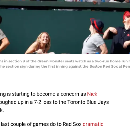
ans in section 9 of the Green Monster seats watch as a two-run home run h
f the section sign during the first inning against the Boston Red Sox at 
ing is starting to become a concern as
Nick
 roughed up in a 7-2 loss to the Toronto Blue Jays
k.
last couple of games do to Red Sox
dramatic