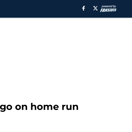
 go on home run