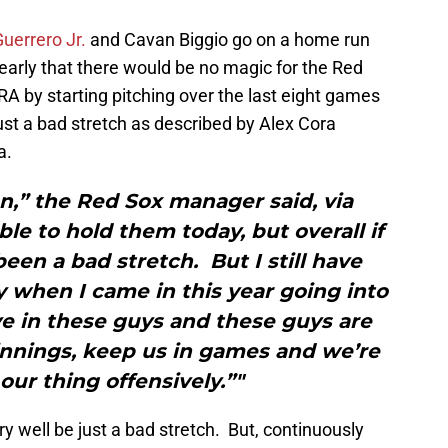
Guerrero Jr.
and Cavan Biggio go on a home run
early that there would be no magic for the Red
RA by starting pitching over the last eight games
st a bad stretch as described by Alex Cora
a.
son,” the Red Sox manager said, via
 to hold them today, but overall if
 been a bad stretch. But I still have
 when I came in this year going into
ve in these guys and these guys are
 innings, keep us in games and we’re
our thing offensively.”"
ery well be just a bad stretch. But, continuously