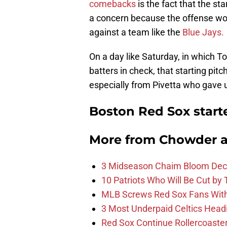
comebacks
is the fact that the s
a concern because the offense won’
against a team like the
Blue Jays.
On a day like Saturday, in which T
batters in check, that starting pit
especially from Pivetta who gave 
Boston Red Sox star
More from
Chowder 
3 Midseason Chaim Bloom Decis
10 Patriots Who Will Be Cut by
MLB Screws Red Sox Fans With 
3 Most Underpaid Celtics Head
Red Sox Continue Rollercoaste