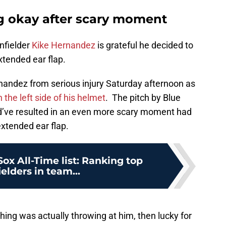
g okay after scary moment
nfielder
Kike Hernandez
is grateful he decided to
xtended ear flap.
andez from serious injury Saturday afternoon as
 the left side of his helmet
. The pitch by Blue
ld’ve resulted in an even more scary moment had
xtended ear flap.
ox All-Time list: Ranking top
ielders in team...
tching was actually throwing at him, then lucky for