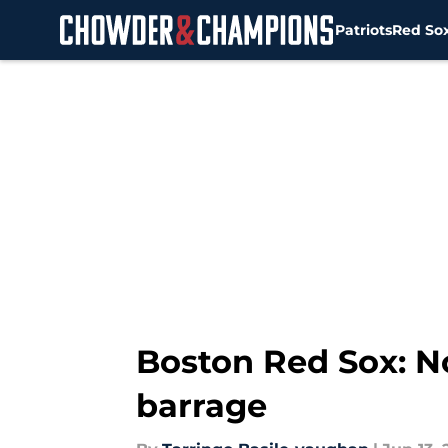
Patriots
Red So
Skip to main content
Boston Red Sox: N
barrage