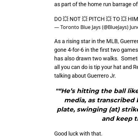
as part of the home run barrage of
DO 💥 NOT 💥 PITCH 💥 TO 💥 HI
— Toronto Blue Jays (@BlueJays)
Jun
As a rising star in the MLB, Guerre
gone 4-for-6 in the first two game
has also drawn two walks. Sometim
all you can do is tip your hat and
talking about Guerrero Jr.
"“He’s hitting the ball lik
media, as transcribed
plate, swinging (at) str
and keep tr
Good luck with that.