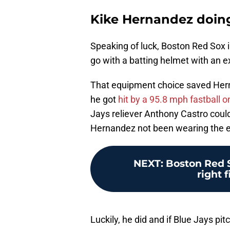
Kike Hernandez doin
Speaking of luck, Boston Red Sox i
go with a batting helmet with an e
That equipment choice saved Hern
he got
hit by a 95.8 mph fastball on
Jays reliever Anthony Castro cou
Hernandez not been wearing the e
NEXT
:
Boston Red S
right f
Luckily, he did and if Blue Jays pi