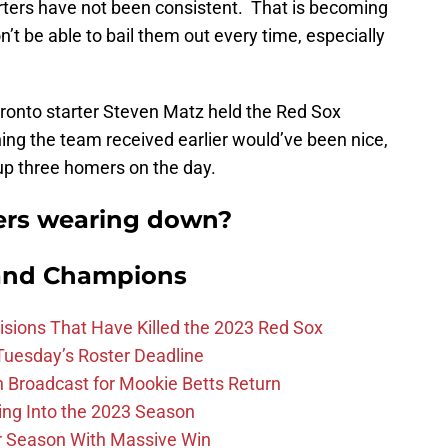
tarters have not been consistent. That is becoming
t be able to bail them out every time, especially
oronto starter Steven Matz held the Red Sox
ching the team received earlier would’ve been nice,
up three homers on the day.
ters wearing down?
and Champions
ions That Have Killed the 2023 Red Sox
 Tuesday’s Roster Deadline
Broadcast for Mookie Betts Return
ing Into the 2023 Season
r Season With Massive Win