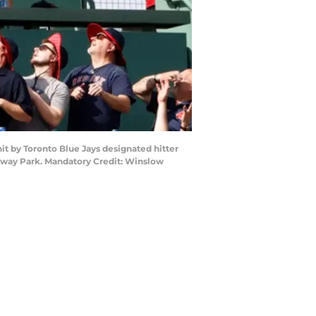
it by Toronto Blue Jays designated hitter
Fenway Park. Mandatory Credit: Winslow