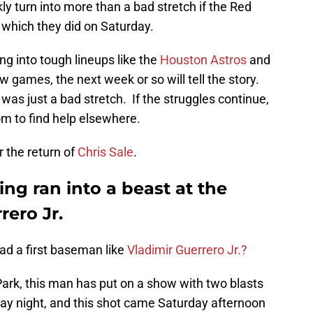
ly turn into more than a bad stretch if the Red
, which they did on Saturday.
ng into tough lineups like the
Houston Astros
and
w games, the next week or so will tell the story.
 was just a bad stretch. If the struggles continue,
om to find help elsewhere.
r the return of
Chris Sale
.
ng ran into a beast at the
rero Jr.
had a first baseman like
Vladimir Guerrero Jr.?
Park, this man has put on a show with two blasts
ay night, and this shot came Saturday afternoon