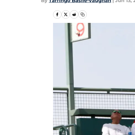
By
Tarringo Basile-vaughan
|
Jun 13, 