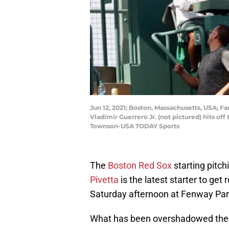
Jun 12, 2021; Boston, Massachusetts, USA; F
Vladimir Guerrero Jr. (not pictured) hits of
Townson-USA TODAY Sports
The
Boston Red Sox
starting pitch
Pivetta
is the latest starter to get
Saturday afternoon at Fenway Par
What has been overshadowed the 