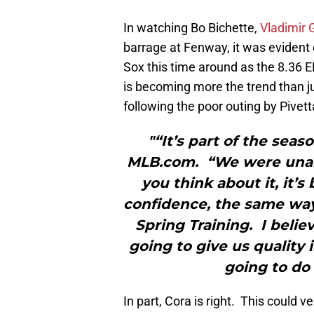
In watching Bo Bichette,
Vladimir 
barrage at Fenway, it was evident 
Sox this time around as the 8.36 E
is becoming more the trend than ju
following the poor outing by Pivett
"“It’s part of the sea
MLB.com. “We were unable
you think about it, it’s
confidence, the same way
Spring Training. I belie
going to give us quality
going to do 
In part, Cora is right. This could v