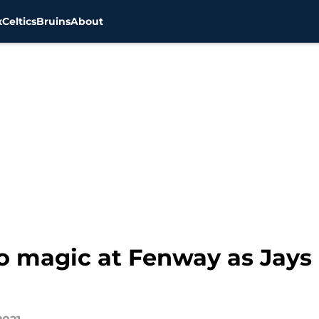
x
Celtics
Bruins
About
o magic at Fenway as Jays