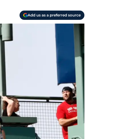
Add us as a preferred source