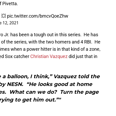
f Pivetta.
M 💥
pic.twitter.com/bmcvQoeZhw
e 12, 2021
ro Jr. has been a tough out in this series. He has
s of the series, with the two homers and 4 RBI. He
es when a power hitter is in that kind of a zone,
 Red Sox catcher
Christian Vazquez
did just that in
e a balloon, I think,” Vazquez told the
 by NESN. “He looks good at home
ikes. What can we do? Turn the page
ying to get him out.”"