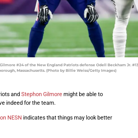
more #24 of the New England Patriots defense Odell Beckham Jr. #13 
borough, Massachusetts. (Photo by Billie Weiss/Getty Images)
riots and
Stephon Gilmore
might be able to
ive indeed for the team.
 on NESN
indicates that things may look better