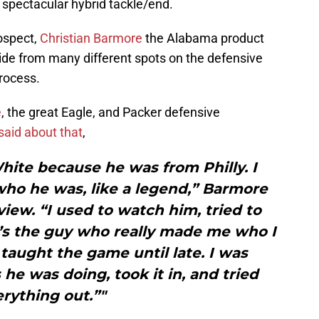
t spectacular hybrid tackle/end.
rospect,
Christian Barmore
the Alabama product
Tide from many different spots on the defensive
process.
e
, the great Eagle, and Packer defensive
said about that
,
hite because he was from Philly. I
 who he was, like a legend,” Barmore
rview. “I used to watch him, tried to
t’s the guy who really made me who I
 taught the game until late. I was
he was doing, took it in, and tried
rything out.”"