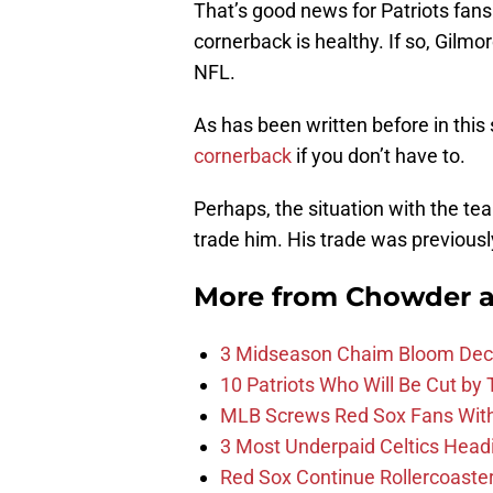
That’s good news for Patriots fans
cornerback is healthy. If so, Gilmore
NFL.
As has been written before in this
cornerback
if you don’t have to.
Perhaps, the situation with the te
trade him. His trade was previous
More from
Chowder 
3 Midseason Chaim Bloom Decis
10 Patriots Who Will Be Cut by
MLB Screws Red Sox Fans With 
3 Most Underpaid Celtics Head
Red Sox Continue Rollercoaste