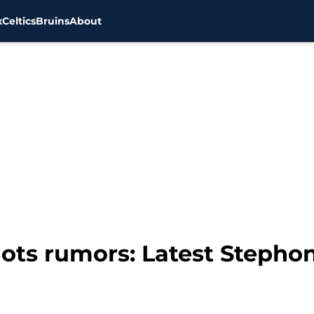
x
Celtics
Bruins
About
ots rumors: Latest Stepho