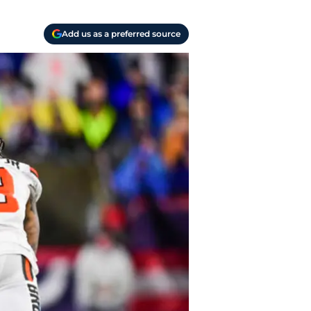
Add us as a preferred source