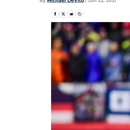
By
Michael DeVito
|
Jun 22, 2021