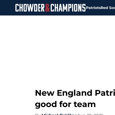
Patriots
Red So
Skip to main content
New England Patri
good for team