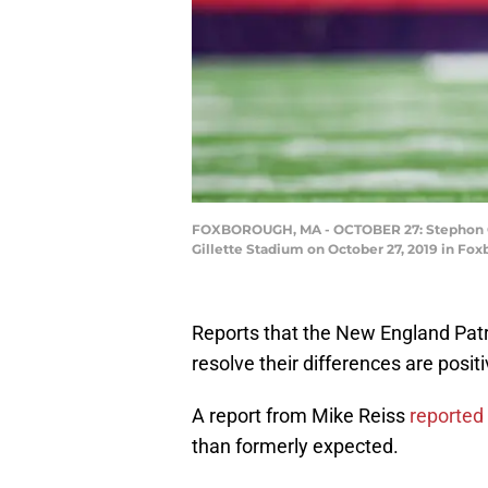
FOXBOROUGH, MA - OCTOBER 27: Stephon Gil
Gillette Stadium on October 27, 2019 in Fox
Reports that the New England Pat
resolve their differences are posit
A report from Mike Reiss
reported
than formerly expected.