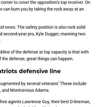
corner to cover the opposition’s top receiver. On
o can burn you by taking the rock away at an
od news. The safety position is also rock solid
nd second-year pro, Kyle Dugger, manning two
.
line of the defense at top capacity is that with
of the defense, great things can happen.
riots defensive line
n augmented by several veterans’ These include
, and Montravious Adams.
 free agents Lawrence Guy, their best D-lineman,