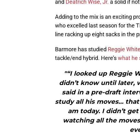
and
Deatrich Wise, Jr.
a solid if no
Adding to the mix is an exciting p
who excelled last season for the 
line racking up eight sacks in the 
Barmore has studied
Reggie Whit
tackle/end hybrid. Here’s
what he 
"“I looked up Reggie W
didn’t know until later,
said in a pre-draft inte
study all his moves… tha
am today. I didn’t get
watching all the moves 
eve