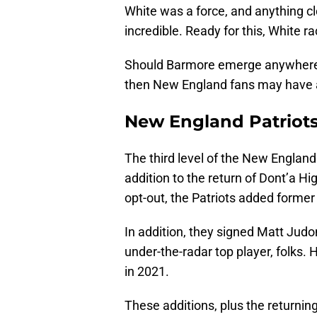
White was a force, and anything cl
incredible. Ready for this, White ra
Should Barmore emerge anywhere n
then New England fans may have 
New England Patriots
The third level of the New England P
addition to the return of Dont’a H
opt-out, the Patriots added former 
In addition, they signed Matt Judo
under-the-radar top player, folks. 
in 2021.
These additions, plus the returni