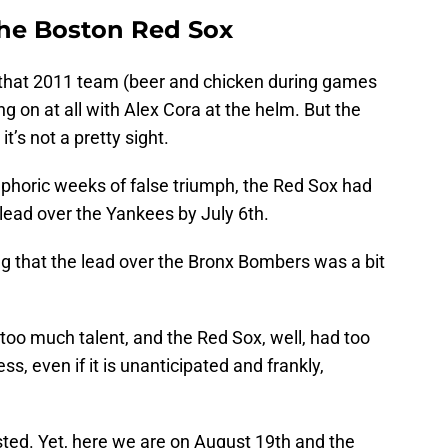
the Boston Red Sox
 that 2011 team (beer and chicken during games
ng on at all with Alex Cora at the helm. But the
it’s not a pretty sight.
phoric weeks of false triumph, the Red Sox had
ead over the Yankees by July 6th.
ing that the lead over the Bronx Bombers was a bit
o much talent, and the Red Sox, well, had too
ess, even if it is unanticipated and frankly,
asted. Yet, here we are on August 19th and the