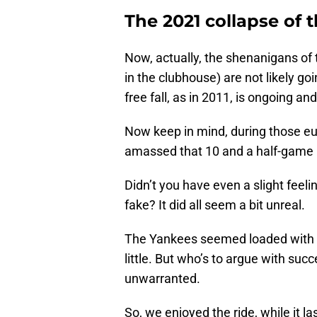
The 2021 collapse of 
Now, actually, the shenanigans of
in the clubhouse) are not likely goi
free fall, as in 2011, is ongoing and 
Now keep in mind, during those eu
amassed that 10 and a half-game l
Didn’t you have even a slight feel
fake? It did all seem a bit unreal.
The Yankees seemed loaded with to
little. But who’s to argue with succ
unwarranted.
So, we enjoyed the ride, while it l