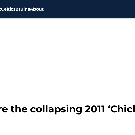
x
Celtics
Bruins
About
e the collapsing 2011 ‘Chi