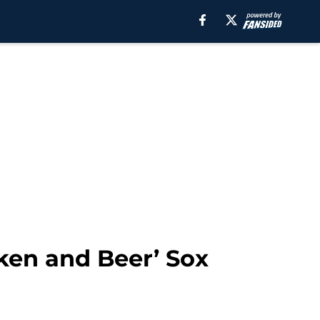
cken and Beer’ Sox