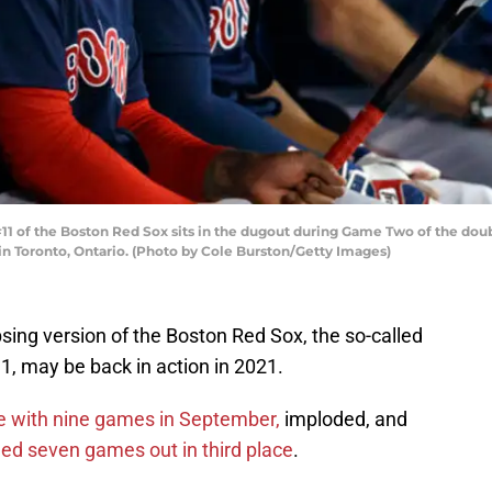
1 of the Boston Red Sox sits in the dugout during Game Two of the do
in Toronto, Ontario. (Photo by Cole Burston/Getty Images)
apsing version of the Boston Red Sox, the so-called
, may be back in action in 2021.
ce with nine games in September,
imploded, and
hed seven games out in third place
.