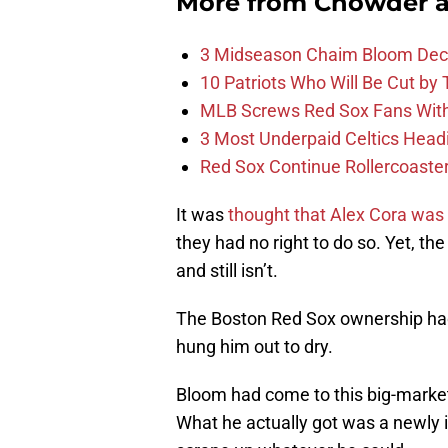
More from
Chowder 
3 Midseason Chaim Bloom Decis
10 Patriots Who Will Be Cut by
MLB Screws Red Sox Fans With 
3 Most Underpaid Celtics Head
Red Sox Continue Rollercoaste
It was
thought that Alex Cora was t
they had no right to do so. Yet, the
and still isn’t.
The Boston Red Sox ownership had
hung him out to dry.
Bloom had come to this big-market
What he actually got was a newly i