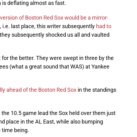
 is deflating almost as fast.
version of Boston Red Sox would be a mirror-
 i.e. last place, this writer subsequently
had to
hey subsequently shocked us all and vaulted
for the better. They were swept in three by the
ees (what a great sound that WAS) at Yankee
ly ahead of the Boston Red Sox
in the standings
e the 10.5 game lead the Sox held over them just
nd place in the AL East, while also bumping
e time being.