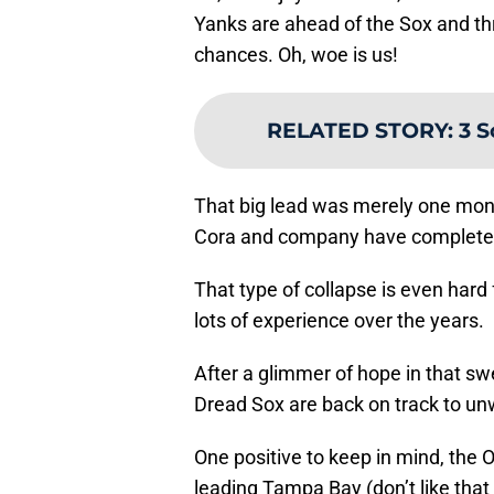
Yanks are ahead of the Sox and th
chances. Oh, woe is us!
RELATED STORY
:
3 S
That big lead was merely one mont
Cora and company have completely
That type of collapse is even har
lots of experience over the years.
After a glimmer of hope in that swe
Dread Sox are back on track to unw
One positive to keep in mind, the
leading Tampa Bay (don’t like that