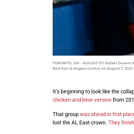
TORONTO, ON - AUGUST 07: Rafael Devers #1
Red Sox at Rogers Centre on August 7, 2021 
It’s beginning to look like the coll
chicken and beer version
from 2011
That group
was ahead in first pla
lost the AL East crown.
They finis