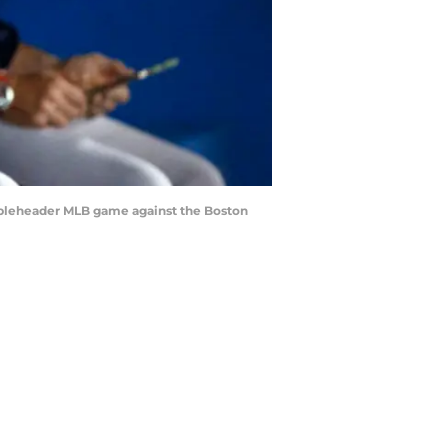
ubleheader MLB game against the Boston