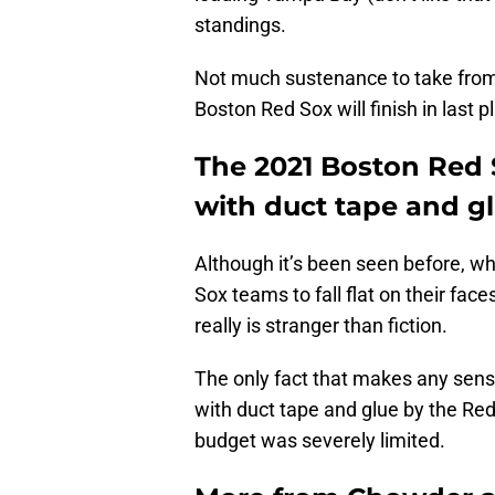
standings.
Not much sustenance to take from t
Boston Red Sox will finish in last p
The 2021 Boston Red 
with duct tape and g
Although it’s been seen before, wh
Sox teams to fall flat on their fac
really is stranger than fiction.
The only fact that makes any sense
with duct tape and glue by the Re
budget was severely limited.