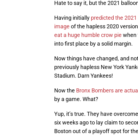
Hate to say it, but the 2021 balloon
Having initially
predicted the 2021 
image
of the hapless 2020 version,
eat a huge humble crow pie
when t
into first place by a solid margin.
Now things have changed, and not 
previously hapless New York Yank
Stadium. Darn Yankees!
Now the
Bronx Bombers are actual
by a game. What?
Yup, it’s true. They have overcom
six weeks ago to lay claim to seco
Boston out of a playoff spot for th