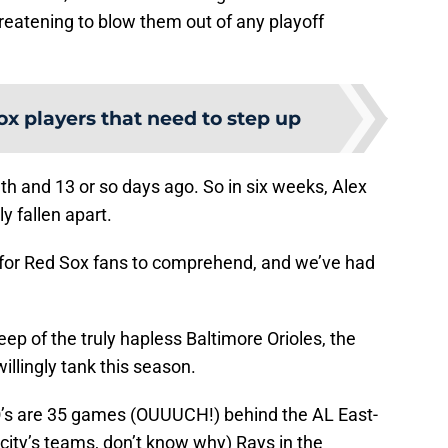
reatening to blow them out of any playoff
ox players that need to step up
h and 13 or so days ago. So in six weeks, Alex
 fallen apart.
d for Red Sox fans to comprehend, and we’ve had
ep of the truly hapless Baltimore Orioles, the
illingly tank this season.
 O’s are 35 games (OUUUCH!) behind the AL East-
 city’s teams, don’t know why) Rays in the