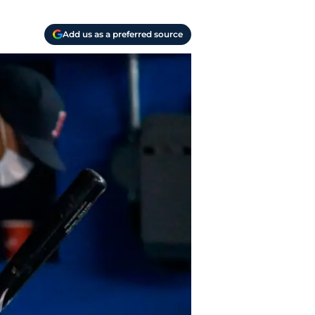
Add us as a preferred source