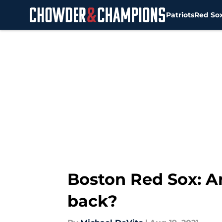
Patriots
Red So
Skip to main content
Boston Red Sox: Ar
back?