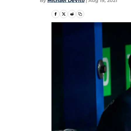
By
Michael DeVito
|
Aug 19, 2021