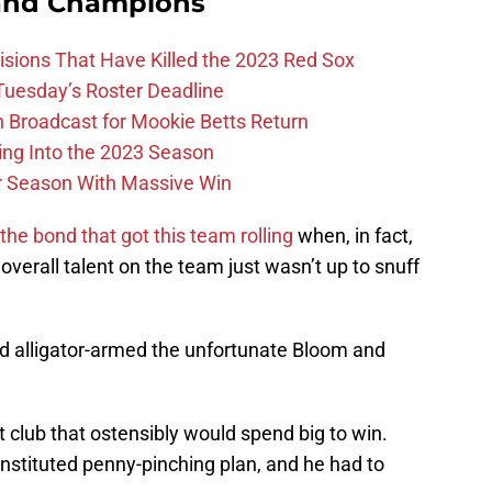
and Champions
ions That Have Killed the 2023 Red Sox
 Tuesday’s Roster Deadline
Broadcast for Mookie Betts Return
ing Into the 2023 Season
r Season With Massive Win
he bond that got this team rolling
when, in fact,
 overall talent on the team just wasn’t up to snuff
 alligator-armed the unfortunate Bloom and
 club that ostensibly would spend big to win.
nstituted penny-pinching plan, and he had to