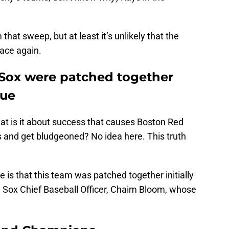
hat sweep, but at least it’s unlikely that the
lace again.
Sox were patched together
lue
at is it about success that causes Boston Red
es and get bludgeoned? No idea here. This truth
 is that this team was patched together initially
d Sox Chief Baseball Officer, Chaim Bloom, whose