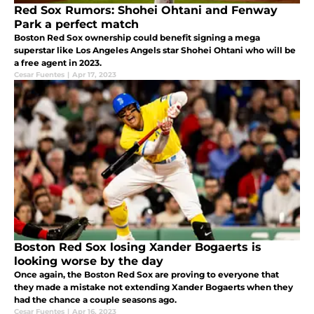
Red Sox Rumors: Shohei Ohtani and Fenway
Park a perfect match
Boston Red Sox ownership could benefit signing a mega
superstar like Los Angeles Angels star Shohei Ohtani who will be
a free agent in 2023.
Cesar Fuentes
|
Apr 17, 2023
Boston Red Sox losing Xander Bogaerts is
looking worse by the day
Once again, the Boston Red Sox are proving to everyone that
they made a mistake not extending Xander Bogaerts when they
had the chance a couple seasons ago.
Cesar Fuentes
|
Apr 16, 2023