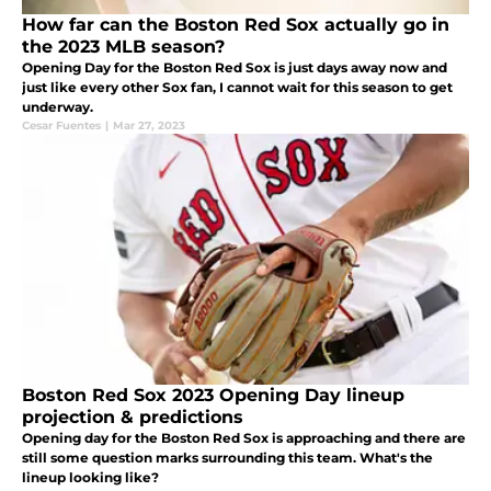
How far can the Boston Red Sox actually go in
the 2023 MLB season?
Opening Day for the Boston Red Sox is just days away now and
just like every other Sox fan, I cannot wait for this season to get
underway.
Cesar Fuentes
|
Mar 27, 2023
Boston Red Sox 2023 Opening Day lineup
projection & predictions
Opening day for the Boston Red Sox is approaching and there are
still some question marks surrounding this team. What's the
lineup looking like?