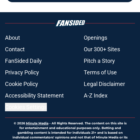
About
Openings
Contact
Our 300+ Sites
FanSided Daily
Pitch a Story
Privacy Policy
Terms of Use
Cookie Policy
Legal Disclaimer
Accessibility Statement
A-Z Index
Cookies Settings
© 2026
Minute Media
-
All Rights Reserved. The content on this site is
for entertainment and educational purposes only. Betting and
gambling content is intended for individuals 21+ and is based on
individual commentators' opinions and not that of Minute Media or its