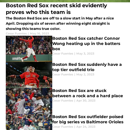
Boston Red Sox recent skid evidently
proves who this team is
The Boston Red Sox are off to a slow start in May after a nice
April. Dropping six of seven after winning eight straight is
showing this teams true color.
Cesar Fuentes
|
May 16, 2023
Boston Red Sox catcher Connor
Wong heating up in the batters
box
Cesar Fuentes
|
May 3, 2023
Boston Red Sox suddenly have a
top tier outfield trio
Cesar Fuentes
|
May 2, 2023
Boston Red Sox are stuck
between a rock and a hard place
Cesar Fuentes
|
Apr 30, 2023
Boston Red Sox outfielder poised
for big series vs Baltimore Orioles
Cesar Fuentes
|
Apr 24, 2023