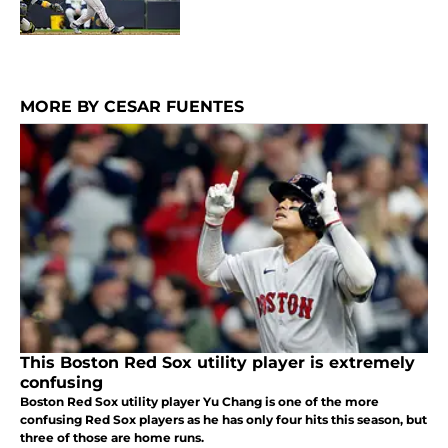
MORE BY CESAR FUENTES
This Boston Red Sox utility player is extremely
confusing
Boston Red Sox utility player Yu Chang is one of the more
confusing Red Sox players as he has only four hits this season, but
three of those are home runs.