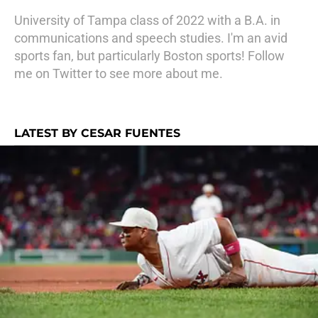
University of Tampa class of 2022 with a B.A. in
communications and speech studies. I'm an avid
sports fan, but particularly Boston sports! Follow
me on Twitter to see more about me.
LATEST BY CESAR FUENTES