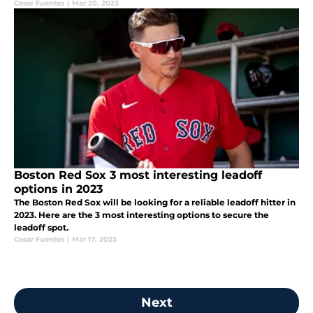
Cesar Fuentes
|
Mar 20, 2023
Boston Red Sox 3 most interesting leadoff
options in 2023
The Boston Red Sox will be looking for a reliable leadoff hitter in
2023. Here are the 3 most interesting options to secure the
leadoff spot.
Cesar Fuentes
|
Mar 17, 2023
Next