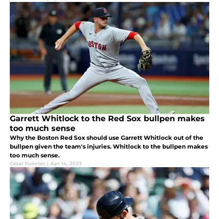
Garrett Whitlock to the Red Sox bullpen makes
too much sense
Why the Boston Red Sox should use Garrett Whitlock out of the
bullpen given the team's injuries. Whitlock to the bullpen makes
too much sense.
Cesar Fuentes
|
Apr 14, 2023