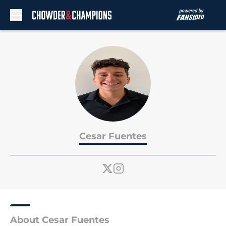
Skip to main content
Cesar Fuentes
About Cesar Fuentes