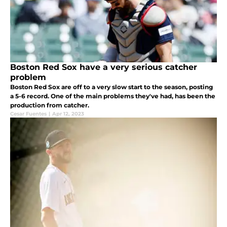
Boston Red Sox have a very serious catcher
problem
Boston Red Sox are off to a very slow start to the season, posting
a 5-6 record. One of the main problems they've had, has been the
production from catcher.
Cesar Fuentes
|
Apr 12, 2023