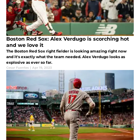
Boston Red Sox: Alex Verdugo is scorching hot
and we love it
The Boston Red Sox right fielder is looking amazing right now
and it's exactly what the team needed. Alex Verdugo looks as
explosive as ever so far.
Cesar Fuentes
|
Apr 19, 2023