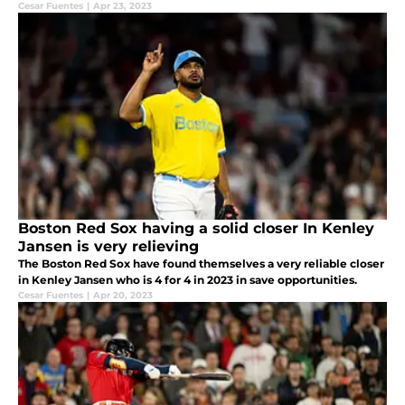
Cesar Fuentes
|
Apr 23, 2023
Boston Red Sox having a solid closer In Kenley
Jansen is very relieving
The Boston Red Sox have found themselves a very reliable closer
in Kenley Jansen who is 4 for 4 in 2023 in save opportunities.
Cesar Fuentes
|
Apr 20, 2023