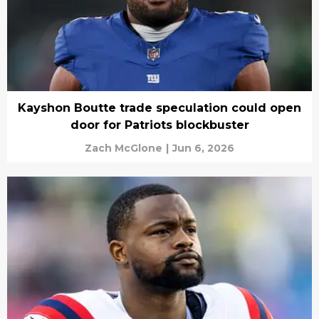
Kayshon Boutte trade speculation could open
door for Patriots blockbuster
Zach McGlone
|
Jun 6, 2026