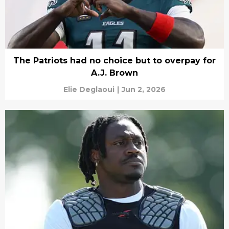
The Patriots had no choice but to overpay for
A.J. Brown
Elie Deglaoui
|
Jun 2, 2026