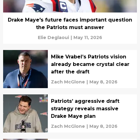
Drake Maye's future faces important question
the Patriots must answer
Elie Deglaoui
|
May 11, 2026
Mike Vrabel’s Patriots vision
already became crystal clear
after the draft
Zach McGlone
|
May 8, 2026
Patriots’ aggressive draft
strategy reveals massive
Drake Maye plan
Zach McGlone
|
May 8, 2026