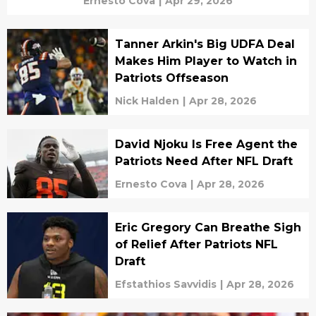
Ernesto Cova
|
Apr 29, 2026
Tanner Arkin's Big UDFA Deal
Makes Him Player to Watch in
Patriots Offseason
Nick Halden
|
Apr 28, 2026
David Njoku Is Free Agent the
Patriots Need After NFL Draft
Ernesto Cova
|
Apr 28, 2026
Eric Gregory Can Breathe Sigh
of Relief After Patriots NFL
Draft
Efstathios Savvidis
|
Apr 28, 2026