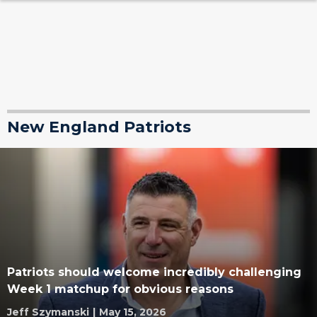
New England Patriots
Patriots should welcome incredibly challenging
Week 1 matchup for obvious reasons
Jeff Szymanski
|
May 15, 2026