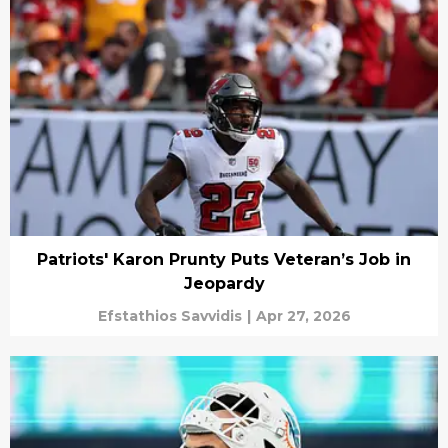
Patriots' Karon Prunty Puts Veteran’s Job in
Jeopardy
Efstathios Savvidis
|
Apr 27, 2026