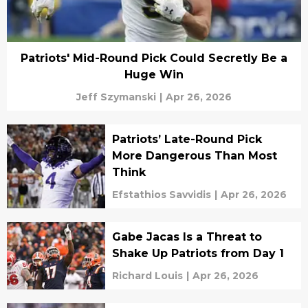
Patriots' Mid-Round Pick Could Secretly Be a
Huge Win
Jeff Szymanski
|
Apr 26, 2026
Patriots’ Late-Round Pick
More Dangerous Than Most
Think
Efstathios Savvidis
|
Apr 26, 2026
Gabe Jacas Is a Threat to
Shake Up Patriots from Day 1
Richard Louis
|
Apr 26, 2026