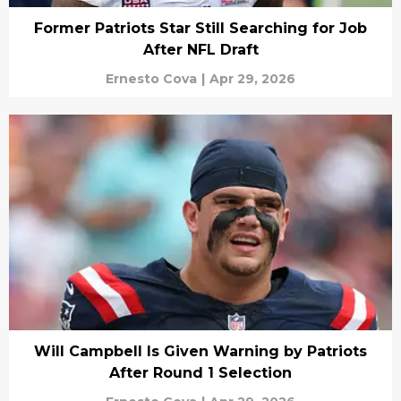
Former Patriots Star Still Searching for Job
After NFL Draft
Ernesto Cova
|
Apr 29, 2026
Will Campbell Is Given Warning by Patriots
After Round 1 Selection