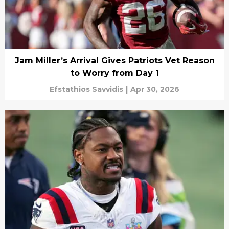
Jam Miller’s Arrival Gives Patriots Vet Reason
to Worry from Day 1
Efstathios Savvidis
|
Apr 30, 2026