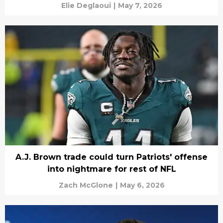
Elie Deglaoui
|
May 7, 2026
A.J. Brown trade could turn Patriots' offense
into nightmare for rest of NFL
Zach McGlone
|
May 6, 2026