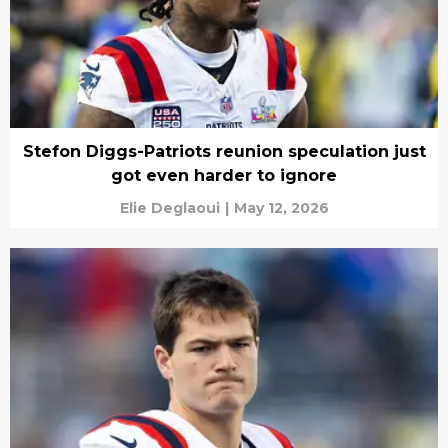
Stefon Diggs-Patriots reunion speculation just
got even harder to ignore
Elie Deglaoui
|
May 12, 2026