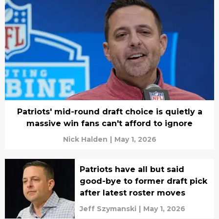
Patriots' mid-round draft choice is quietly a
massive win fans can't afford to ignore
Nick Halden
|
May 1, 2026
Patriots have all but said
good-bye to former draft pick
after latest roster moves
Jeff Szymanski
|
May 1, 2026