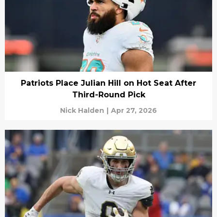
Patriots Place Julian Hill on Hot Seat After
Third-Round Pick
Nick Halden
|
Apr 27, 2026