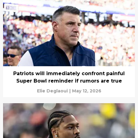
Patriots will immediately confront painful
Super Bowl reminder if rumors are true
Elie Deglaoui
|
May 12, 2026