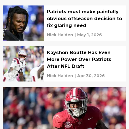
Patriots must make painfully
obvious offseason decision to
fix glaring need
Nick Halden
|
May 1, 2026
Kayshon Boutte Has Even
More Power Over Patriots
After NFL Draft
Nick Halden
|
Apr 30, 2026