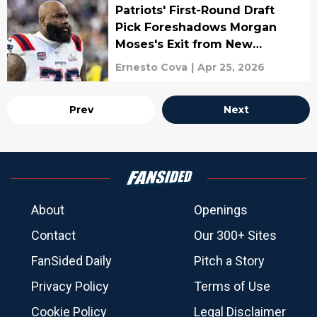
Patriots' First-Round Draft
Pick Foreshadows Morgan
Moses's Exit from New
England
Ernesto Cova
|
Apr 25, 2026
Prev
Next
About
Openings
Contact
Our 300+ Sites
FanSided Daily
Pitch a Story
Privacy Policy
Terms of Use
Cookie Policy
Legal Disclaimer