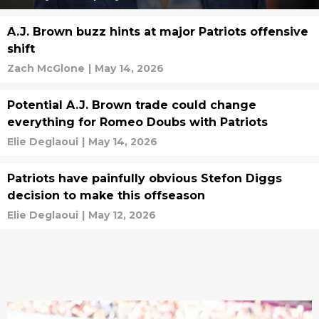
A.J. Brown buzz hints at major Patriots offensive
shift
Zach McGlone
|
May 14, 2026
Potential A.J. Brown trade could change
everything for Romeo Doubs with Patriots
Elie Deglaoui
|
May 14, 2026
Patriots have painfully obvious Stefon Diggs
decision to make this offseason
Elie Deglaoui
|
May 12, 2026