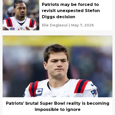
Patriots may be forced to
revisit unexpected Stefon
Diggs decision
Elie Deglaoui
|
May 7, 2026
Patriots’ brutal Super Bowl reality is becoming
impossible to ignore