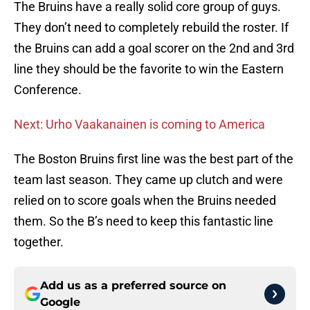
The Bruins have a really solid core group of guys.
They don’t need to completely rebuild the roster. If
the Bruins can add a goal scorer on the 2nd and 3rd
line they should be the favorite to win the Eastern
Conference.
Next: Urho Vaakanainen is coming to America
The Boston Bruins first line was the best part of the
team last season. They came up clutch and were
relied on to score goals when the Bruins needed
them. So the B’s need to keep this fantastic line
together.
Add us as a preferred source on
Google