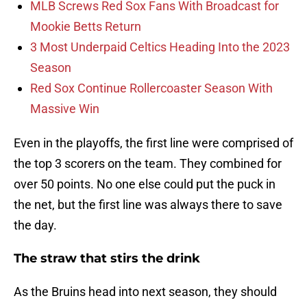
MLB Screws Red Sox Fans With Broadcast for
Mookie Betts Return
3 Most Underpaid Celtics Heading Into the 2023
Season
Red Sox Continue Rollercoaster Season With
Massive Win
Even in the playoffs, the first line were comprised of
the top 3 scorers on the team. They combined for
over 50 points. No one else could put the puck in
the net, but the first line was always there to save
the day.
The straw that stirs the drink
As the Bruins head into next season, they should