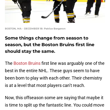
BOSTON, MA - DECEMBER 18: Patrice Bergeron
Some things change from season to
season, but the Boston Bruins first line
should stay the same.
The
Boston Bruins
first line was arguably one of the
best in the entire NHL. These guys seem to have
been born to play with each other. Their chemistry
is at a level that most players can’t reach.
Now, this offseason some are saying that maybe it
is time to split up the fantastic line. You could move