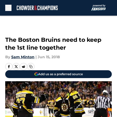
Skip to main content
The Boston Bruins need to keep
the 1st line together
By
Sam Minton
|
Jun 15, 2018
Add us as a preferred source