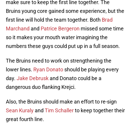
make sure to keep the first line together. The
Bruins young core gained some experience, but the
first line will hold the team together. Both
Brad
Marchand
and
Patrice Bergeron
missed some time
so it makes your mouth water imagining the
numbers these guys could put up in a full season.
The Bruins need to work on strengthening the
lower lines.
Ryan Donato
should be playing every
day.
Jake Debrusk
and Donato could be a
dangerous duo flanking Krejci.
Also, the Bruins should make an effort to re-sign
Sean Kuraly
and
Tim Schaller
to keep together their
great fourth line.