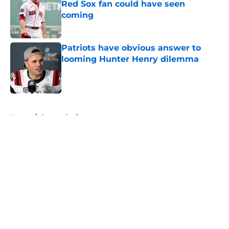
Red Sox fan could have seen
coming
Published by on Invalid Date
Patriots have obvious answer to
looming Hunter Henry dilemma
Published by on Invalid Date
5 related articles loaded
Home
/
Boston Bruins
About
Openings
Contact
Our 300+ Sites
FanSided Daily
Pitch a Story