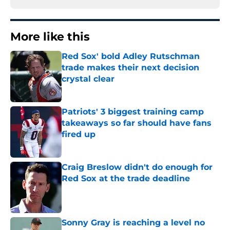
More like this
Red Sox' bold Adley Rutschman
trade makes their next decision
crystal clear
Published by on Invalid Date
Patriots' 3 biggest training camp
takeaways so far should have fans
fired up
Published by on Invalid Date
Craig Breslow didn't do enough for
Red Sox at the trade deadline
Published by on Invalid Date
Sonny Gray is reaching a level no