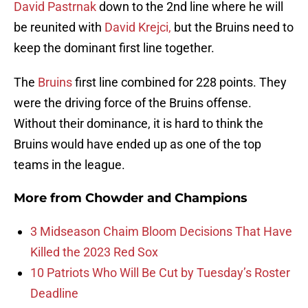
David Pastrnak
down to the 2nd line where he will
be reunited with
David Krejci,
but the Bruins need to
keep the dominant first line together.
The
Bruins
first line combined for 228 points. They
were the driving force of the Bruins offense.
Without their dominance, it is hard to think the
Bruins would have ended up as one of the top
teams in the league.
More from
Chowder and Champions
3 Midseason Chaim Bloom Decisions That Have
Killed the 2023 Red Sox
10 Patriots Who Will Be Cut by Tuesday’s Roster
Deadline