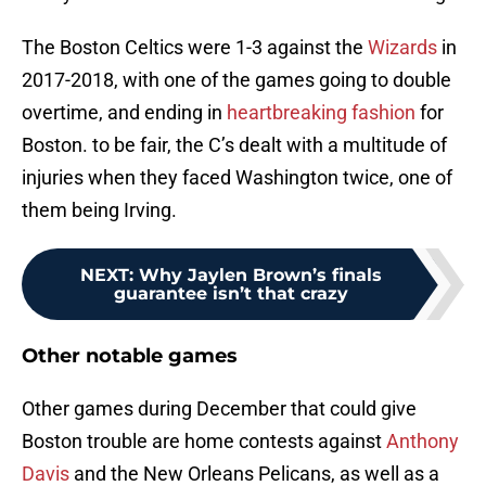
The Boston Celtics were 1-3 against the
Wizards
in
2017-2018, with one of the games going to double
overtime, and ending in
heartbreaking fashion
for
Boston. to be fair, the C’s dealt with a multitude of
injuries when they faced Washington twice, one of
them being Irving.
NEXT
:
Why Jaylen Brown’s finals
guarantee isn’t that crazy
Other notable games
Other games during December that could give
Boston trouble are home contests against
Anthony
Davis
and the New Orleans Pelicans, as well as a