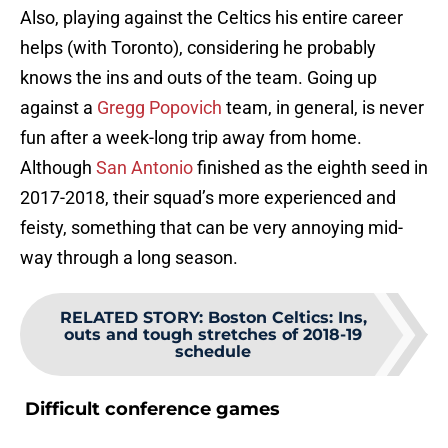
Also, playing against the Celtics his entire career
helps (with Toronto), considering he probably
knows the ins and outs of the team. Going up
against a
Gregg Popovich
team, in general, is never
fun after a week-long trip away from home.
Although
San Antonio
finished as the eighth seed in
2017-2018, their squad’s more experienced and
feisty, something that can be very annoying mid-
way through a long season.
RELATED STORY
:
Boston Celtics: Ins,
outs and tough stretches of 2018-19
schedule
Difficult conference games