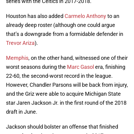
series with the Celtics in 2017-2018.
Houston has also added
Carmelo Anthony
to an
already deep roster (although one could argue
that’s a downgrade from a formidable defender in
Trevor Ariza
).
Memphis
, on the other hand, witnessed one of their
worst seasons during the
Marc Gasol
era, finishing
22-60, the second-worst record in the league.
However, Chandler Parsons will be back from injury,
and the Griz were able to acquire Michigan State
star Jaren Jackson Jr. in the first round of the 2018
draft in June.
Jackson should bolster an offense that finished