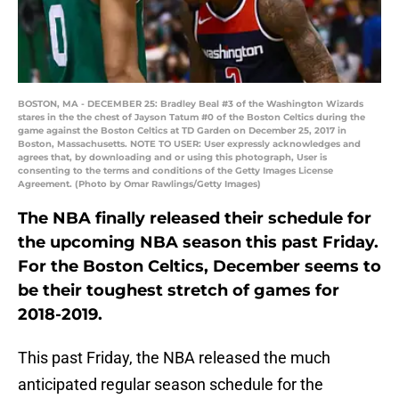
BOSTON, MA - DECEMBER 25: Bradley Beal #3 of the Washington Wizards
stares in the the chest of Jayson Tatum #0 of the Boston Celtics during the
game against the Boston Celtics at TD Garden on December 25, 2017 in
Boston, Massachusetts. NOTE TO USER: User expressly acknowledges and
agrees that, by downloading and or using this photograph, User is
consenting to the terms and conditions of the Getty Images License
Agreement. (Photo by Omar Rawlings/Getty Images)
The NBA finally released their schedule for
the upcoming NBA season this past Friday.
For the Boston Celtics, December seems to
be their toughest stretch of games for
2018-2019.
This past Friday, the NBA released the much
anticipated regular season schedule for the