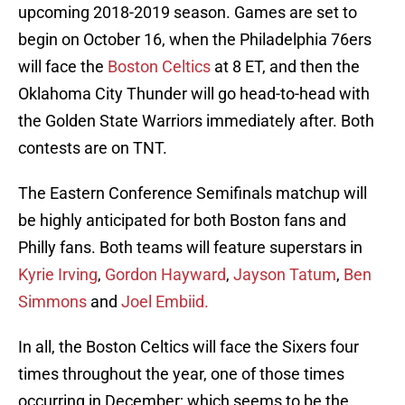
upcoming 2018-2019 season. Games are set to
begin on October 16, when the Philadelphia 76ers
will face the
Boston Celtics
at 8 ET, and then the
Oklahoma City Thunder will go head-to-head with
the Golden State Warriors immediately after. Both
contests are on TNT.
The Eastern Conference Semifinals matchup will
be highly anticipated for both Boston fans and
Philly fans. Both teams will feature superstars in
Kyrie Irving
,
Gordon Hayward
,
Jayson Tatum
,
Ben
Simmons
and
Joel Embiid.
In all, the Boston Celtics will face the Sixers four
times throughout the year, one of those times
occurring in December; which seems to be the