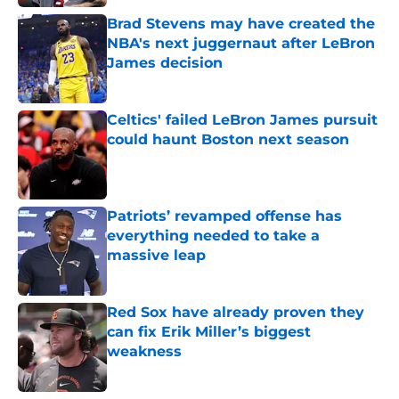
Brad Stevens may have created the
NBA's next juggernaut after LeBron
James decision
Published by on Invalid Date
Celtics' failed LeBron James pursuit
could haunt Boston next season
Published by on Invalid Date
Patriots’ revamped offense has
everything needed to take a
massive leap
Published by on Invalid Date
Red Sox have already proven they
can fix Erik Miller’s biggest
weakness
Published by on Invalid Date