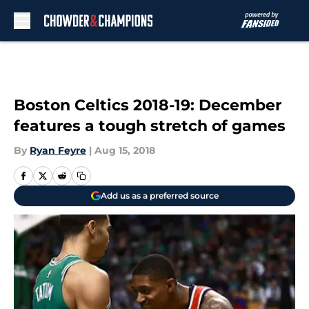
Skip to main content
Boston Celtics 2018-19: December
features a tough stretch of games
By
Ryan Feyre
|
Aug 15, 2018
Add us as a preferred source