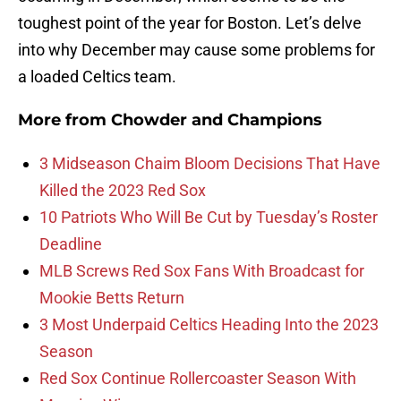
toughest point of the year for Boston. Let’s delve
into why December may cause some problems for
a loaded Celtics team.
More from
Chowder and Champions
3 Midseason Chaim Bloom Decisions That Have
Killed the 2023 Red Sox
10 Patriots Who Will Be Cut by Tuesday’s Roster
Deadline
MLB Screws Red Sox Fans With Broadcast for
Mookie Betts Return
3 Most Underpaid Celtics Heading Into the 2023
Season
Red Sox Continue Rollercoaster Season With