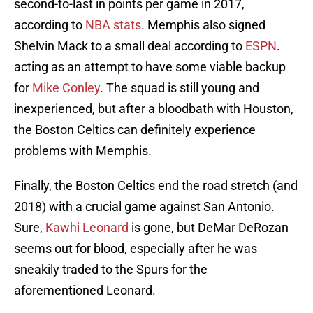
second-to-last in points per game in 2017,
according to
NBA stats
. Memphis also signed
Shelvin Mack to a small deal according to
ESPN
.
acting as an attempt to have some viable backup
for
Mike Conley
. The squad is still young and
inexperienced, but after a bloodbath with Houston,
the Boston Celtics can definitely experience
problems with Memphis.
Finally, the Boston Celtics end the road stretch (and
2018) with a crucial game against San Antonio.
Sure,
Kawhi Leonard
is gone, but DeMar DeRozan
seems out for blood, especially after he was
sneakily traded to the Spurs for the
aforementioned Leonard.