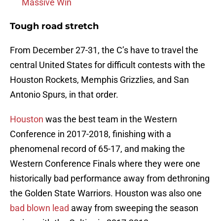
Massive Win
Tough road stretch
From December 27-31, the C’s have to travel the
central United States for difficult contests with the
Houston Rockets, Memphis Grizzlies, and San
Antonio Spurs, in that order.
Houston
was the best team in the Western
Conference in 2017-2018, finishing with a
phenomenal record of 65-17, and making the
Western Conference Finals where they were one
historically bad performance away from dethroning
the Golden State Warriors. Houston was also one
bad blown lead
away from sweeping the season