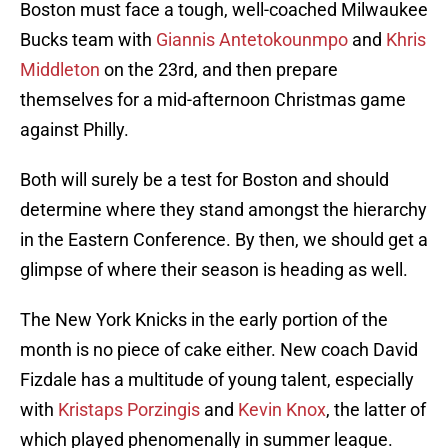
Boston must face a tough, well-coached Milwaukee
Bucks team with
Giannis Antetokounmpo
and
Khris
Middleton
on the 23rd, and then prepare
themselves for a mid-afternoon Christmas game
against Philly.
Both will surely be a test for Boston and should
determine where they stand amongst the hierarchy
in the Eastern Conference. By then, we should get a
glimpse of where their season is heading as well.
The New York Knicks in the early portion of the
month is no piece of cake either. New coach David
Fizdale has a multitude of young talent, especially
with
Kristaps Porzingis
and
Kevin Knox
, the latter of
which played phenomenally in summer league.