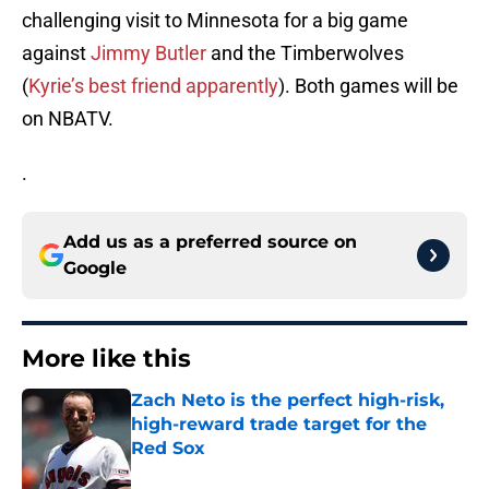
challenging visit to Minnesota for a big game
against
Jimmy Butler
and the Timberwolves
(
Kyrie’s best friend apparently
). Both games will be
on NBATV.
.
Add us as a preferred source on
Google
More like this
Zach Neto is the perfect high-risk,
high-reward trade target for the
Red Sox
Published by on Invalid Date