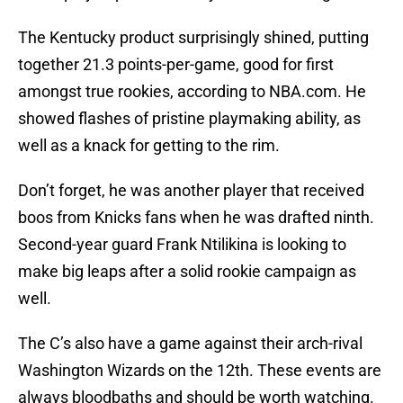
The Kentucky product surprisingly shined, putting
together 21.3 points-per-game, good for first
amongst true rookies, according to NBA.com. He
showed flashes of pristine playmaking ability, as
well as a knack for getting to the rim.
Don’t forget, he was another player that received
boos from Knicks fans when he was drafted ninth.
Second-year guard Frank Ntilikina is looking to
make big leaps after a solid rookie campaign as
well.
The C’s also have a game against their arch-rival
Washington Wizards on the 12th. These events are
always bloodbaths and should be worth watching.