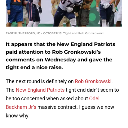
EAST RUTHERFORD, NJ - OCTOBER 15: Tight end Rob Gronkowski
It appears that the New England Patriots
paid attention to Rob Gronkowski’s
comments on Wednesday and gave the
tight end a nice raise.
The next round is definitely on
Rob Gronkowski
.
The
New England Patriots
tight end didn’t seem to
be too concerned when asked about
Odell
Beckham Jr’s
massive contract. I guess we now
know why.