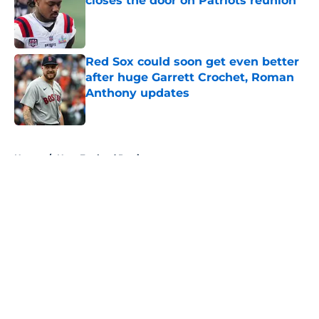
closes the door on Patriots reunion
Published by on Invalid Date
Red Sox could soon get even better
after huge Garrett Crochet, Roman
Anthony updates
Published by on Invalid Date
5 related articles loaded
Home
/
New England Patriots
About
Openings
Contact
Our 300+ Sites
FanSided Daily
Pitch a Story