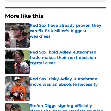
More like this
Red Sox have already proven they
can fix Erik Miller’s biggest
weakness
Published by on Invalid Date
Red Sox' bold Adley Rutschman
trade makes their next decision
crystal clear
Published by on Invalid Date
Red Sox' risky Adley Rutschman
move was an absolute necessity
Published by on Invalid Date
Stefon Diggs signing officially