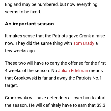
England may be numbered, but now everything
seems to be fixed.
An important season
It makes sense that the Patriots gave Gronk a raise
now. They did the same thing with
Tom Brady
a
few weeks ago.
These two will have to carry the offense for the first
4 weeks of the season. No
Julian Edelman
means
that Gronkowski is far and away the Patriots No.1
target.
Gronkowski will have defenders all over him to start
the season. He will definitely have to earn that $3.3