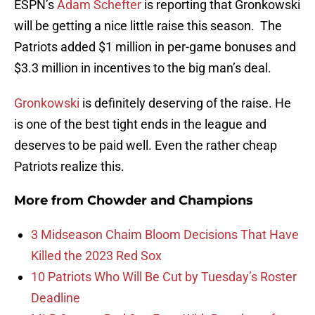
ESPN’s
Adam Schefter
is reporting that Gronkowski
will be getting a nice little raise this season. The
Patriots added $1 million in per-game bonuses and
$3.3 million in incentives to the big man’s deal.
Gronkowski
is definitely deserving of the raise. He
is one of the best tight ends in the league and
deserves to be paid well. Even the rather cheap
Patriots realize this.
More from
Chowder and Champions
3 Midseason Chaim Bloom Decisions That Have
Killed the 2023 Red Sox
10 Patriots Who Will Be Cut by Tuesday’s Roster
Deadline