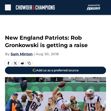
Skip to main content
New England Patriots: Rob
Gronkowski is getting a raise
By
Sam Minton
|
Aug 30, 2018
Add us as a preferred source