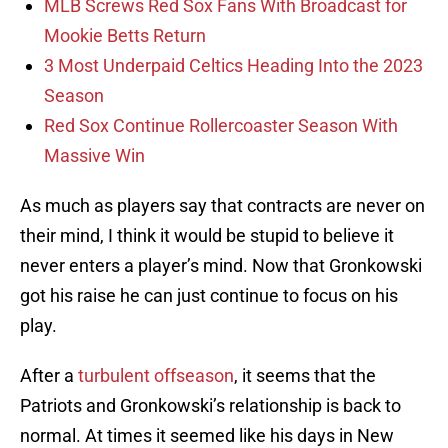
MLB Screws Red Sox Fans With Broadcast for
Mookie Betts Return
3 Most Underpaid Celtics Heading Into the 2023
Season
Red Sox Continue Rollercoaster Season With
Massive Win
As much as players say that contracts are never on
their mind, I think it would be stupid to believe it
never enters a player’s mind. Now that Gronkowski
got his raise he can just continue to focus on his
play.
After a
turbulent offseason
, it seems that the
Patriots and Gronkowski’s relationship is back to
normal. At times it seemed like his days in New