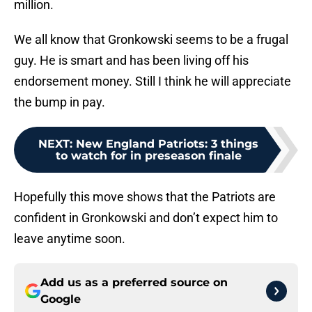
million.
We all know that Gronkowski seems to be a frugal
guy. He is smart and has been living off his
endorsement money. Still I think he will appreciate
the bump in pay.
NEXT
:
New England Patriots: 3 things
to watch for in preseason finale
Hopefully this move shows that the Patriots are
confident in Gronkowski and don’t expect him to
leave anytime soon.
Add us as a preferred source on
Google