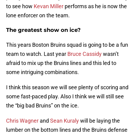
to see how
Kevan Miller
performs as he is now the
lone enforcer on the team.
The greatest show on ice?
This years Boston Bruins squad is going to be a fun
team to watch. Last year
Bruce Cassidy
wasn’t
afraid to mix up the Bruins lines and this led to
some intriguing combinations.
I think this season we will see plenty of scoring and
some fast-paced play. Also I think we will still see
the “big bad Bruins” on the ice.
Chris Wagner
and
Sean Kuraly
will be laying the
lumber on the bottom lines and the Bruins defense