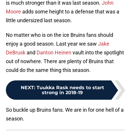
is much stronger than it was last season.
John
Moore
adds some height to a defense that was a
little undersized last season.
No matter who is on the ice Bruins fans should
enjoy a good season. Last year we saw
Jake
DeBrusk
and
Danton Heinen
vault into the spotlight
out of nowhere. There are plenty of Bruins that
could do the same thing this season.
NEXT
:
Tuukka Rask needs to start
strong in 2018-19
So buckle up Bruins fans. We are in for one hell of a
season.