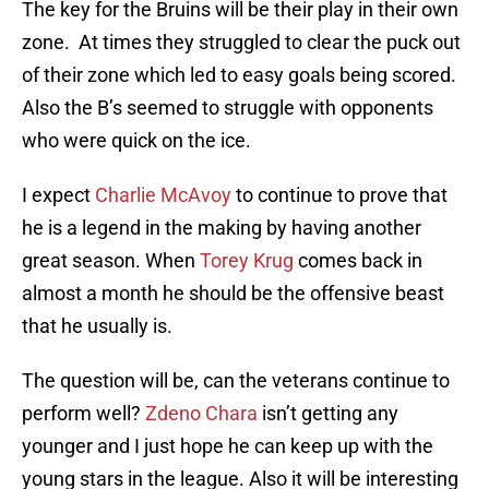
The key for the Bruins will be their play in their own
zone. At times they struggled to clear the puck out
of their zone which led to easy goals being scored.
Also the B’s seemed to struggle with opponents
who were quick on the ice.
I expect
Charlie McAvoy
to continue to prove that
he is a legend in the making by having another
great season. When
Torey Krug
comes back in
almost a month he should be the offensive beast
that he usually is.
The question will be, can the veterans continue to
perform well?
Zdeno Chara
isn’t getting any
younger and I just hope he can keep up with the
young stars in the league. Also it will be interesting