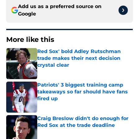
Add us as a preferred source on
Google
More like this
Red Sox' bold Adley Rutschman
trade makes their next decision
crystal clear
Published by on Invalid Date
Patriots' 3 biggest training camp
takeaways so far should have fans
fired up
Published by on Invalid Date
Craig Breslow didn't do enough for
Red Sox at the trade deadline
Published by on Invalid Date