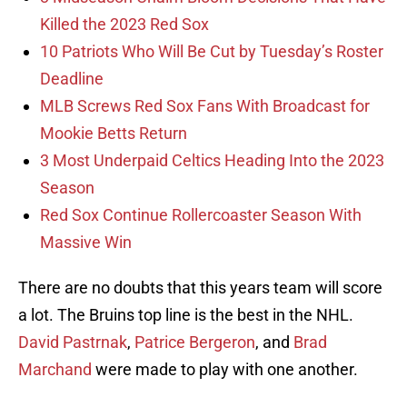
Killed the 2023 Red Sox
10 Patriots Who Will Be Cut by Tuesday’s Roster
Deadline
MLB Screws Red Sox Fans With Broadcast for
Mookie Betts Return
3 Most Underpaid Celtics Heading Into the 2023
Season
Red Sox Continue Rollercoaster Season With
Massive Win
There are no doubts that this years team will score
a lot. The Bruins top line is the best in the NHL.
David Pastrnak
,
Patrice Bergeron
, and
Brad
Marchand
were made to play with one another.