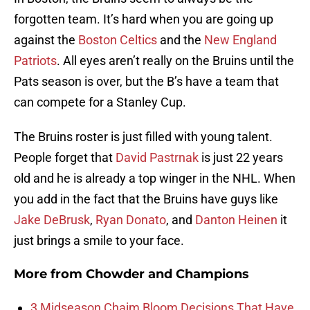
forgotten team. It’s hard when you are going up
against the
Boston Celtics
and the
New England
Patriots
. All eyes aren’t really on the Bruins until the
Pats season is over, but the B’s have a team that
can compete for a Stanley Cup.
The Bruins roster is just filled with young talent.
People forget that
David Pastrnak
is just 22 years
old and he is already a top winger in the NHL. When
you add in the fact that the Bruins have guys like
Jake DeBrusk
,
Ryan Donato
, and
Danton Heinen
it
just brings a smile to your face.
More from
Chowder and Champions
3 Midseason Chaim Bloom Decisions That Have