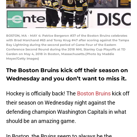
BOSTON, MA - MAY 4: Patrice Bergeron #37 of the Boston Bruins celebrates
with Brad Marchand #63 and Torey Krug #47 after scoring against the Tampa
Bay Lightning during the second period of Game Four of the Eastern
Conference Second Round during the 2018 NHL Stanley Cup Playoffs at TD
Garden on May 4, 2018 in Boston, Massachusetts.(Photo by Maddie
Meyer/Getty Images)
The Boston Bruins kick off their season on
Wednesday and you don’t want to miss it.
Hockey is officially back! The
Boston Bruins
kick off
their season on Wednesday night against the
defending champion Washington Capitals in what
should be an amazing game.
In Boston, the Bruins seem to always be the