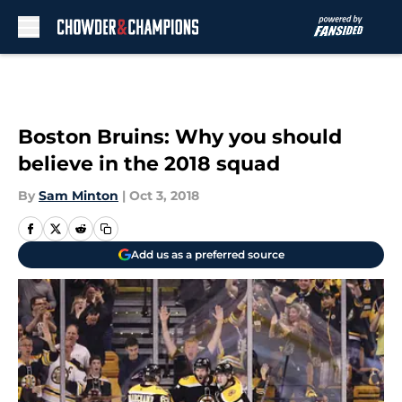
Skip to main content
Boston Bruins: Why you should
believe in the 2018 squad
By
Sam Minton
|
Oct 3, 2018
Add us as a preferred source