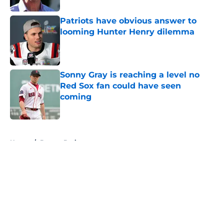
Patriots have obvious answer to
looming Hunter Henry dilemma
Published by on Invalid Date
Sonny Gray is reaching a level no
Red Sox fan could have seen
coming
Published by on Invalid Date
5 related articles loaded
Home
/
Boston Bruins
About
Openings