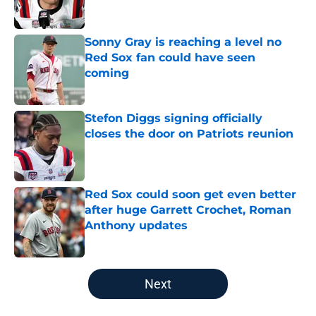
Sonny Gray is reaching a level no
Red Sox fan could have seen
coming
Published by on Invalid Date
Stefon Diggs signing officially
closes the door on Patriots reunion
Published by on Invalid Date
Red Sox could soon get even better
after huge Garrett Crochet, Roman
Anthony updates
Published by on Invalid Date
5 related articles loaded
Next