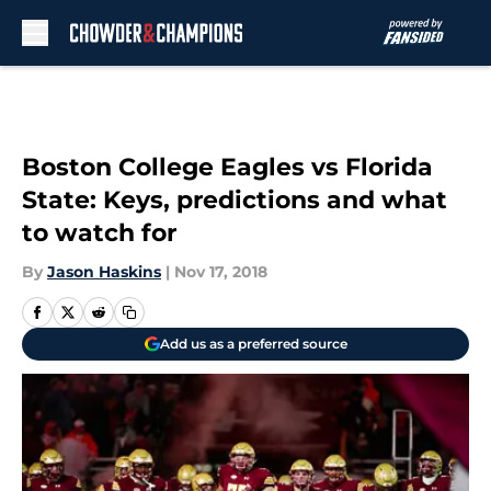
Skip to main content
Boston College Eagles vs Florida
State: Keys, predictions and what
to watch for
By
Jason Haskins
|
Nov 17, 2018
Add us as a preferred source