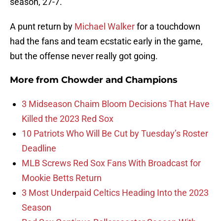
season, 27-7.
A punt return by
Michael Walker
for a touchdown
had the fans and team ecstatic early in the game,
but the offense never really got going.
More from
Chowder and Champions
3 Midseason Chaim Bloom Decisions That Have
Killed the 2023 Red Sox
10 Patriots Who Will Be Cut by Tuesday’s Roster
Deadline
MLB Screws Red Sox Fans With Broadcast for
Mookie Betts Return
3 Most Underpaid Celtics Heading Into the 2023
Season