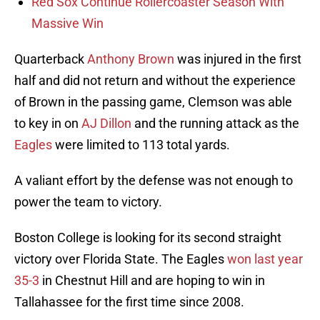
Red Sox Continue Rollercoaster Season With
Massive Win
Quarterback
Anthony Brown
was injured in the first
half and did not return and without the experience
of Brown in the passing game, Clemson was able
to key in on
AJ Dillon
and the running attack as the
Eagles
were limited to 113 total yards.
A valiant effort by the defense was not enough to
power the team to victory.
Boston College is looking for its second straight
victory over Florida State. The Eagles
won last year
35-3
in Chestnut Hill and are hoping to win in
Tallahassee for the first time since 2008.