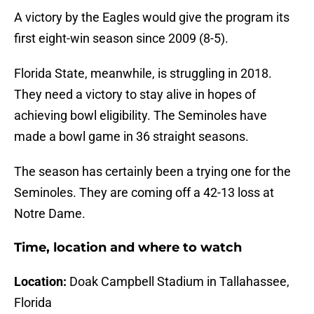
A victory by the Eagles would give the program its
first eight-win season since 2009 (8-5).
Florida State, meanwhile, is struggling in 2018.
They need a victory to stay alive in hopes of
achieving bowl eligibility. The Seminoles have
made a bowl game in 36 straight seasons.
The season has certainly been a trying one for the
Seminoles. They are coming off a 42-13 loss at
Notre Dame.
Time, location and where to watch
Location:
Doak Campbell Stadium in Tallahassee,
Florida