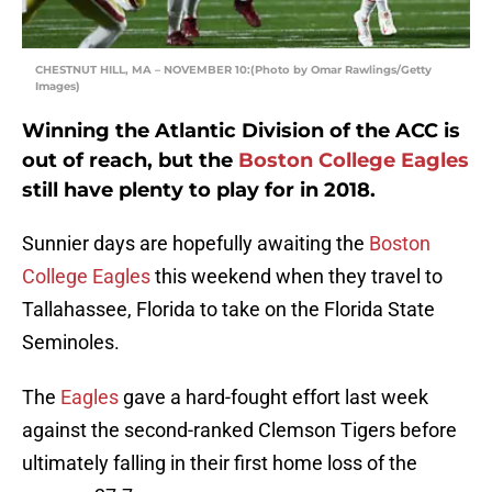
CHESTNUT HILL, MA – NOVEMBER 10:(Photo by Omar Rawlings/Getty
Images)
Winning the Atlantic Division of the ACC is
out of reach, but the
Boston College Eagles
still have plenty to play for in 2018.
Sunnier days are hopefully awaiting the
Boston
College Eagles
this weekend when they travel to
Tallahassee, Florida to take on the Florida State
Seminoles.
The
Eagles
gave a hard-fought effort last week
against the second-ranked Clemson Tigers before
ultimately falling in their first home loss of the