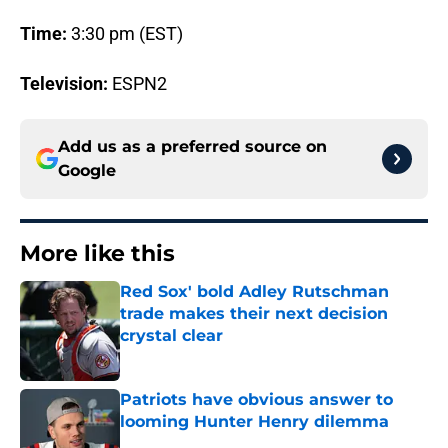
Time:
3:30 pm (EST)
Television:
ESPN2
Add us as a preferred source on
Google
More like this
Red Sox' bold Adley Rutschman
trade makes their next decision
crystal clear
Published by on Invalid Date
Patriots have obvious answer to
looming Hunter Henry dilemma
Published by on Invalid Date