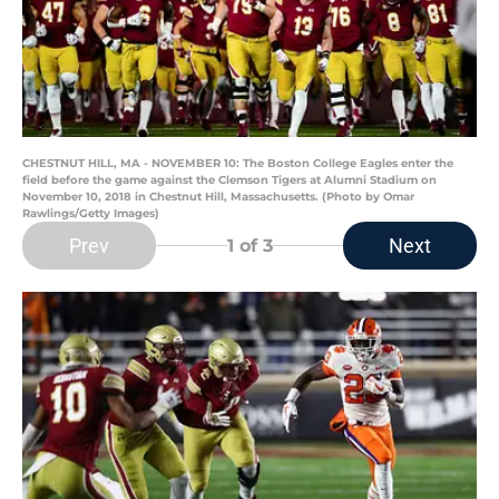
CHESTNUT HILL, MA - NOVEMBER 10: The Boston College Eagles enter the
field before the game against the Clemson Tigers at Alumni Stadium on
November 10, 2018 in Chestnut Hill, Massachusetts. (Photo by Omar
Rawlings/Getty Images)
Prev
Next
1
of 3