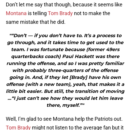
Don’t let me say that though, because it seems like
Montana
is telling
Tom Brady
not to make the
same mistake that he did.
"“Don’t — if you don’t have to. It’s a process to
go through, and it takes time to get used to the
team. I was fortunate because (former 49ers
quarterbacks coach) Paul Hackett was there
running the offense, and so I was pretty familiar
with probably three-quarters of the offense
going in. And, if they let [Brady] have his own
offense (with a new team), yeah, that makes it a
little bit easier. But still, the transition of moving
…“I just can’t see how they would let him leave
there, myself.”"
Well, I’m glad to see Montana help the Patriots out.
Tom Brady
might not listen to the average fan but it