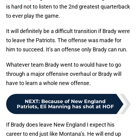
is hard not to listen to the 2nd greatest quarterback
to ever play the game.
It will definitely be a difficult transition if Brady were
to leave the Patriots. The offense was made for
him to succeed. It’s an offense only Brady can run.
Whatever team Brady went to would have to go
through a major offensive overhaul or Brady will
have to learn a whole new offense.
NEXT
:
Because of New England
Patriots, Eli Manning has shot at HOF
If Brady does leave New England I expect his
career to end just like Montana’s. He will end up