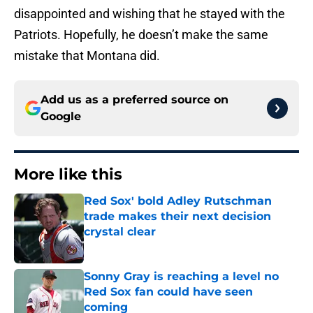
disappointed and wishing that he stayed with the
Patriots. Hopefully, he doesn’t make the same
mistake that Montana did.
Add us as a preferred source on
Google
More like this
Red Sox' bold Adley Rutschman
trade makes their next decision
crystal clear
Published by on Invalid Date
Sonny Gray is reaching a level no
Red Sox fan could have seen
coming