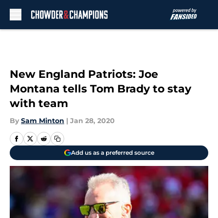
Skip to main content
New England Patriots: Joe
Montana tells Tom Brady to stay
with team
By
Sam Minton
|
Jan 28, 2020
Add us as a preferred source