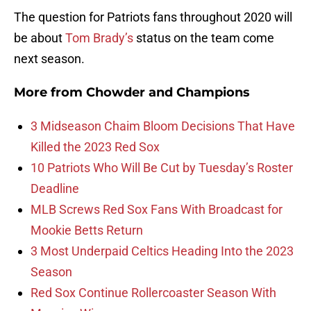
The question for Patriots fans throughout 2020 will
be about
Tom Brady’s
status on the team come
next season.
More from
Chowder and Champions
3 Midseason Chaim Bloom Decisions That Have
Killed the 2023 Red Sox
10 Patriots Who Will Be Cut by Tuesday’s Roster
Deadline
MLB Screws Red Sox Fans With Broadcast for
Mookie Betts Return
3 Most Underpaid Celtics Heading Into the 2023
Season
Red Sox Continue Rollercoaster Season With