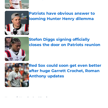
Published by on Invalid Date
Patriots have obvious answer to
looming Hunter Henry dilemma
Published by on Invalid Date
Stefon Diggs signing officially
closes the door on Patriots reunion
Published by on Invalid Date
Red Sox could soon get even better
after huge Garrett Crochet, Roman
Anthony updates
Published by on Invalid Date
5 related articles loaded
Home
/
New England Patriots