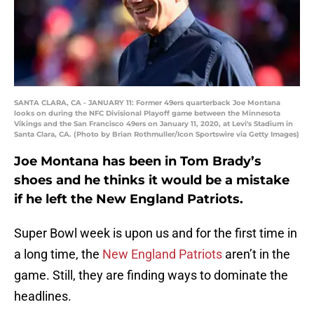
SANTA CLARA, CA - JANUARY 11: Former 49ers quarterback Joe Montana
looks on during the NFC Divisional Playoff game between the Minnesota
Vikings and the San Francisco 49ers on January 11, 2020, at Levi's Stadium in
Santa Clara, CA. (Photo by Brian Rothmuller/Icon Sportswire via Getty Images)
Joe Montana has been in Tom Brady’s
shoes and he thinks it would be a mistake
if he left the New England Patriots.
Super Bowl week is upon us and for the first time in
a long time, the
New England Patriots
aren’t in the
game. Still, they are finding ways to dominate the
headlines.