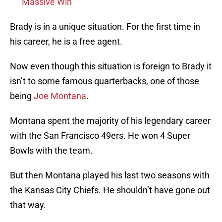
Massive Win
Brady is in a unique situation. For the first time in
his career, he is a free agent.
Now even though this situation is foreign to Brady it
isn’t to some famous quarterbacks, one of those
being
Joe Montana
.
Montana spent the majority of his legendary career
with the San Francisco 49ers. He won 4 Super
Bowls with the team.
But then Montana played his last two seasons with
the Kansas City Chiefs. He shouldn’t have gone out
that way.