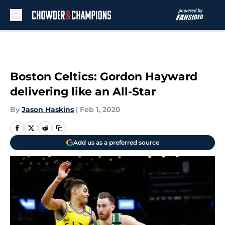
Skip to main content
Boston Celtics: Gordon Hayward
delivering like an All-Star
By
Jason Haskins
|
Feb 1, 2020
Add us as a preferred source