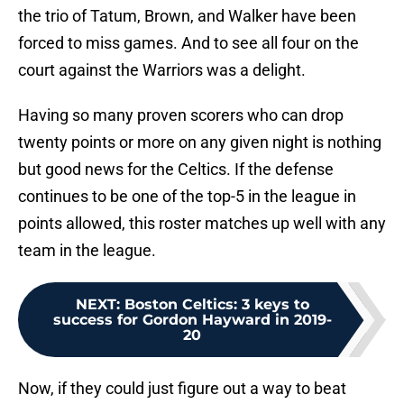
the trio of Tatum, Brown, and Walker have been
forced to miss games. And to see all four on the
court against the Warriors was a delight.
Having so many proven scorers who can drop
twenty points or more on any given night is nothing
but good news for the Celtics. If the defense
continues to be one of the top-5 in the league in
points allowed, this roster matches up well with any
team in the league.
NEXT
:
Boston Celtics: 3 keys to
success for Gordon Hayward in 2019-
20
Now, if they could just figure out a way to beat