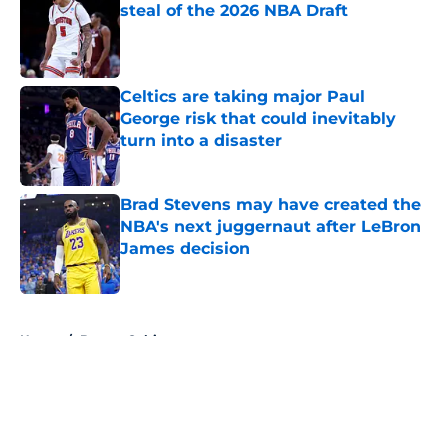
steal of the 2026 NBA Draft
Published by on Invalid Date
Celtics are taking major Paul
George risk that could inevitably
turn into a disaster
Published by on Invalid Date
Brad Stevens may have created the
NBA's next juggernaut after LeBron
James decision
Published by on Invalid Date
5 related articles loaded
Home
/
Boston Celtics