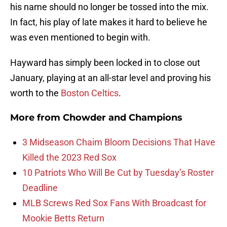
his name should no longer be tossed into the mix.
In fact, his play of late makes it hard to believe he
was even mentioned to begin with.
Hayward has simply been locked in to close out
January, playing at an all-star level and proving his
worth to the
Boston Celtics
.
More from
Chowder and Champions
3 Midseason Chaim Bloom Decisions That Have
Killed the 2023 Red Sox
10 Patriots Who Will Be Cut by Tuesday’s Roster
Deadline
MLB Screws Red Sox Fans With Broadcast for
Mookie Betts Return