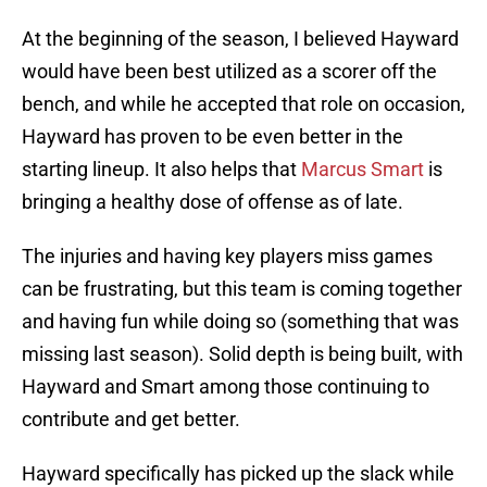
At the beginning of the season, I believed Hayward
would have been best utilized as a scorer off the
bench, and while he accepted that role on occasion,
Hayward has proven to be even better in the
starting lineup. It also helps that
Marcus Smart
is
bringing a healthy dose of offense as of late.
The injuries and having key players miss games
can be frustrating, but this team is coming together
and having fun while doing so (something that was
missing last season). Solid depth is being built, with
Hayward and Smart among those continuing to
contribute and get better.
Hayward specifically has picked up the slack while