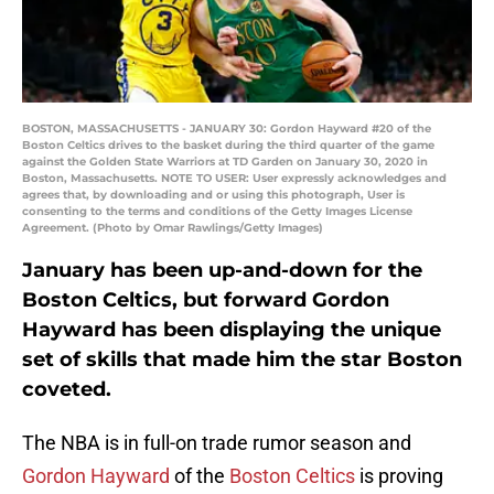
BOSTON, MASSACHUSETTS - JANUARY 30: Gordon Hayward #20 of the
Boston Celtics drives to the basket during the third quarter of the game
against the Golden State Warriors at TD Garden on January 30, 2020 in
Boston, Massachusetts. NOTE TO USER: User expressly acknowledges and
agrees that, by downloading and or using this photograph, User is
consenting to the terms and conditions of the Getty Images License
Agreement. (Photo by Omar Rawlings/Getty Images)
January has been up-and-down for the
Boston Celtics, but forward Gordon
Hayward has been displaying the unique
set of skills that made him the star Boston
coveted.
The NBA is in full-on trade rumor season and
Gordon Hayward
of the
Boston Celtics
is proving