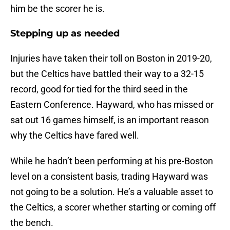
him be the scorer he is.
Stepping up as needed
Injuries have taken their toll on Boston in 2019-20,
but the Celtics have battled their way to a 32-15
record, good for tied for the third seed in the
Eastern Conference. Hayward, who has missed or
sat out 16 games himself, is an important reason
why the Celtics have fared well.
While he hadn’t been performing at his pre-Boston
level on a consistent basis, trading Hayward was
not going to be a solution. He’s a valuable asset to
the Celtics, a scorer whether starting or coming off
the bench.