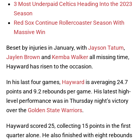
3 Most Underpaid Celtics Heading Into the 2023
Season
Red Sox Continue Rollercoaster Season With
Massive Win
Beset by injuries in January, with
Jayson Tatum
,
Jaylen Brown
and
Kemba Walker
all missing time,
Hayward has risen to the occasion.
In his last four games,
Hayward
is averaging 24.7
points and 9.2 rebounds per game. His latest high-
level performance was in Thursday night’s victory
over the
Golden State Warriors
.
Hayward scored 25, collecting 15 points in the first
quarter alone. He also finished with eight rebounds