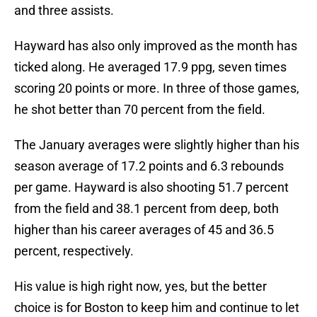
and three assists.
Hayward has also only improved as the month has
ticked along. He averaged 17.9 ppg, seven times
scoring 20 points or more. In three of those games,
he shot better than 70 percent from the field.
The January averages were slightly higher than his
season average of 17.2 points and 6.3 rebounds
per game. Hayward is also shooting 51.7 percent
from the field and 38.1 percent from deep, both
higher than his career averages of 45 and 36.5
percent, respectively.
His value is high right now, yes, but the better
choice is for Boston to keep him and continue to let