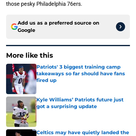
those pesky Philadelphia 76ers.
Add us as a preferred source on
Google
More like this
Patriots' 3 biggest training camp
takeaways so far should have fans
fired up
Published by on Invalid Date
Kyle Williams’ Patriots future just
got a surprising update
Published by on Invalid Date
Celtics may have quietly landed the