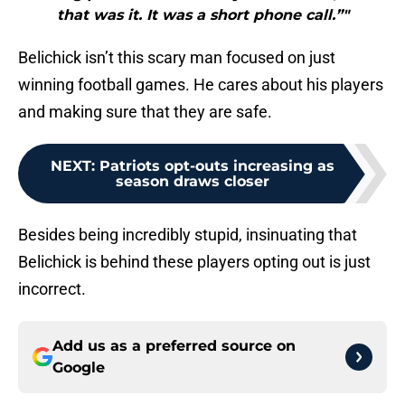
that was it. It was a short phone call.”"
Belichick isn’t this scary man focused on just
winning football games. He cares about his players
and making sure that they are safe.
NEXT
:
Patriots opt-outs increasing as
season draws closer
Besides being incredibly stupid, insinuating that
Belichick is behind these players opting out is just
incorrect.
Add us as a preferred source on
Google