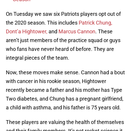
On Tuesday we saw six Patriots players opt out of
the 2020 season. This includes
Patrick Chung,
Dont’a Hightower,
and
Marcus Cannon
. These
aren’t just members of the practice squad or guys
who fans have never heard of before. They are
integral pieces of the team.
Now, these moves make sense. Cannon had a bout
with cancer in his rookie season, Hightower
recently became a father and his mother has Type
Two diabetes, and Chung has a pregnant girlfriend,
a child with asthma, and his father is 75 years old.
These players are valuing the health of themselves
and their family members. It’s not rocket science it