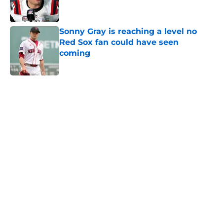
Sonny Gray is reaching a level no
Red Sox fan could have seen
coming
Published by on Invalid Date
5 related articles loaded
Home
/
New England Patriots
About
Openings
Contact
Our 300+ Sites
FanSided Daily
Pitch a Story