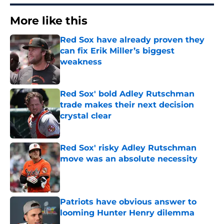
More like this
Red Sox have already proven they
can fix Erik Miller’s biggest
weakness
Published by on Invalid Date
Red Sox' bold Adley Rutschman
trade makes their next decision
crystal clear
Published by on Invalid Date
Red Sox' risky Adley Rutschman
move was an absolute necessity
Published by on Invalid Date
Patriots have obvious answer to
looming Hunter Henry dilemma
Published by on Invalid Date