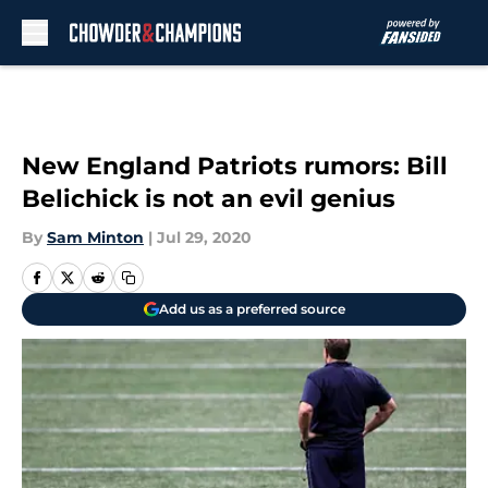
Skip to main content
New England Patriots rumors: Bill
Belichick is not an evil genius
By
Sam Minton
|
Jul 29, 2020
Add us as a preferred source