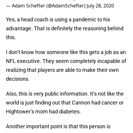
— Adam Schefter (@AdamSchefter)
July 28, 2020
Yes, a head coach is using a pandemic to his
advantage. That is definitely the reasoning behind
this.
I don’t know how someone like this gets a job as an
NFL executive. They seem completely incapable of
realizing that players are able to make their own
decisions.
Also, this is very public information. It’s not like the
world is just finding out that Cannon had cancer or
Hightower’s mom had diabetes.
Another important point is that this person is