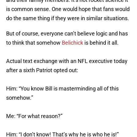
is common sense. One would hope that fans would
do the same thing if they were in similar situations.
But of course, everyone can’t believe logic and has
to think that somehow
Belichick
is behind it all.
Actual text exchange with an NFL executive today
after a sixth Patriot opted out:
Him: “You know Bill is masterminding all of this
somehow.”
Me: “For what reason?”
Him: “I don’t know! That’s why he is who he is!”