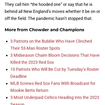
They call him “the hooded one” or say that he is
behind all New England’s moves whether it be on or
off the field. The pandemic hasn’t stopped that.
More from
Chowder and Champions
3 Patriots on the Bubble Who Have Clinched
Their 53-Man Roster Spots
3 Midseason Chaim Bloom Decisions That Have
Killed the 2023 Red Sox
10 Patriots Who Will Be Cut by Tuesday’s Roster
Deadline
MLB Screws Red Sox Fans With Broadcast for
Mookie Betts Return
3 Most Underpaid Celtics Heading Into the 2023
Season