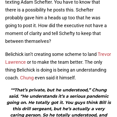
texting Adam Schefter. You have to know that
there is a possibility he posts this. Schefter
probably gave him a heads up too that he was
going to post it. How did the executive not have a
moment of clarity and tell Schefty to keep that
between themselves?
Belichick isn’t creating some scheme to land
Trevor
Lawrence
or to make the team better. The only
thing Belichick is doing is being an understanding
coach.
Chung
even said it himself.
"“That’s private, but he understood,” Chung
said. “He understands it’s a serious pandemic
going on. He totally got it. You guys think Bill is
this drill sergeant, but he’s actually a very
caring person. So he totally understood, and