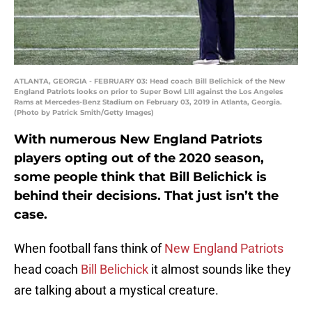
ATLANTA, GEORGIA - FEBRUARY 03: Head coach Bill Belichick of the New
England Patriots looks on prior to Super Bowl LIII against the Los Angeles
Rams at Mercedes-Benz Stadium on February 03, 2019 in Atlanta, Georgia.
(Photo by Patrick Smith/Getty Images)
With numerous New England Patriots
players opting out of the 2020 season,
some people think that Bill Belichick is
behind their decisions. That just isn’t the
case.
When football fans think of
New England Patriots
head coach
Bill Belichick
it almost sounds like they
are talking about a mystical creature.